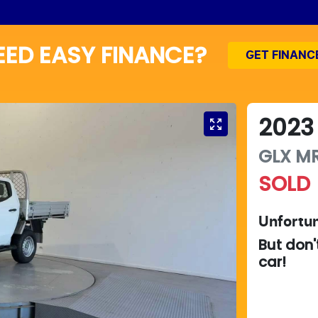
EED EASY FINANCE?
GET FINANC
2023
GLX
M
SOLD
Unfortun
But don'
car
!