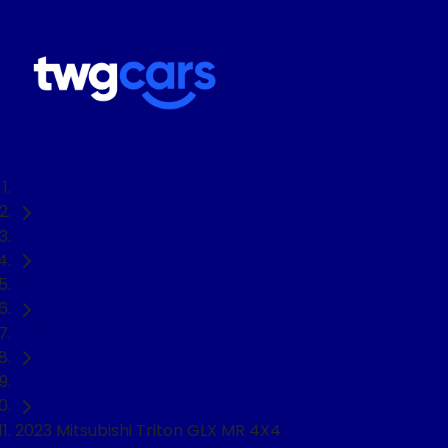
Home
Used Cars
Mitsubishi
Triton
Ute
2023 Mitsubishi Triton GLX MR 4X4