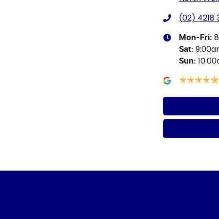
(02) 4218
8
Mon-Fri:
9:00
Sat
:
10:0
Sun
: