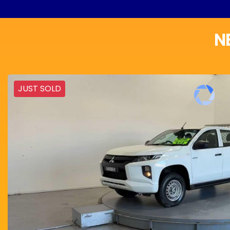
N
JUST SOLD