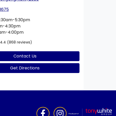
 3675
:30am-5:30pm
am-4:30pm
0am-4:00pm
4.4
(868 reviews)
Contact Us
Get Directions