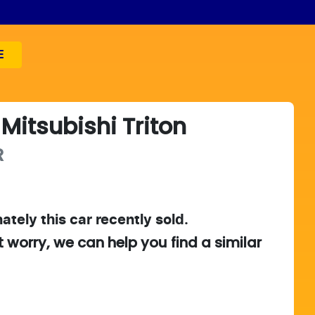
E
Mitsubishi
Triton
R
ately this
car
recently sold.
t worry, we can help you find a similar