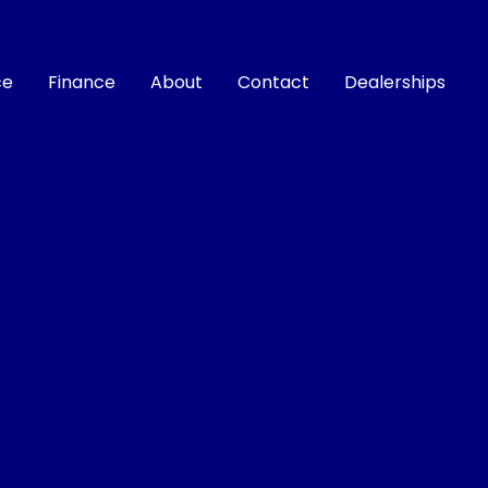
ce
Finance
About
Contact
Dealerships