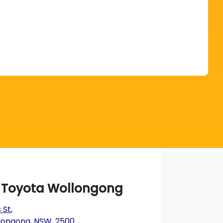
Find Me Something Similar
a Toyota Wollongong
 St
,
longong, NSW, 2500