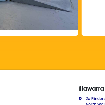
Illawarr
2a Flinders
North Wol