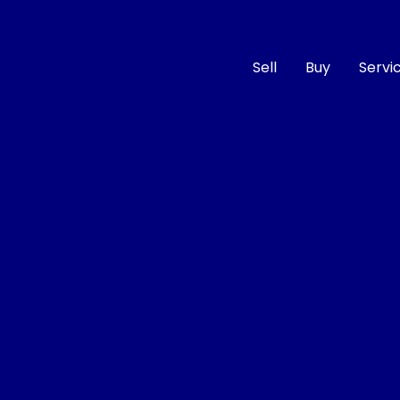
Sell
Buy
Servi
Compare
Cars