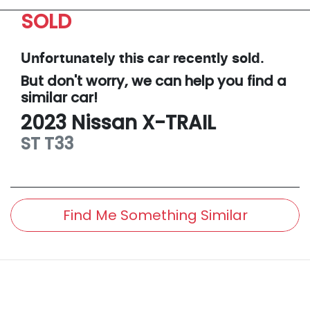
SOLD
Unfortunately this
car
recently sold.
But don't worry, we can help you find a
similar
car
!
2023
Nissan
X-TRAIL
ST
T33
Find Me Something Similar