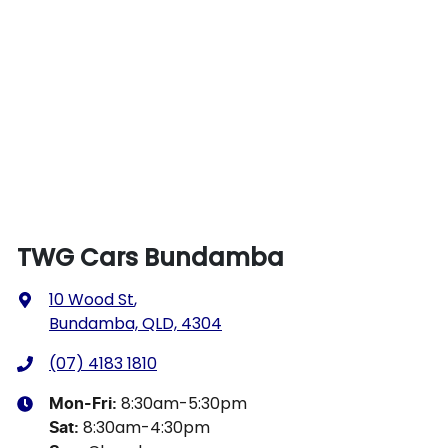
TWG Cars Bundamba
10 Wood St
,
Bundamba, QLD, 4304
(07) 4183 1810
8:30am-5:30pm
Mon-Fri:
8:30am-4:30pm
Sat
: