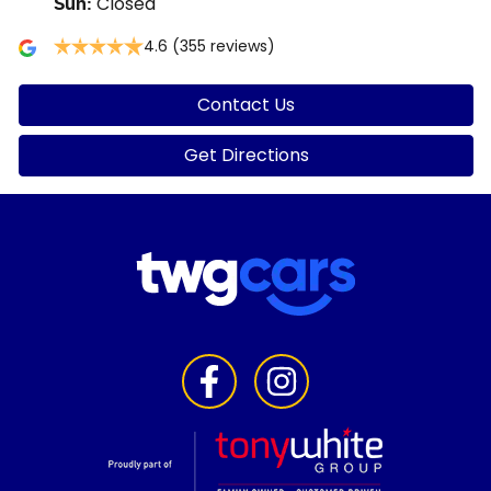
Closed
Sun
:
4.6
(355 reviews)
Contact Us
Get Directions