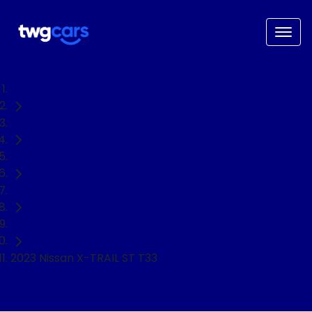
Home
Used Cars
Nissan
X-TRAIL
SUV
2023 Nissan X-TRAIL ST T33