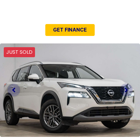
NEED EASY FINANCE?
GET FINANCE
JUST SOLD