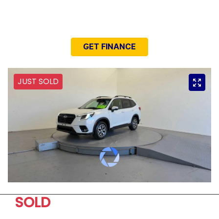
NEED EASY FINANCE?
GET FINANCE
JUST SOLD
SOLD