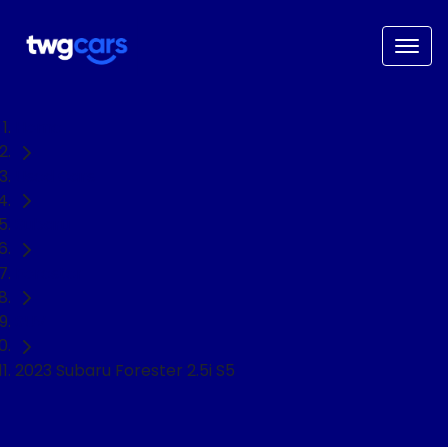
Home
Used Cars
Subaru
Forester
SUV
2023 Subaru Forester 2.5i S5