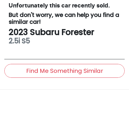
Unfortunately this
car
recently sold.
But don't worry, we can help you find a
similar
car
!
2023
Subaru
Forester
2.5i
S5
Find Me Something Similar