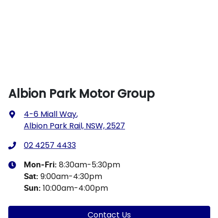
Albion Park Motor Group
4-6 Miall Way
,
Albion Park Rail, NSW, 2527
02 4257 4433
8:30am-5:30pm
Mon-Fri:
9:00am-4:30pm
Sat
:
10:00am-4:00pm
Sun
:
Contact Us