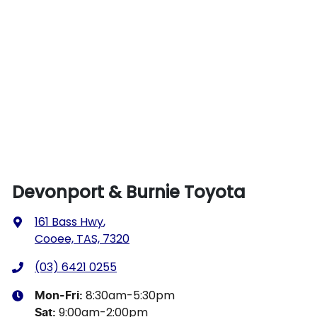
Devonport & Burnie Toyota
161 Bass Hwy
,
Cooee, TAS, 7320
(03) 6421 0255
8:30am-5:30pm
Mon-Fri:
9:00am-2:00pm
Sat
: