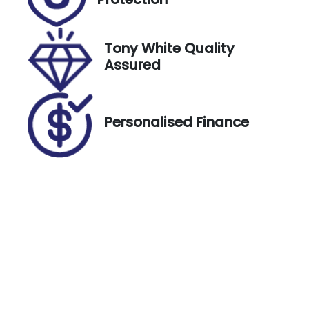
Stock no
VIN
UN18382
LRWYHCFS6P
C904592
Tony White Quality
Assured
Exterior
Colour
White
Personalised Finance