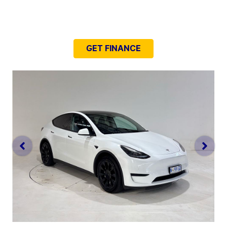
NEED EASY FINANCE?
GET FINANCE