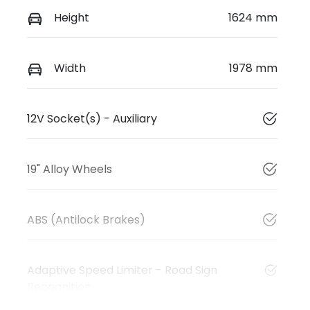
Height
1624 mm
Width
1978 mm
12V Socket(s) - Auxiliary
19" Alloy Wheels
ABS (Antilock Brakes)
Adaptive Speed Limiter - Road Sign
Recognition