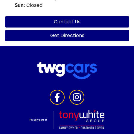
Closed
Sun
:
Contact Us
Get Directions