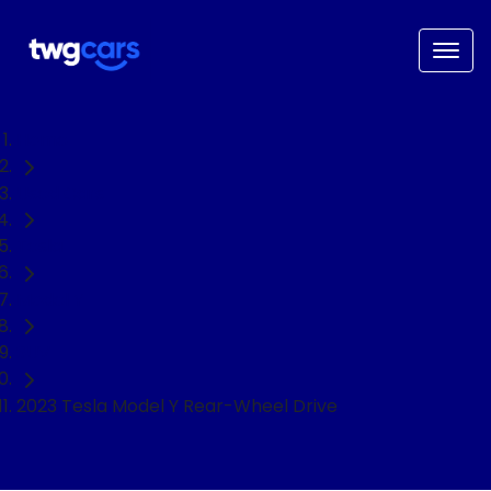
Home
Used Cars
Tesla
Model Y
SUV
2023 Tesla Model Y Rear-Wheel Drive