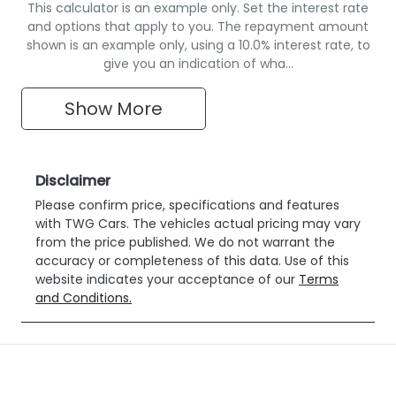
This calculator is an example only. Set the interest rate
and options that apply to you. The repayment amount
shown is an example only, using a 10.0% interest rate, to
give you an indication of wha…
Show
More
Disclaimer
Please confirm price, specifications and features
with
TWG Cars
. The vehicles actual pricing may vary
from the price published. We do not warrant the
accuracy or completeness of this data. Use of this
website indicates your acceptance of our
Terms
and Conditions.