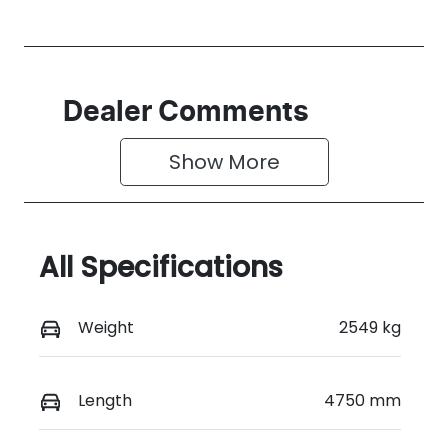
Dealer Comments
Show 
More
All Specifications
Weight
2549 kg
Length
4750 mm