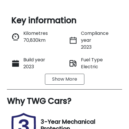
Key information
Reserve Car Now
Kilometres
Compliance
70,830km
year
Instant Message
2023
Build year
Fuel Type
Call Now
2023
Electric
Show
More
Transmission
Seats
Automatic
5
Why
Registration
TWG Cars
?
Rego Expiry
N99GD
Expires on
January 9,
2027
3-Year Mechanical
Protection