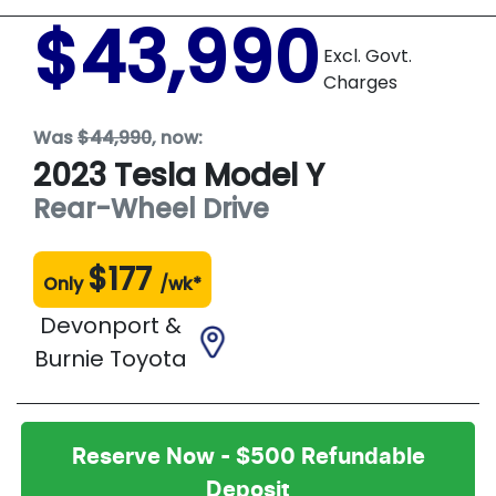
$43,990
Excl. Govt.
Charges
Was
$44,990
,
now
:
2023
Tesla
Model Y
Rear-Wheel Drive
$
177
Only
/wk*
Devonport &
Burnie Toyota
Reserve Now - $500 Refundable
Deposit