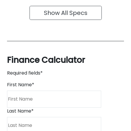
Show All Specs
Finance Calculator
Required fields*
First Name
*
Last Name
*