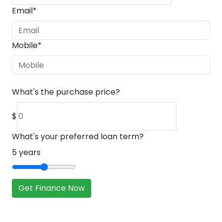
Email
*
Mobile
*
What's the purchase price?
$
What's your preferred loan term?
5
years
Get Finance Now