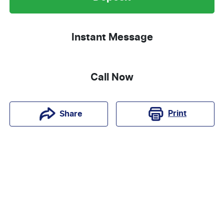
Instant Message
Call Now
Print
Share