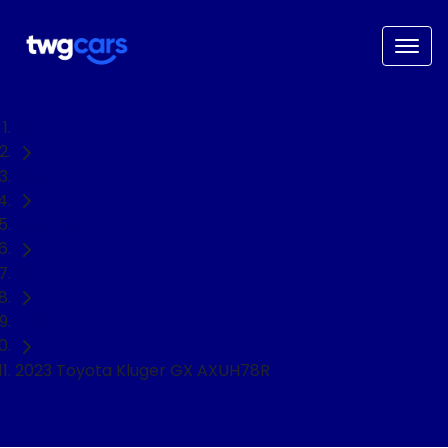
Home
Used Cars
Toyota
Kluger
SUV
2023 Toyota Kluger GX AXUH78R