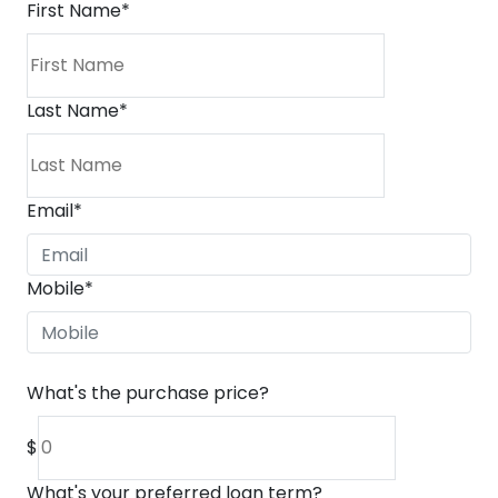
First Name
*
Last Name
*
Email
*
Mobile
*
What's the purchase price?
$
What's your preferred loan term?