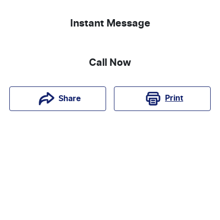
Instant Message
Call Now
Print
Share