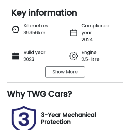
Key information
Reserve Car Now
Kilometres
Compliance
39,356km
year
Instant Message
2024
Build year
Engine
Call Now
2023
2.5-litre
Show
More
Fuel Type
Transmission
Hybrid
Automatic
Why
Seats
TWG Cars
?
Registration
7
746QJ6
Rego Expiry
Stock no
3-Year Mechanical
Expires on
B13481
Protection
September