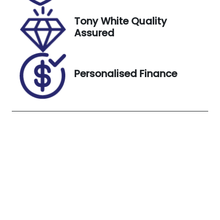
8, 2026
Tony White Quality
VIN
Exterior
Assured
5TDLB3CH60
Colour
S136625
WHITE
Personalised Finance