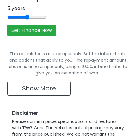
5
years
Get Finance Now
This calculator is an example only. Set the interest rate
and options that apply to you. The repayment amount
shown is an example only, using a 10.0% interest rate, to
give you an indication of wha…
Show
More
Disclaimer
Please confirm price, specifications and features
with
TWG Cars
. The vehicles actual pricing may vary
from the price published. We do not warrant the