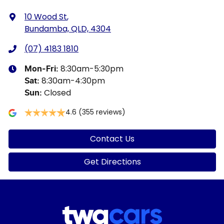
10 Wood St
,
Bundamba, QLD, 4304
(07) 4183 1810
8:30am-5:30pm
Mon-Fri:
8:30am-4:30pm
Sat
:
Closed
Sun
:
4.6
(355 reviews)
Contact Us
Get Directions