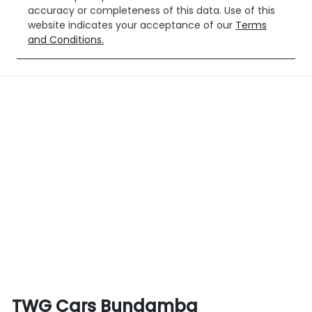
accuracy or completeness of this data. Use of this
website indicates your acceptance of our
Terms
and Conditions.
TWG Cars Bundamba