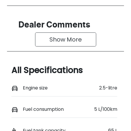
Dealer Comments
Show 
More
All Specifications
Engine size
2.5-litre
Fuel consumption
5 L/100km
Fuel tank capacity
65 L