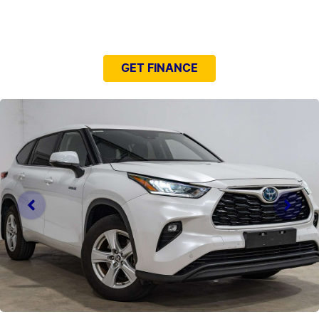
NEED EASY FINANCE?
GET FINANCE