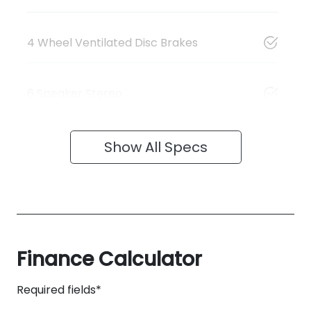
4 Wheel Ventilated Disc Brakes
6 Speaker Stereo
Show All Specs
Finance Calculator
Required fields*