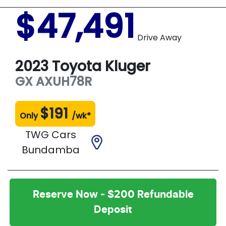
$47,491
Drive Away
2023
Toyota
Kluger
GX
AXUH78R
$
191
Only
/wk*
TWG Cars
Bundamba
Reserve Now - $200 Refundable
Deposit