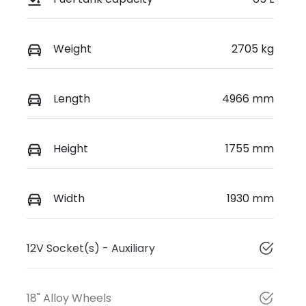
Weight
2705 kg
Length
4966 mm
Height
1755 mm
Width
1930 mm
12V Socket(s) - Auxiliary
18" Alloy Wheels