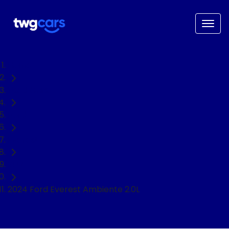
Home
Used Cars
Ford
Everest
SUV
2024 Ford Everest Ambiente 2.0L