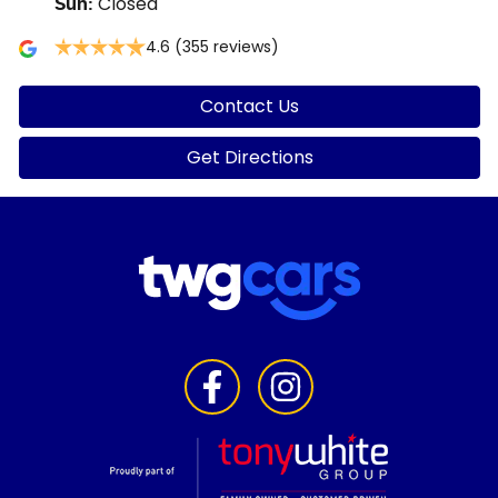
Closed
Sun
:
4.6
(355 reviews)
Contact Us
Get Directions