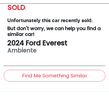
SOLD
Unfortunately this
car
recently sold.
But don't worry, we can help you find a
similar
car
!
2024
Ford
Everest
Ambiente
Find Me Something Similar