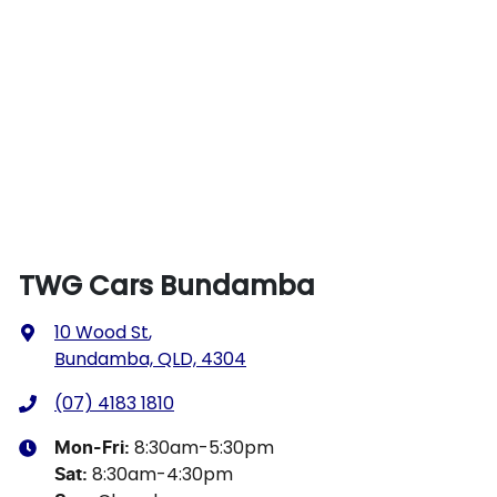
TWG Cars Bundamba
10 Wood St
,
Bundamba, QLD, 4304
(07) 4183 1810
8:30am-5:30pm
Mon-Fri:
8:30am-4:30pm
Sat
: