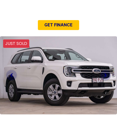
NEED EASY FINANCE?
GET FINANCE
JUST SOLD