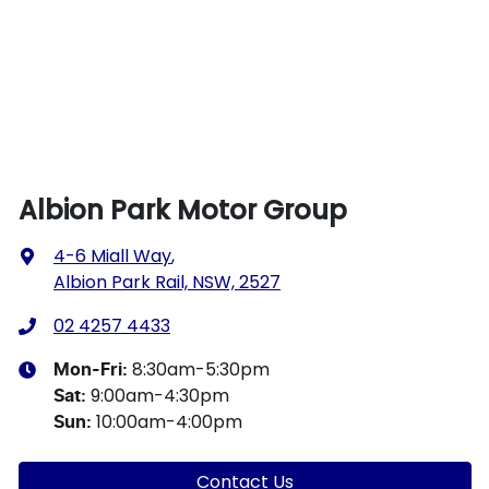
Albion Park Motor Group
4-6 Miall Way
,
Albion Park Rail, NSW, 2527
02 4257 4433
8:30am-5:30pm
Mon-Fri:
9:00am-4:30pm
Sat
:
10:00am-4:00pm
Sun
:
Contact Us