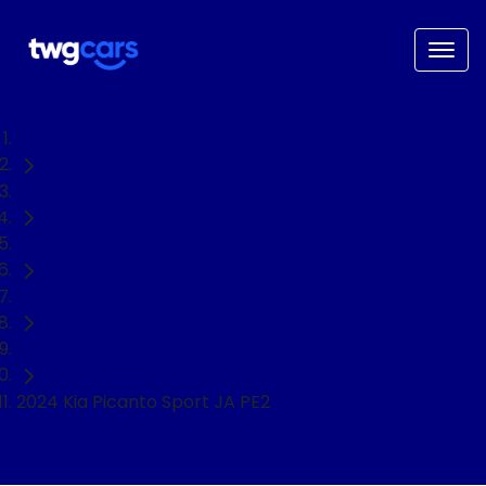
Home
Used Cars
Kia
Picanto
Hatch
2024 Kia Picanto Sport JA PE2