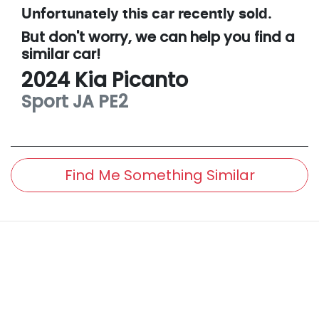
Unfortunately this
car
recently sold.
But don't worry, we can help you find a
similar
car
!
2024
Kia
Picanto
Sport
JA PE2
Find Me Something Similar