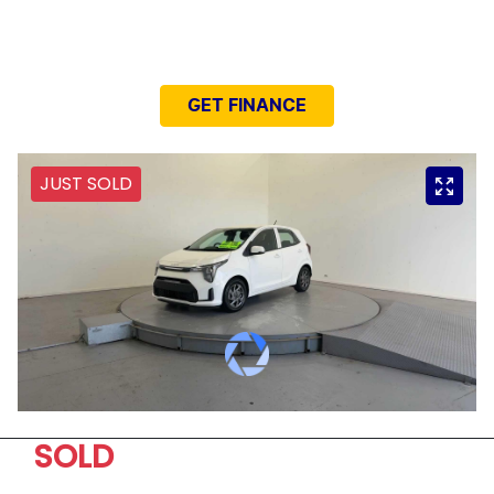
NEED EASY FINANCE?
GET FINANCE
JUST SOLD
SOLD