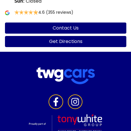
Closed
Sun
:
4.6
(355 reviews)
Contact Us
Get Directions