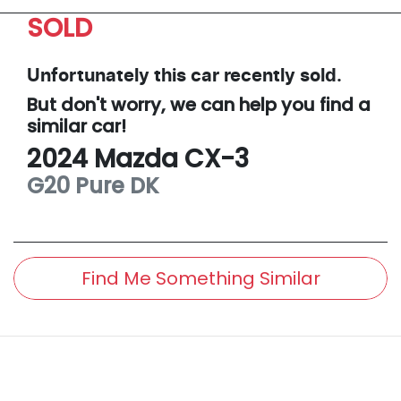
SOLD
Unfortunately this
car
recently sold.
But don't worry, we can help you find a
similar
car
!
2024
Mazda
CX-3
G20 Pure
DK
Find Me Something Similar