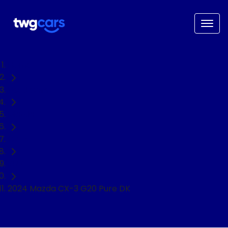
Home
Used Cars
Mazda
CX-3
SUV
2024 Mazda CX-3 G20 Pure DK