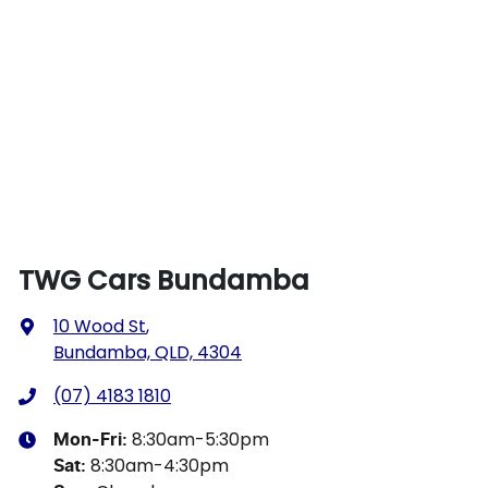
TWG Cars Bundamba
10 Wood St
,
Bundamba, QLD, 4304
(07) 4183 1810
8:30am-5:30pm
Mon-Fri:
8:30am-4:30pm
Sat
: