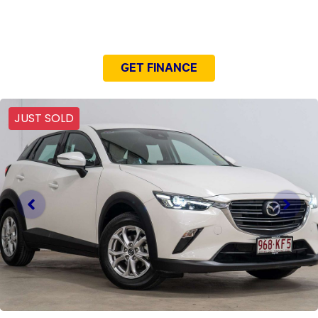
NEED EASY FINANCE?
GET FINANCE
JUST SOLD