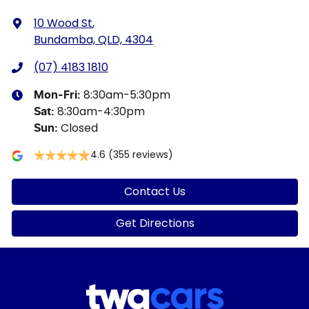
10 Wood St
,
Bundamba, QLD, 4304
(07) 4183 1810
8:30am-5:30pm
Mon-Fri:
8:30am-4:30pm
Sat
:
Closed
Sun
:
4.6
(355 reviews)
Contact Us
Get Directions