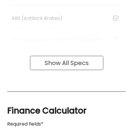
ABS (Antilock Brakes)
Adjustable Steering Col. - Tilt & Reach
Show All Specs
Finance Calculator
Required fields*