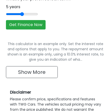
5
years
Get Finance Now
This calculator is an example only. Set the interest rate
and options that apply to you. The repayment amount
shown is an example only, using a 10.0% interest rate, to
give you an indication of wha…
Show
More
Disclaimer
Please confirm price, specifications and features
with
TWG Cars
. The vehicles actual pricing may vary
from the price published. We do not warrant the