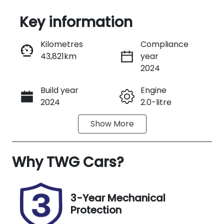
Key information
Reserve Car Now
Kilometres
Compliance
43,821km
year
Instant Message
2024
Build year
Engine
Call Now
2024
2.0-litre
Show
More
Fuel Type
Transmission
Petrol
Automatic
Why
Seats
TWG Cars
?
Registration
5
488JL9
Rego Expiry
Stock no
3-Year Mechanical
Expires on
B13660
Protection
September