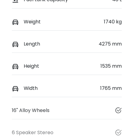
Weight
1740 kg
Length
4275 mm
Height
1535 mm
Width
1765 mm
16" Alloy Wheels
6 Speaker Stereo