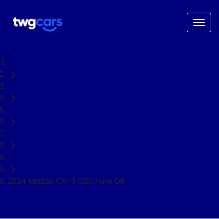
Home
Used Cars
Mazda
CX-3
SUV
2024 Mazda CX-3 G20 Pure DK