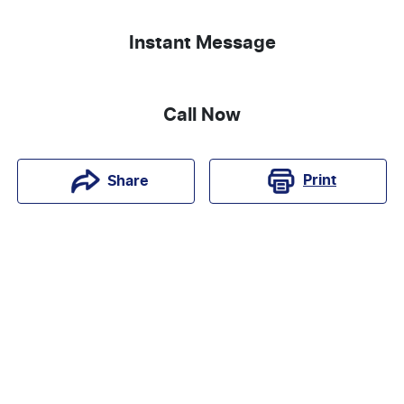
Instant Message
Call Now
Print
Share