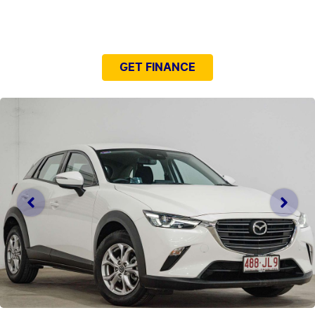
NEED EASY FINANCE?
GET FINANCE