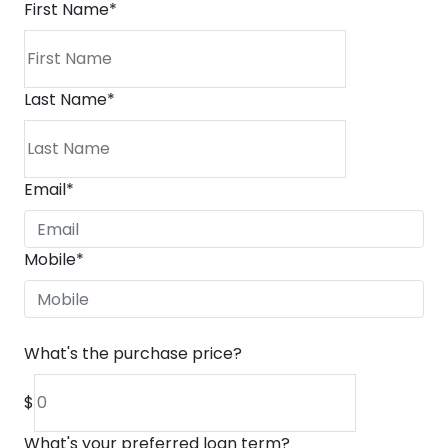
First Name
*
Last Name
*
Email
*
Mobile
*
What's the purchase price?
$
What's your preferred loan term?