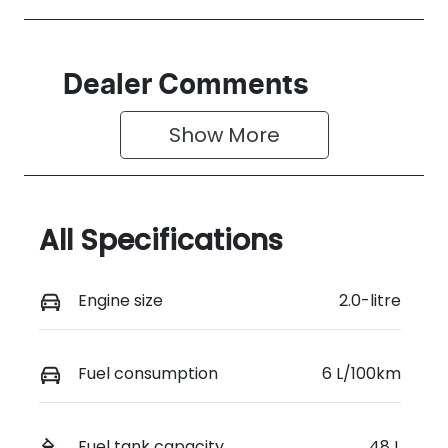
Dealer Comments
Show 
More
All Specifications
Engine size
2.0-litre
Fuel consumption
6 L/100km
Fuel tank capacity
48 L