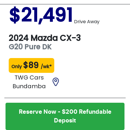
$21,491
Drive Away
2024
Mazda
CX-3
G20 Pure
DK
$
89
Only
/wk*
TWG Cars
Bundamba
Reserve Now - $200 Refundable
Deposit