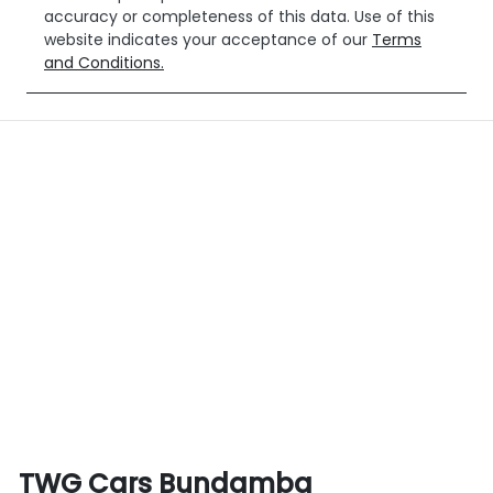
accuracy or completeness of this data. Use of this
website indicates your acceptance of our
Terms
and Conditions.
TWG Cars Bundamba