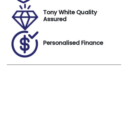
3, 2026
Tony White Quality
VIN
Exterior
Assured
MM0DK2W7
Colour
A0W711462
WHITE
Personalised Finance