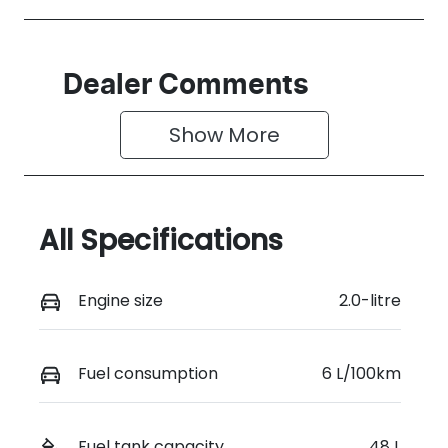
Dealer Comments
Show 
More
All Specifications
Engine size
2.0-litre
Fuel consumption
6 L/100km
Fuel tank capacity
48 L