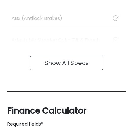
ABS (Antilock Brakes)
Adjustable Steering Col. - Tilt & Reach
Show All Specs
Finance Calculator
Required fields*