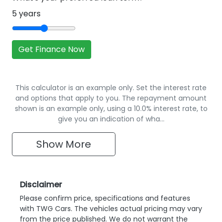
5
years
Get Finance Now
This calculator is an example only. Set the interest rate
and options that apply to you. The repayment amount
shown is an example only, using a 10.0% interest rate, to
give you an indication of wha…
Show
More
Disclaimer
Please confirm price, specifications and features
with
TWG Cars
. The vehicles actual pricing may vary
from the price published. We do not warrant the