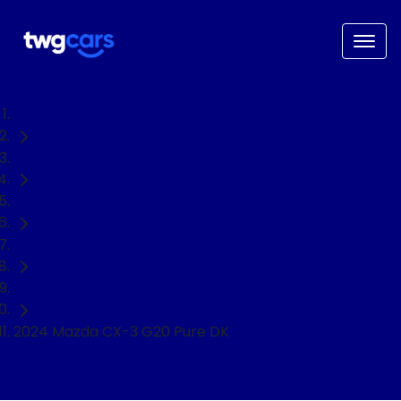
Home
Used Cars
Mazda
CX-3
SUV
2024 Mazda CX-3 G20 Pure DK