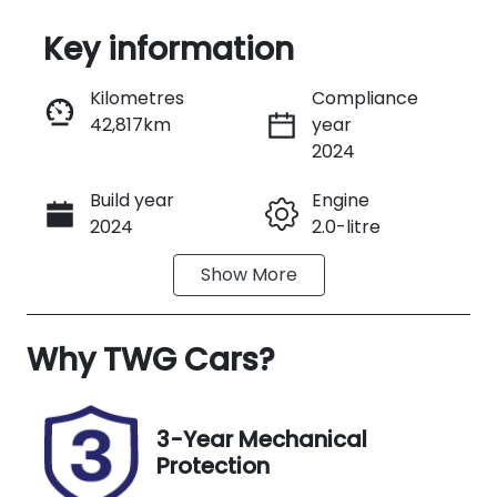
Key information
Reserve Car Now
Kilometres
Compliance
42,817km
year
Instant Message
2024
Build year
Engine
Call Now
2024
2.0-litre
Show
More
Fuel Type
Transmission
Petrol
Automatic
Why
Seats
TWG Cars
?
Registration
5
490JL9
Rego Expiry
Stock no
3-Year Mechanical
Expires on
B13712
Protection
September