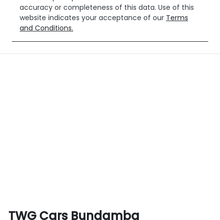
accuracy or completeness of this data. Use of this
website indicates your acceptance of our
Terms
and Conditions.
TWG Cars Bundamba