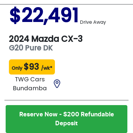
$22,491
Drive Away
2024
Mazda
CX-3
G20 Pure
DK
$
93
Only
/wk*
TWG Cars
Bundamba
Reserve Now - $200 Refundable
Deposit