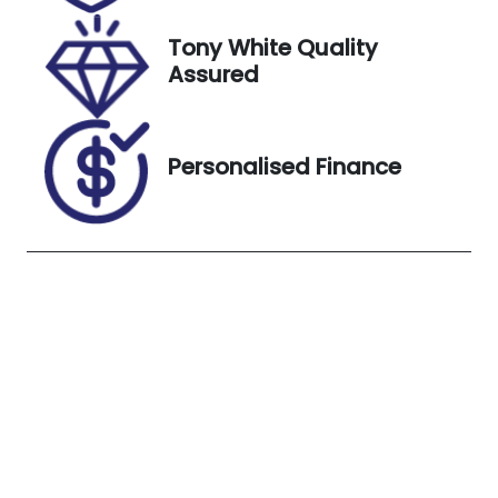
3, 2026
Tony White Quality
VIN
Exterior
Assured
MM0DK2W7
Colour
A0W711464
WHITE
Personalised Finance