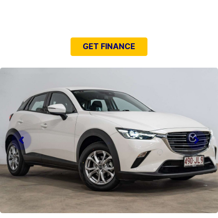
NEED EASY FINANCE?
GET FINANCE