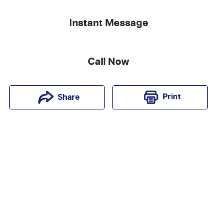
Instant Message
Call Now
Print
Share