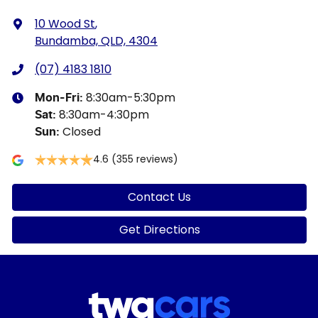
10 Wood St
,
Bundamba, QLD, 4304
(07) 4183 1810
8:30am-5:30pm
Mon-Fri:
8:30am-4:30pm
Sat
:
Closed
Sun
:
4.6
(355 reviews)
Contact Us
Get Directions