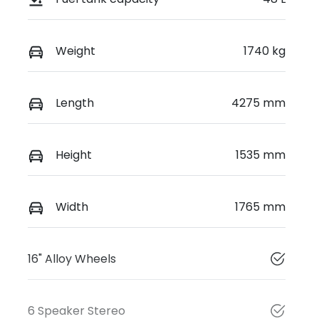
Weight
1740 kg
Length
4275 mm
Height
1535 mm
Width
1765 mm
16" Alloy Wheels
6 Speaker Stereo