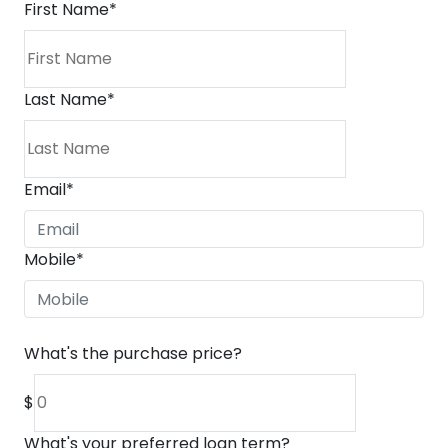
First Name
*
Last Name
*
Email
*
Mobile
*
What's the purchase price?
$
What's your preferred loan term?