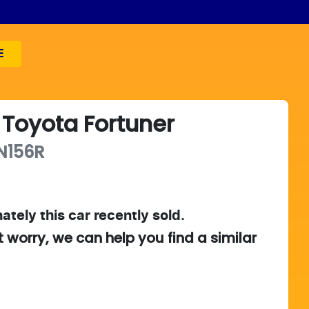
E
Toyota
Fortuner
N156R
ately this
car
recently sold.
t worry, we can help you find a similar