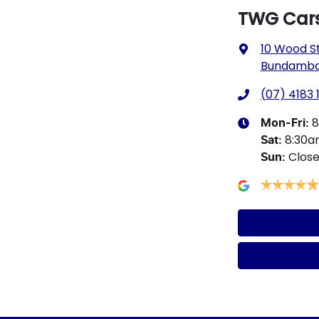
TWG Car
10 Wood S
Bundamba,
(07) 4183 
8
Mon-Fri:
8:30
Sat
:
Clos
Sun
: