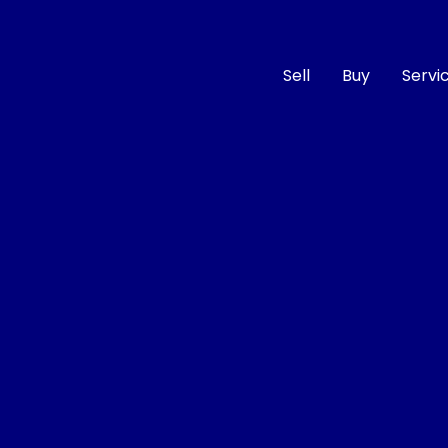
Sell
Buy
Servi
Compare
Cars