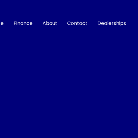
ce
Finance
About
Contact
Dealerships