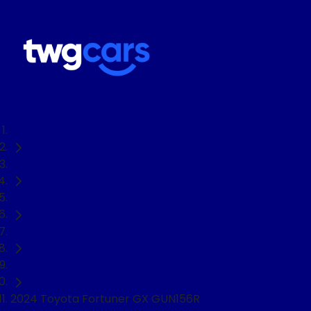
Home
Used Cars
Toyota
Fortuner
SUV
2024 Toyota Fortuner GX GUN156R