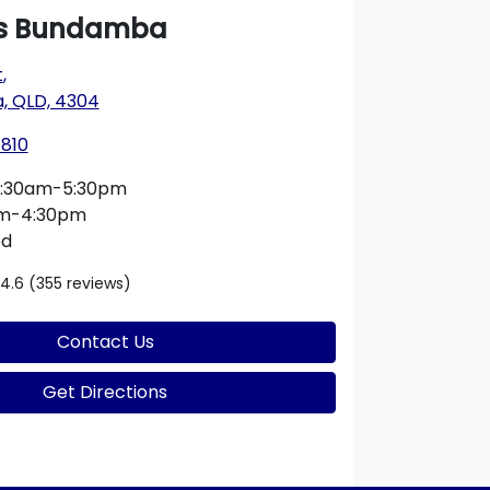
s Bundamba
t
,
 QLD, 4304
1810
:30am-5:30pm
am-4:30pm
ed
4.6
(355 reviews)
Contact Us
Get Directions