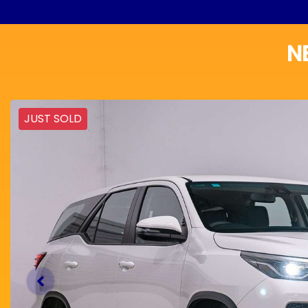
N
JUST SOLD