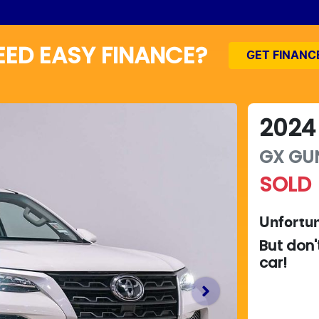
EED EASY FINANCE?
GET FINANC
2024
GX
GU
SOLD
Unfortun
But don'
car
!