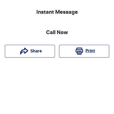
Instant Message
Call Now
Print
Share