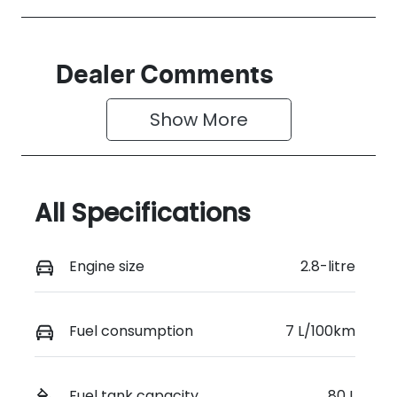
Dealer Comments
Show 
More
All Specifications
Engine size
2.8-litre
Fuel consumption
7 L/100km
Fuel tank capacity
80 L