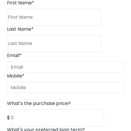
First Name
*
Last Name
*
Email
*
Mobile
*
What's the purchase price?
$
What's your preferred loan term?