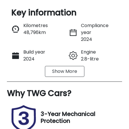
Key information
Reserve Car Now
Kilometres
Compliance
48,796km
year
Instant Message
2024
Build year
Engine
Call Now
2024
2.8-litre
Show
More
Fuel Type
Transmission
Diesel
Automatic
Why
Induction
TWG Cars
?
Seats
Turbo Diesel
5
Registration
Rego Expiry
3-Year Mechanical
974KB3
Expires on
Protection
September