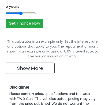
5
years
Get Finance Now
This calculator is an example only. Set the interest rate
and options that apply to you. The repayment amount
shown is an example only, using a 10.0% interest rate, to
give you an indication of wha…
Show
More
Disclaimer
Please confirm price, specifications and features
with
TWG Cars
. The vehicles actual pricing may vary
from the price published. We do not warrant the