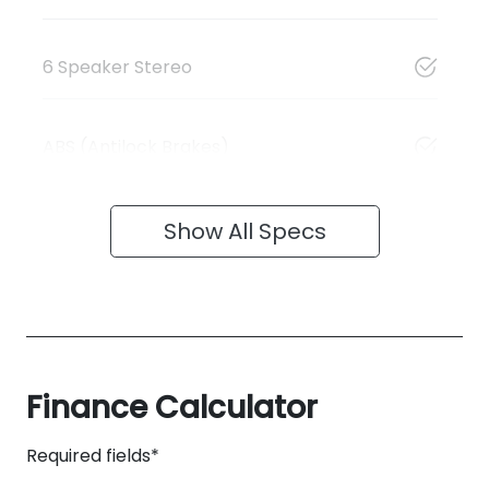
6 Speaker Stereo
ABS (Antilock Brakes)
Show All Specs
Finance Calculator
Required fields*