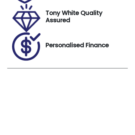
20, 2026
Tony White Quality
Stock no
VIN
Assured
B13374
MR0BE3CD30
6926515
Exterior
Personalised Finance
Colour
WHITE