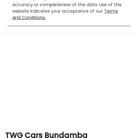
accuracy or completeness of this data. Use of this
website indicates your acceptance of our
Terms
and Conditions.
TWG Cars Bundamba