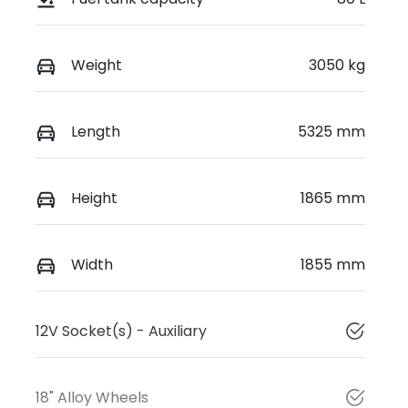
Weight
3050 kg
Length
5325 mm
Height
1865 mm
Width
1855 mm
12V Socket(s) - Auxiliary
18" Alloy Wheels