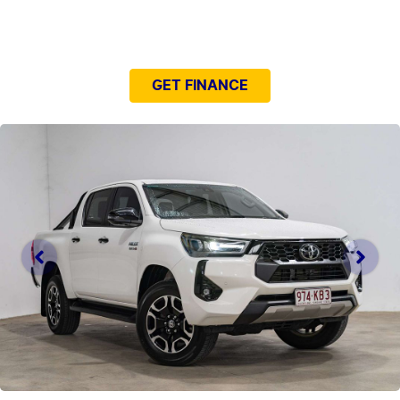
NEED EASY FINANCE?
GET FINANCE