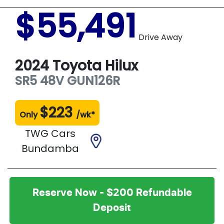
$55,491
Drive Away
2024
Toyota
Hilux
SR5 48V
GUN126R
$
223
Only
/wk*
TWG Cars
Bundamba
Reserve Now - $200 Refundable
Deposit