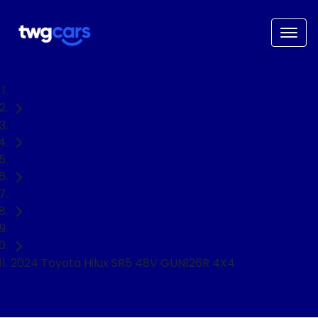
Home
Used Cars
Toyota
Hilux
Ute
2024 Toyota Hilux SR5 48V GUN126R 4X4