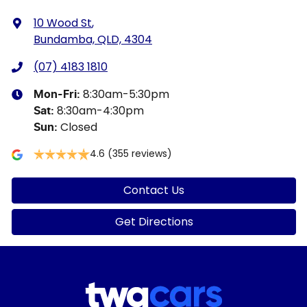
10 Wood St
,
Bundamba, QLD, 4304
(07) 4183 1810
8:30am-5:30pm
Mon-Fri:
8:30am-4:30pm
Sat
:
Closed
Sun
:
4.6
(355 reviews)
Contact Us
Get Directions