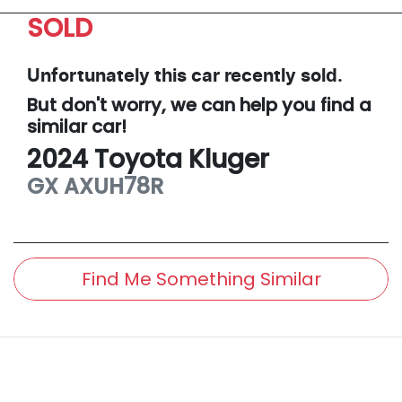
SOLD
Unfortunately this
car
recently sold.
But don't worry, we can help you find a
similar
car
!
2024
Toyota
Kluger
GX
AXUH78R
Find Me Something Similar