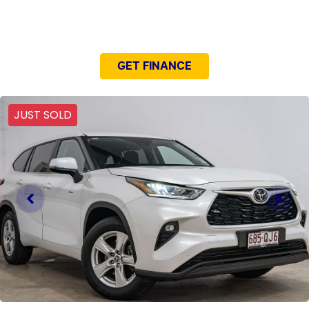
NEED EASY FINANCE?
GET FINANCE
JUST SOLD