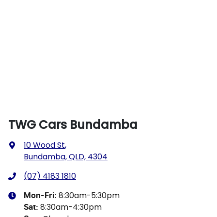
TWG Cars Bundamba
10 Wood St
,
Bundamba, QLD, 4304
(07) 4183 1810
8:30am-5:30pm
Mon-Fri:
8:30am-4:30pm
Sat
: