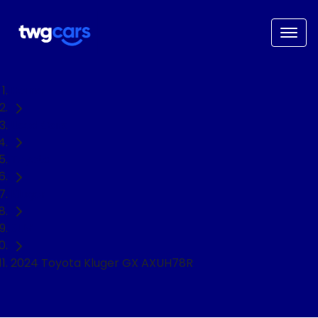
Home
Used Cars
Toyota
Kluger
SUV
2024 Toyota Kluger GX AXUH78R