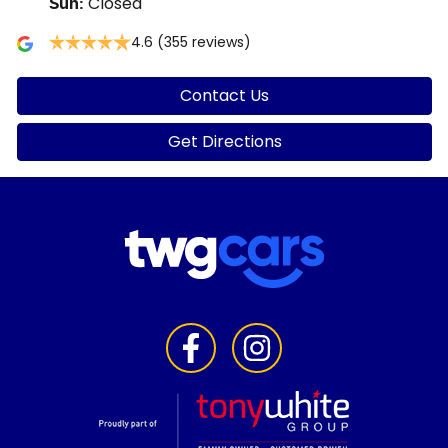
Closed
Sun
:
4.6
(355 reviews)
Contact Us
Get Directions