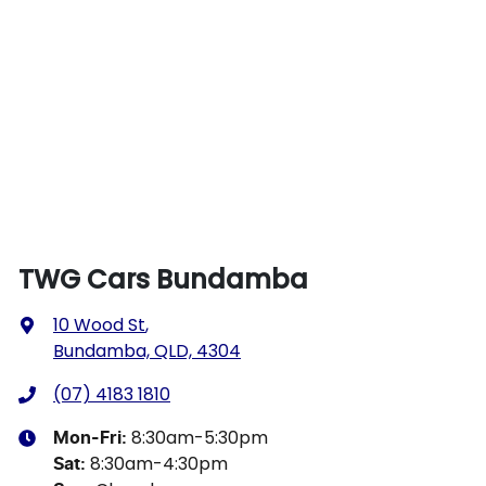
TWG Cars Bundamba
10 Wood St
,
Bundamba, QLD, 4304
(07) 4183 1810
8:30am-5:30pm
Mon-Fri:
8:30am-4:30pm
Sat
: