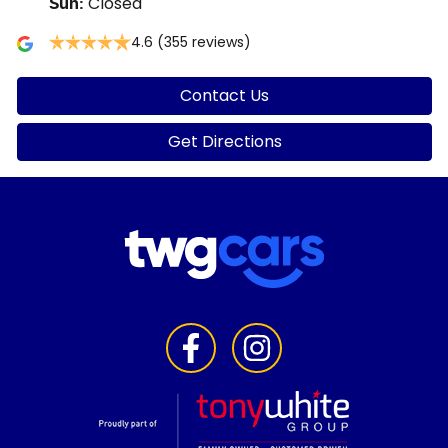
Closed
Sun
:
4.6
(355 reviews)
Contact Us
Get Directions