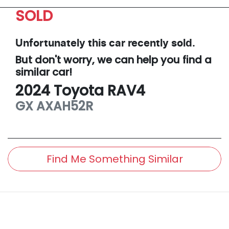
SOLD
Unfortunately this
car
recently sold.
But don't worry, we can help you find a
similar
car
!
2024
Toyota
RAV4
GX
AXAH52R
Find Me Something Similar