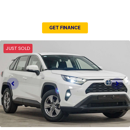
NEED EASY FINANCE?
GET FINANCE
JUST SOLD