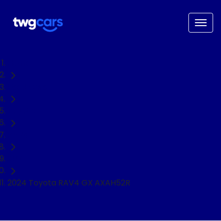
Home
Used Cars
Toyota
RAV4
SUV
2024 Toyota RAV4 GX AXAH52R