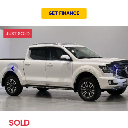
GET FINANCE
JUST SOLD
SOLD