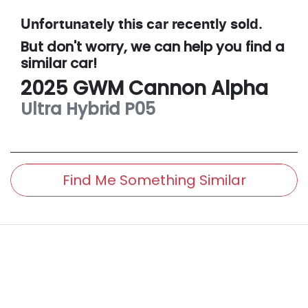
Unfortunately this
car
recently sold.
But don't worry, we can help you find a
similar
car
!
2025
GWM
Cannon Alpha
Ultra Hybrid
P05
Find Me Something Similar