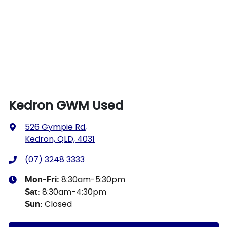
Kedron GWM Used
526 Gympie Rd
,
Kedron, QLD, 4031
(07) 3248 3333
8:30am-5:30pm
Mon-Fri:
8:30am-4:30pm
Sat
:
Closed
Sun
: