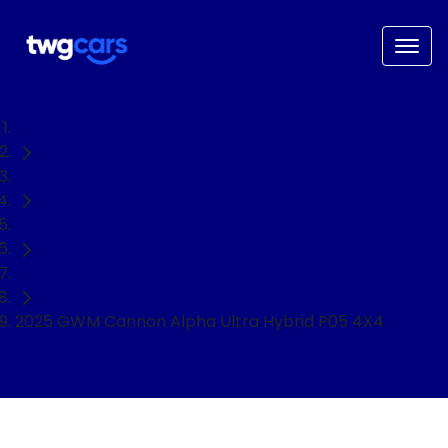
Home
Used Cars
GWM
Ute
2025 GWM Cannon Alpha Ultra Hybrid P05 4X4
NEED EASY FINANCE?