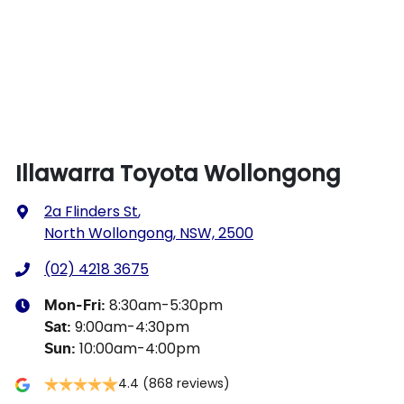
Illawarra Toyota Wollongong
2a Flinders St
,
North Wollongong, NSW, 2500
(02) 4218 3675
8:30am-5:30pm
Mon-Fri:
9:00am-4:30pm
Sat
:
10:00am-4:00pm
Sun
:
4.4
(868 reviews)