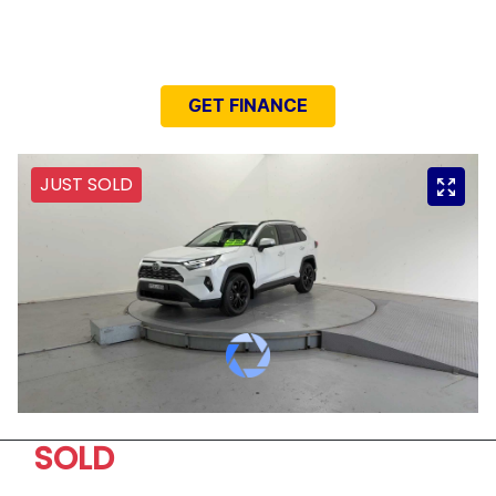
NEED EASY FINANCE?
GET FINANCE
JUST SOLD
SOLD