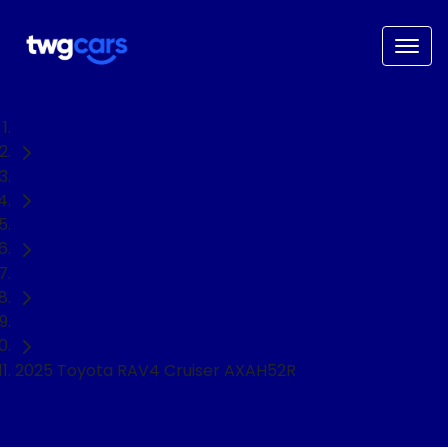
Home
Used Cars
Toyota
RAV4
SUV
2025 Toyota RAV4 Cruiser AXAH52R