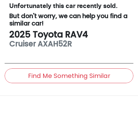
Unfortunately this
car
recently sold.
But don't worry, we can help you find a
similar
car
!
2025
Toyota
RAV4
Cruiser
AXAH52R
Find Me Something Similar