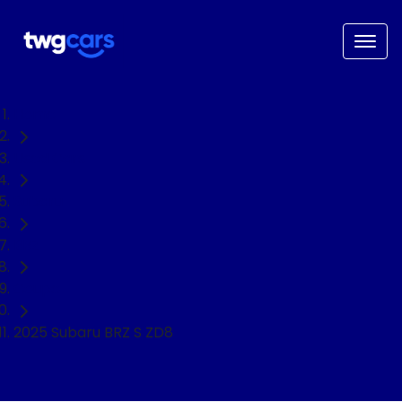
Home
Used Cars
Subaru
BRZ
Coupe
2025 Subaru BRZ S ZD8