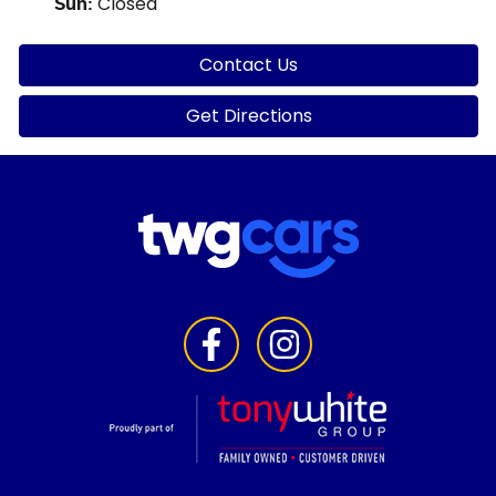
Closed
Sun
:
Contact Us
Get Directions