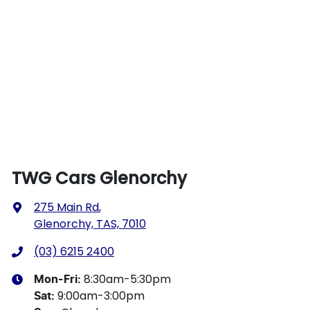
TWG Cars Glenorchy
275 Main Rd
,
Glenorchy, TAS, 7010
(03) 6215 2400
8:30am-5:30pm
Mon-Fri:
9:00am-3:00pm
Sat
: