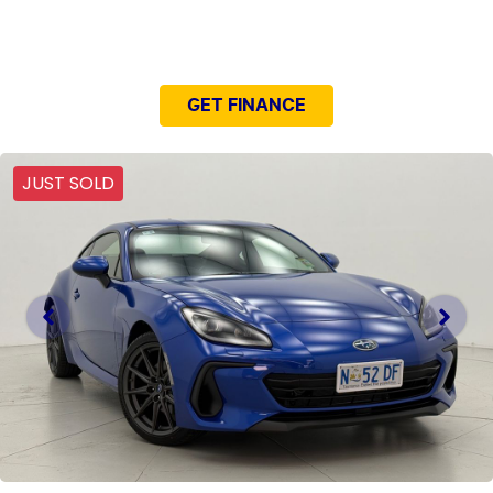
NEED EASY FINANCE?
GET FINANCE
JUST SOLD