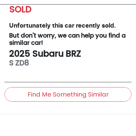
SOLD
Unfortunately this
car
recently sold.
But don't worry, we can help you find a
similar
car
!
2025
Subaru
BRZ
S
ZD8
Find Me Something Similar