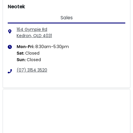
Neotek
Sales
164 Gympie Rd
Kedron, QLD
4031
8:30am-5:30pm
Mon-Fri:
Closed
Sat
:
Closed
Sun
:
(07) 3154 3520