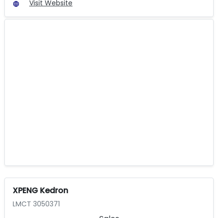
Visit Website
XPENG Kedron
LMCT 3050371