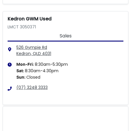
Kedron GWM Used
LMCT 3050371
Sales
526 Gympie Rd
Kedron, QLD
4031
8:30am-5:30pm
Mon-Fri:
8:30am-4:30pm
Sat
:
Closed
Sun
:
(07) 3248 3333