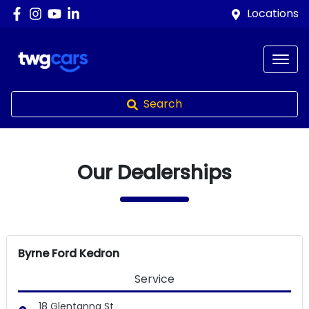
Locations
Search
Our Dealerships
Byrne Ford Kedron
Service
18 Glentanna St