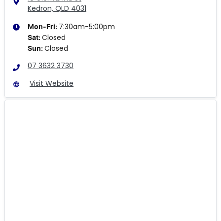
Kedron, QLD
4031
7:30am-5:00pm
Mon-Fri:
Closed
Sat
:
Closed
Sun
:
07 3632 3730
Visit Website