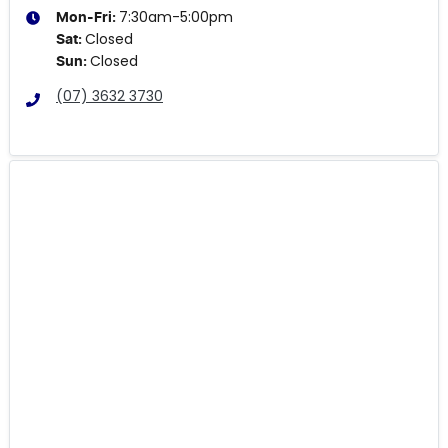
7:30am-5:00pm
Mon-Fri:
Closed
Sat
:
Closed
Sun
:
(07) 3632 3730