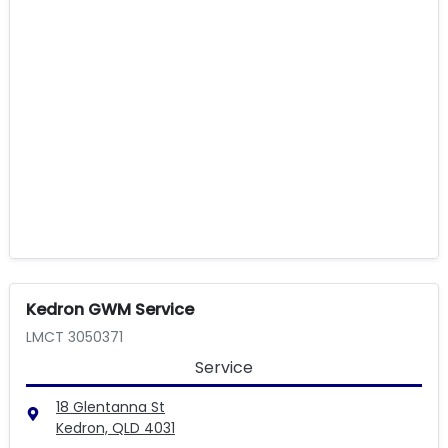
Kedron GWM Service
LMCT 3050371
Service
18 Glentanna St
Kedron, QLD
4031