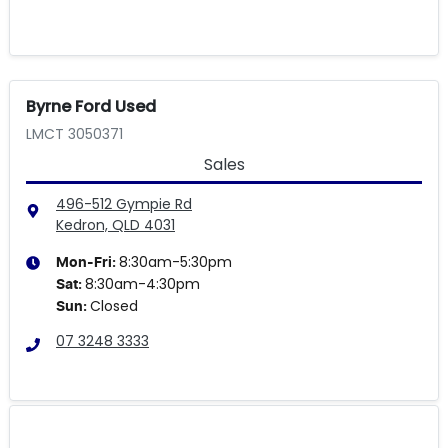
Byrne Ford Used
LMCT 3050371
Sales
496-512 Gympie Rd
Kedron, QLD
4031
8:30am-5:30pm
Mon-Fri:
8:30am-4:30pm
Sat
:
Closed
Sun
:
07 3248 3333