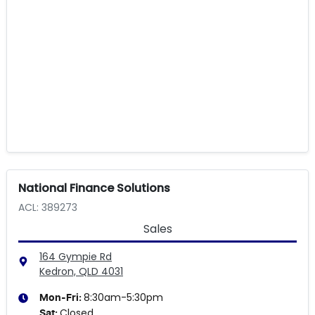
National Finance Solutions
ACL: 389273
Sales
164 Gympie Rd
Kedron, QLD
4031
8:30am-5:30pm
Mon-Fri:
Closed
Sat
: