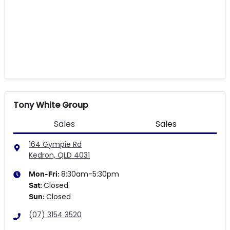
Tony White Group
Sales
Sales
164 Gympie Rd
Kedron, QLD
4031
8:30am-5:30pm
Mon-Fri:
Closed
Sat
:
Closed
Sun
:
(07) 3154 3520