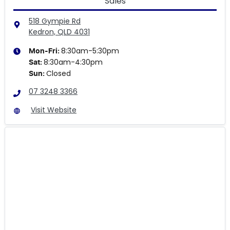
Sales
518 Gympie Rd
Kedron, QLD
4031
8:30am-5:30pm
Mon-Fri:
8:30am-4:30pm
Sat
:
Closed
Sun
:
07 3248 3366
Visit Website