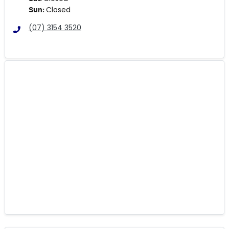
Closed
Sun
:
(07) 3154 3520