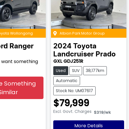
Toyota Wollongong
Albion Park Motor Group
ord
Ranger
2024
Toyota
Landcruiser Prado
GXL GDJ251R
nd want something
Used
SUV
38,177km
Automatic
e Something
Stock No: UM07617
Similar
$79,999
Excl. Govt. Charges
$319
/wk
More Details