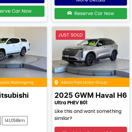
erve Car Now
Reserve Car Now
JUST SOLD
Toyota Wollongong
Albion Park Motor Group
tsubishi
2025
GWM
Haval H6
Ultra PHEV B01
Like this and want something
similar?
141,058km