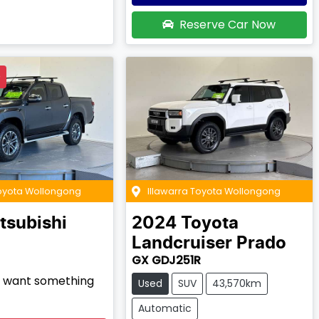
Reserve Car Now
D
Toyota Wollongong
Illawarra Toyota Wollongong
tsubishi
2024
Toyota
Landcruiser Prado
GX GDJ251R
nd want something
Used
SUV
43,570km
Automatic