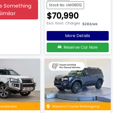
e Something
Stock No: UW08012
Similar
$70,990
Excl. Govt. Charges
$283
/wk
More Details
Reserve Car Now
 Bundamba
Illawarra Toyota Wollongong