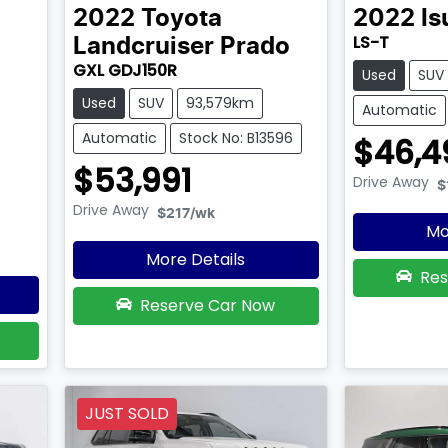
2022
Toyota
2022
Is
LS-T
Landcruiser Prado
GXL GDJ150R
Used
SUV
Used
SUV
93,579km
Automatic
Automatic
Stock No: B13596
$46,4
$53,991
Drive Away
$
Drive Away
$217
/wk
Mo
More Details
Res
Reserve Car Now
JUST SOLD