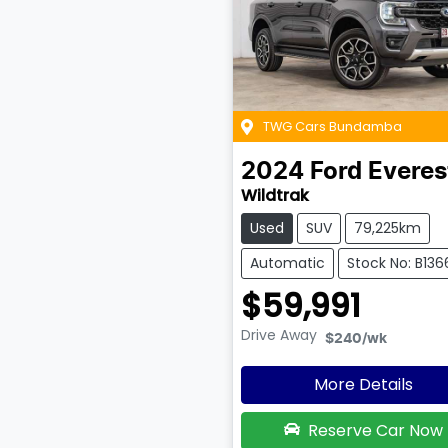
TWG Cars Bundamba
2024
Ford
Everes
Wildtrak
Used
SUV
79,225km
Automatic
Stock No: B136
$59,991
Drive Away
$240
/wk
More Details
Reserve Car Now