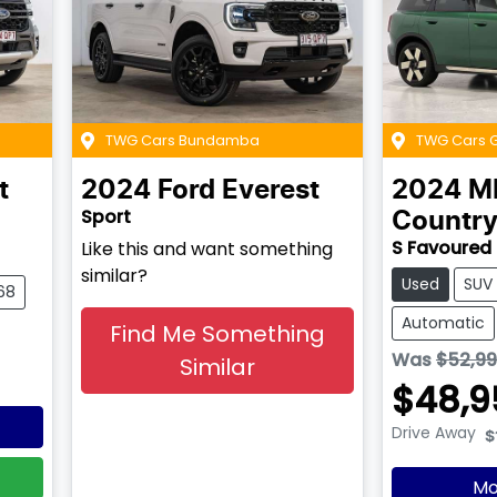
TWG Cars Bundamba
TWG Cars 
t
2024
Ford
Everest
2024
M
Sport
Countr
S Favoured
Like this and want something
similar?
Used
SUV
68
Automatic
Find Me Something
Was
$52,9
Similar
$48,9
Drive Away
$
Mo