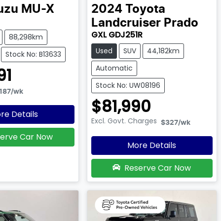
uzu
MU-X
2024
Toyota
Landcruiser Prado
GXL GDJ251R
88,298km
Used
SUV
44,182km
Stock No: B13633
Automatic
91
Stock No: UW08196
187
/wk
$81,990
re Details
Excl. Govt. Charges
$327
/wk
erve Car Now
More Details
Reserve Car Now