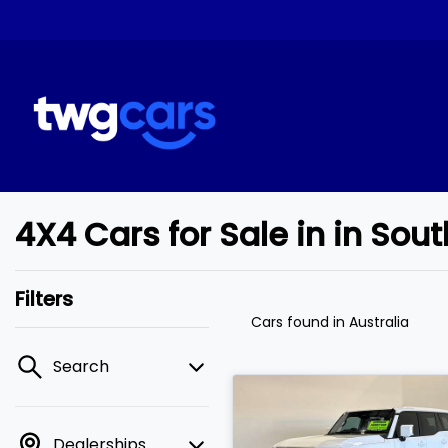
4X4 Cars for Sale in in So
Filters
Cars found
in Australia
Search
Dealerships