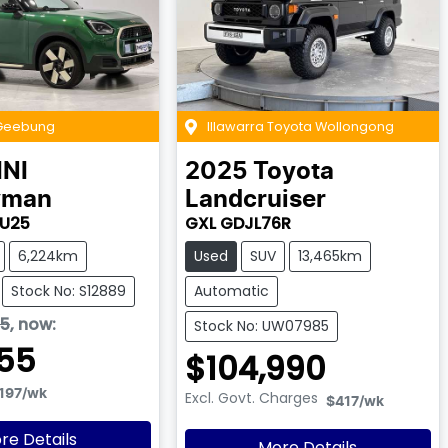
Geebung
Illawarra Toyota Wollongong
INI
2025
Toyota
yman
Landcruiser
 U25
GXL GDJL76R
6,224km
Used
SUV
13,465km
Stock No: S12889
Automatic
95
,
now
:
Stock No: UW07985
55
$104,990
197
/wk
Excl. Govt. Charges
$417
/wk
re Details
More Details