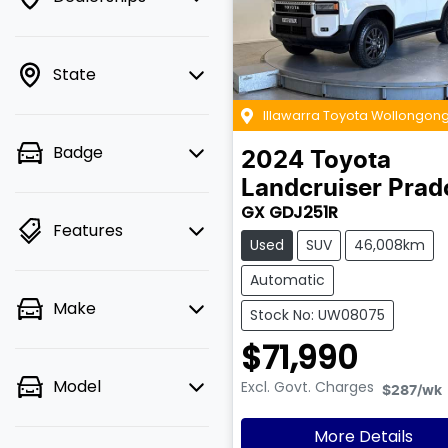
State
Illawarra Toyota Wollongon
Badge
2024
Toyota
Landcruiser Prad
GX GDJ251R
Features
Used
SUV
46,008km
Automatic
Make
Stock No: UW08075
$71,990
Model
Excl. Govt. Charges
$287
/wk
More Details