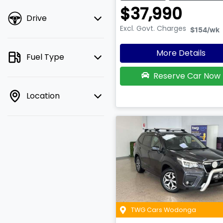
$37,990
Drive
Excl. Govt. Charges
$154
/wk
More Details
Fuel Type
Reserve Car Now
Location
TWG Cars Wodonga