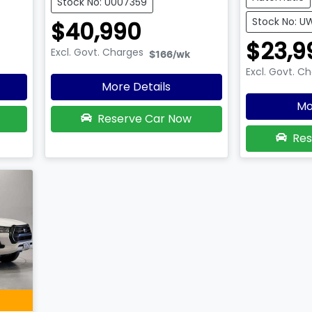
Stock No: U007359
Stock No: U
$40,990
$23,9
Excl. Govt. Charges
$166
/wk
Excl. Govt. C
More Details
Mo
Reserve Car Now
Res