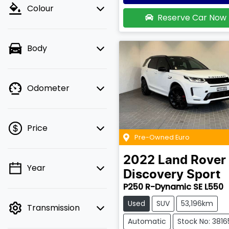
Colour
Reserve Car Now
Body
Odometer
Price
Pre-Owned Euro
2022
Land Rover
Year
💡 Price filters are
Discovery Sport
disabled when finance
P250 R-Dynamic SE L550
mode is active. Switch
Used
SUV
53,196km
Transmission
to cash mode to filter
by price.
Automatic
Stock No: 3816