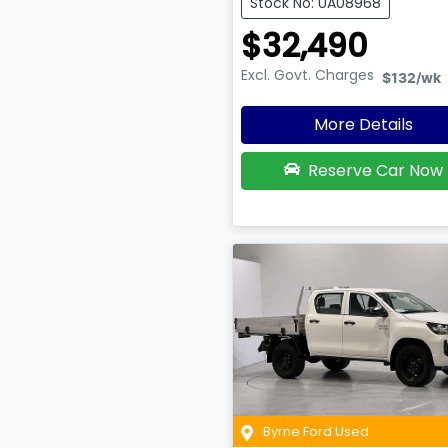
Stock No: UA08968
$32,490
Excl. Govt. Charges
$132
/wk
More Details
Reserve Car Now
Byrne Ford Used