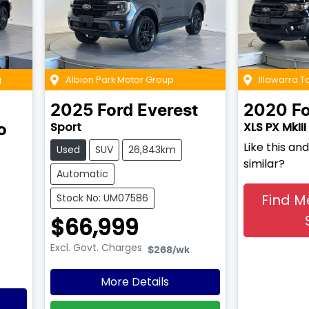
g
Albion Park Motor Group
Illawarra 
2025
Ford
Everest
2020
F
Sport
XLS PX MkIII
o
Like this a
Used
SUV
26,843km
similar?
Automatic
Find M
Stock No: UM07586
$66,999
Excl. Govt. Charges
$268
/wk
More Details