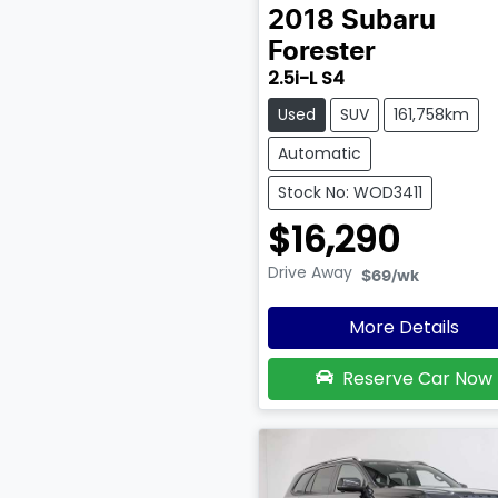
2018
Subaru
Forester
2.5i-L S4
Used
SUV
161,758km
Automatic
Stock No: WOD3411
$16,290
Drive Away
$69
/wk
More Details
Reserve Car Now