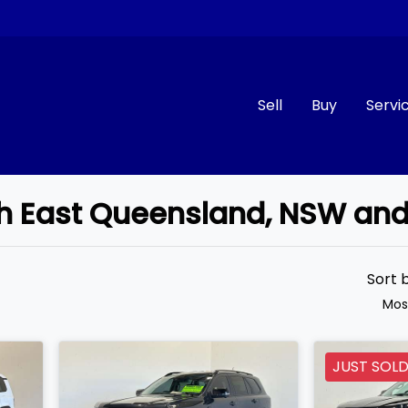
Sell
Buy
Servi
uth East Queensland, NSW an
Compare
Cars
Sort 
Mos
JUST SOL