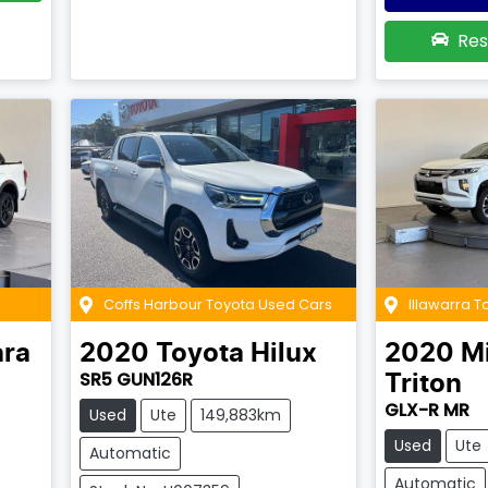
Res
Coffs Harbour Toyota Used Cars
Illawarra 
ra
2020
Toyota
Hilux
2020
Mi
SR5 GUN126R
Triton
GLX-R MR
Used
Ute
149,883km
Used
Ute
Automatic
Automatic