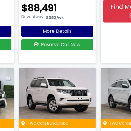
$88,491
Find M
Drive Away
$352
/wk
More Details
Reserve Car Now
TWG Cars Bundamba
TWG Cars