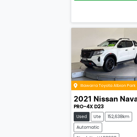
Illawarra Toyota Albion Park
2021
Nissan
Nava
PRO-4X D23
Used
Ute
152,638km
Automatic