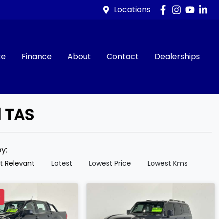
Locations
ce
Finance
About
Contact
Dealerships
d TAS
by:
t Relevant
Latest
Lowest Price
Lowest Kms
D