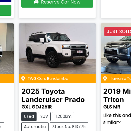
Reserve Car Now
JUST SOL
TWG Cars Bundamba
Illawarra 
2025
Toyota
2019
Mi
Landcruiser Prado
Triton
GXL GDJ251R
GLS MR
Like this a
Used
SUV
11,200km
similar?
5
Automatic
Stock No: B13775