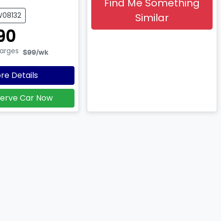
Find Me Something
W08132
Similar
90
harges
$99
/wk
re Details
erve Car Now