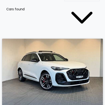
Cars found