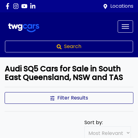
Locations
Search
Audi SQ5 Cars for Sale in South
East Queensland, NSW and TAS
Filter Results
Sort by: