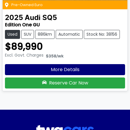
Pre-Owned Euro
2025
Audi
SQ5
Edition One GU
Used
SUV
886km
Automatic
Stock No: 38156
$89,990
Excl. Govt. Charges
$358
/wk
More Details
Reserve Car Now