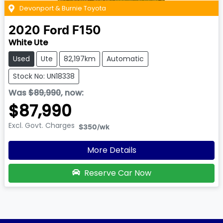
Devonport & Burnie Toyota
2020
Ford
F150
White Ute
Used
Ute
82,197km
Automatic
Stock No: UN18338
Was
$89,990
,
now
:
$87,990
Excl. Govt. Charges
$350
/wk
More Details
Reserve Car Now