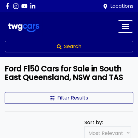
Locations
Search
Ford F150 Cars for Sale in South
East Queensland, NSW and TAS
Filter Results
Sort by: