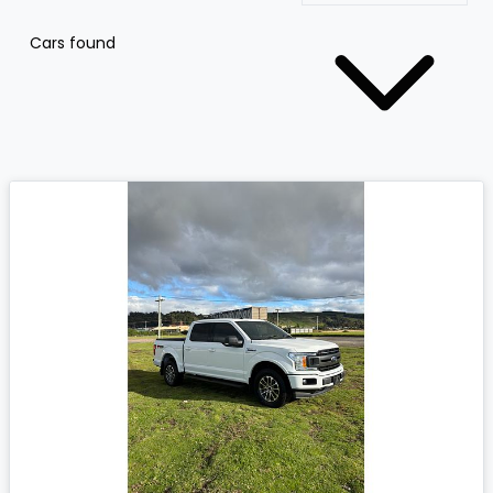
Cars found