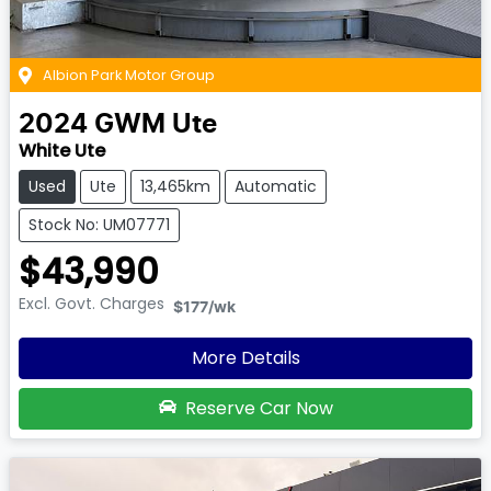
Albion Park Motor Group
2024
GWM
Ute
White Ute
Used
Ute
13,465km
Automatic
Stock No: UM07771
$43,990
Excl. Govt. Charges
$177
/wk
More Details
Reserve Car Now