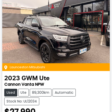
Launceston Mitsubishi
2023
GWM
Ute
Cannon Vanta NPW
Used
Ute
89,300km
Automatic
Stock No: UL12034
$27,990