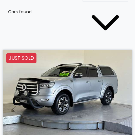
Cars found
JUST SOLD