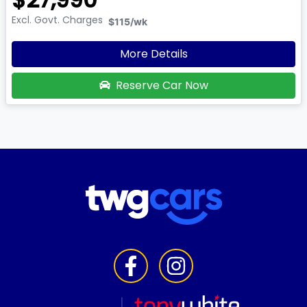
Excl. Govt. Charges
$115
/wk
More Details
Reserve Car Now