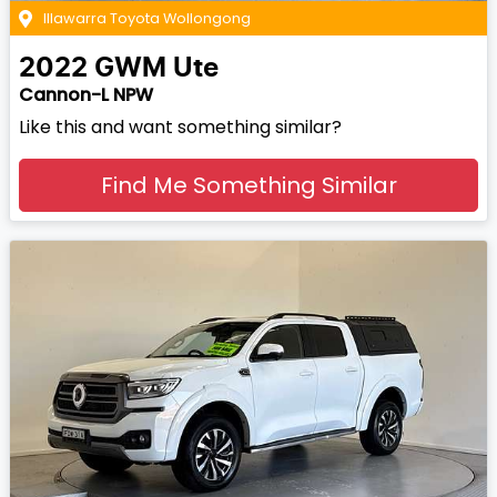
Illawarra Toyota Wollongong
2022
GWM
Ute
Cannon-L NPW
Like this and want something similar?
Find Me Something Similar