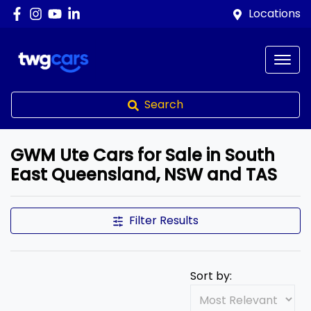
Locations
Search
GWM Ute Cars for Sale in South
East Queensland, NSW and TAS
Filter Results
Sort by: