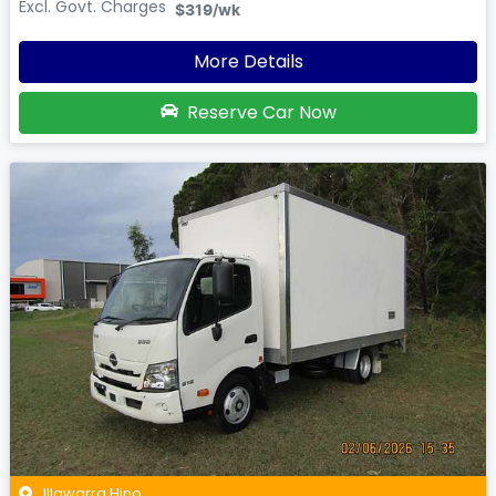
Excl. Govt. Charges
$319
/wk
More Details
Reserve Car Now
Illawarra Hino