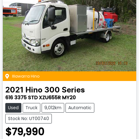
Illawarra Hino
2021
Hino
300 Series
616 3375 STD XZU655R MY20
Used
Truck
9,012km
Automatic
Stock No: UT00740
$79,990