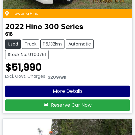
Illawarra Hino
2022
Hino
300 Series
616
Used
Truck
116,132km
Automatic
Stock No: UT00761
$51,990
Excl. Govt. Charges
$209
/wk
More Details
Reserve Car Now