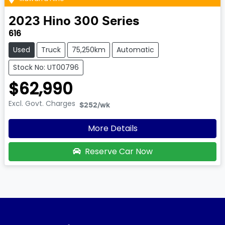
2023
Hino
300 Series
616
Used
Truck
75,250km
Automatic
Stock No: UT00796
$62,990
Excl. Govt. Charges
$252
/wk
More Details
Reserve Car Now