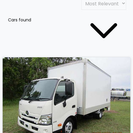
Cars found