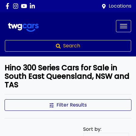
Locations
Search
Hino 300 Series Cars for Sale in
South East Queensland, NSW and
TAS
Filter Results
Sort by: