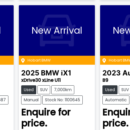
l
New Arrival
New
Hobart BMW
Hobart BM
2025
BMW
iX1
2023
A
xDrive30 xLine U11
B9
Used
SUV
7,000km
Used
SUV
687
Manual
Stock No: 1100645
Automatic
Enquire for
Enquir
price.
price.