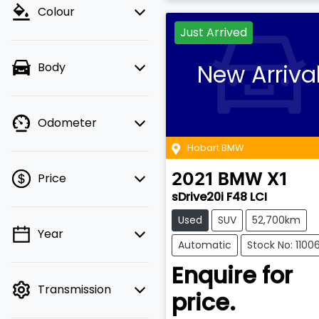
Colour
Just Arrived
New Arriva
Body
Odometer
Hobart BMW
Price
2021
BMW
X1
sDrive20i F48 LCI
Used
SUV
52,700km
Year
💡 Price filters are
Automatic
Stock No: 1100
disabled when finance
Enquire for
mode is active. Switch
Transmission
to cash mode to filter
price.
by price.