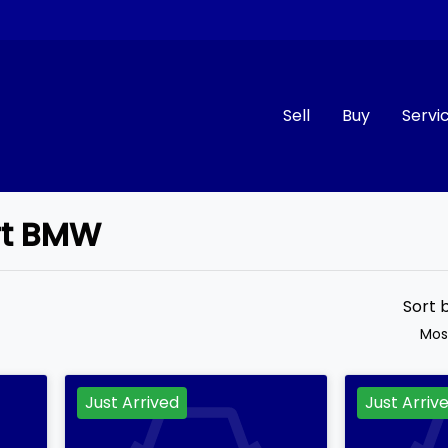
Sell
Buy
Servi
art BMW
Compare
Cars
Sort 
Mos
Just Arrived
Just Arriv