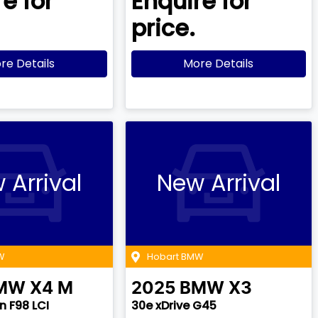
e for
Enquire for
price.
re Details
More Details
 Arrival
New Arrival
W
Hobart BMW
MW
X4 M
2025
BMW
X3
 F98 LCI
30e xDrive G45