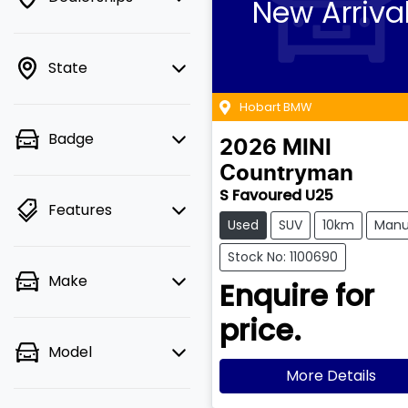
New Arriva
State
Hobart BMW
Badge
2026
MINI
Countryman
S Favoured U25
Features
Used
SUV
10km
Manu
Stock No: 1100690
Make
Enquire for
price.
Model
More Details