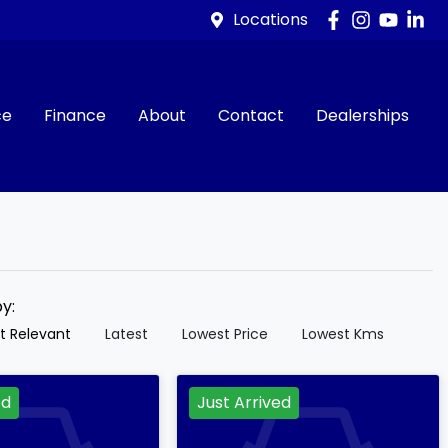
Locations
ce
Finance
About
Contact
Dealerships
by:
t Relevant
Latest
Lowest Price
Lowest Kms
ed
Just Arrived