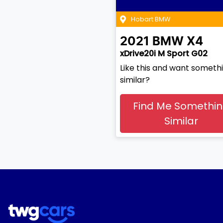
Hobart BMW
2021
BMW
X4
xDrive20i M Sport G02
Like this and want someth
similar?
Find Me Somethi
Similar