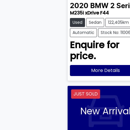
2020
BMW
2 Ser
M235i xDrive F44
Used
Sedan
122,405km
Automatic
Stock No: 1100
Enquire for
price.
More Details
JUST SOLD
New Arriva