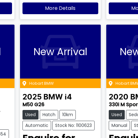
More Details
Mo
l
New Arrival
New
Hobart BMW
Hobart BM
2025
BMW
i4
2020
B
M50 G26
330i M Spor
7
Used
Hatch
10km
Used
Sed
Automatic
Stock No: 1100623
Manual
S
654