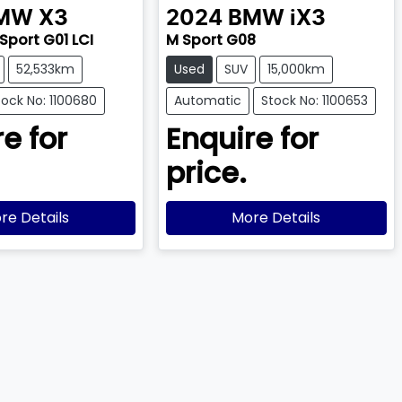
MW
X3
2024
BMW
iX3
 Sport G01 LCI
M Sport G08
52,533km
Used
SUV
15,000km
tock No: 1100680
Automatic
Stock No: 1100653
e for
Enquire for
price.
re Details
More Details