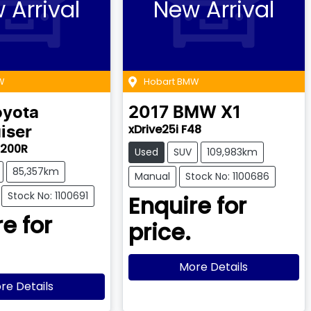
 Arrival
New Arrival
W
Hobart BMW
oyota
2017
BMW
X1
xDrive25i F48
iser
J200R
Used
SUV
109,983km
85,357km
Manual
Stock No: 1100686
Stock No: 1100691
Enquire for
e for
price.
More Details
re Details