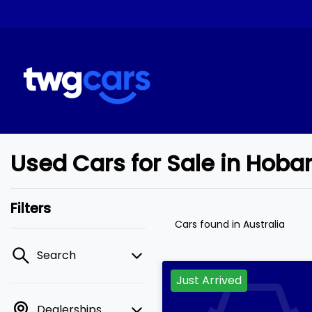
Used Cars for Sale in Hob
Filters
Cars found
in Australia
Search
Just Arrived
Dealerships