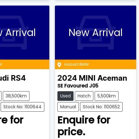
 Arrival
New Arrival
W
Hobart BMW
udi
RS4
2024
MINI
Aceman
SE Favoured J05
38,500km
Used
Hatch
5,500km
Stock No: 1100644
Manual
Stock No: 1100652
e for
Enquire for
price.