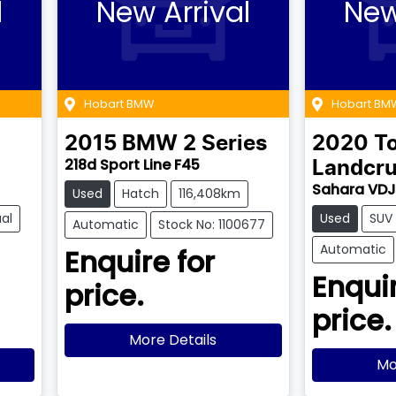
l
New Arrival
New
Hobart BMW
Hobart BM
2015
BMW
2 Series
2020
T
218d Sport Line F45
Landcru
Sahara VD
Used
Hatch
116,408km
al
Used
SUV
Automatic
Stock No: 1100677
Automatic
Enquire for
Enquir
price.
price.
More Details
Mo