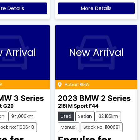
re Details
More Details
 Arrival
New Arrival
W
Hobart BMW
MW
3 Series
2023
BMW
2 Series
t G20
218i M Sport F44
an
94,000km
Used
Sedan
32,185km
tock No: 1100648
Manual
Stock No: 1100681