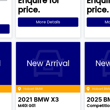
Enquire for
Enquir
price.
price.
More Details
Mo
l
New Arrival
New
Hobart BMW
Hobart BM
2021
BMW
X3
2025
B
M40i G01
Competition