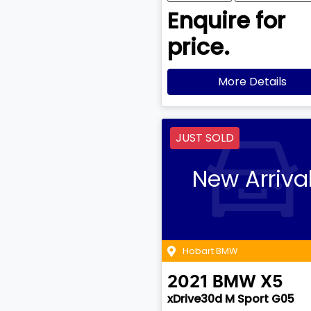
Enquire for
price.
More Details
JUST SOLD
New Arriva
Hobart BMW
2021
BMW
X5
xDrive30d M Sport G05