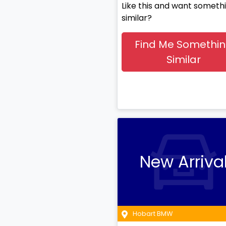
Like this and want someth
similar?
Find Me Somethi
Similar
New Arriva
Hobart BMW