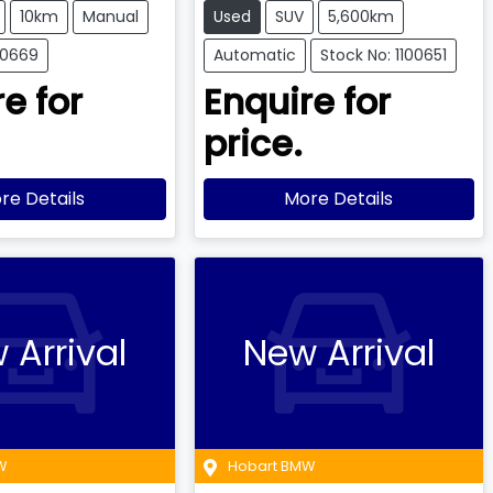
10km
Manual
Used
SUV
5,600km
00669
Automatic
Stock No: 1100651
e for
Enquire for
price.
re Details
More Details
 Arrival
New Arrival
W
Hobart BMW