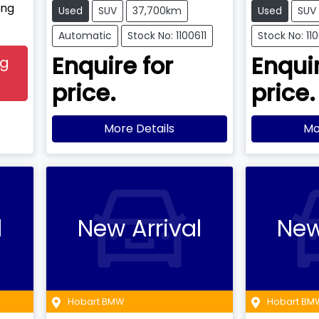
ing
Used
SUV
37,700km
Used
SUV
Automatic
Stock No: 1100611
Stock No: 11
Enquire for
Enquir
ng
price.
price.
More Details
Mo
l
New Arrival
New
Hobart BMW
Hobart BM