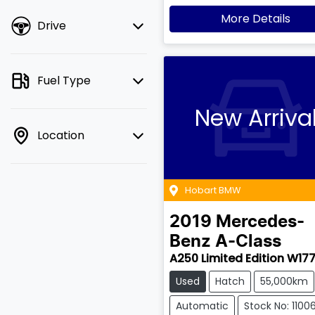
More Details
Drive
Fuel Type
New Arriva
Location
Hobart BMW
2019
Mercedes-
Benz
A-Class
A250 Limited Edition W17
Used
Hatch
55,000km
Automatic
Stock No: 1100