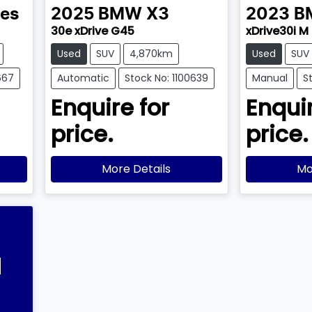
ies
2025
BMW
X3
2023
B
30e xDrive G45
xDrive30i M
Used
SUV
4,870km
Used
SUV
667
Automatic
Stock No: 1100639
Manual
S
Enquire for
Enquir
price.
price.
More Details
Mo
l