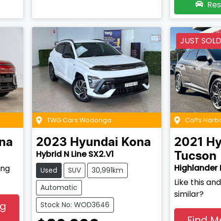
Res
JUST SOL
TWG Cars Wodonga
Coffs Harb
na
2023
Hyundai
Kona
2021
Hy
Hybrid N Line SX2.V1
Tucson
Highlander 
ing
Used
SUV
30,991km
Like this a
Automatic
similar?
ng
Stock No: WOD3646
Find M