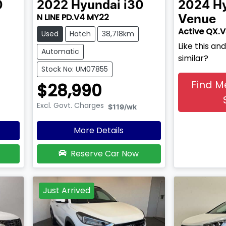
0
2022
Hyundai
i30
2024
H
N LINE PD.V4 MY22
Venue
Active QX.
Used
Hatch
38,718km
Like this a
Automatic
similar?
Stock No: UM07855
Find M
$28,990
Excl. Govt. Charges
$119
/wk
More Details
Reserve Car Now
Just Arrived