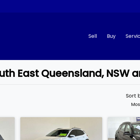
Sell
Buy
Servi
South East Queensland, NSW 
Compare
Cars
Sort 
Mos