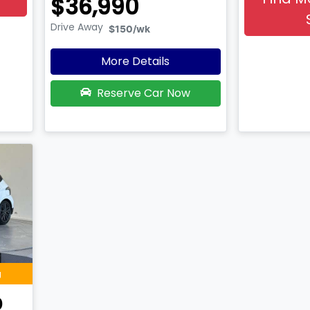
$36,990
Drive Away
$150
/wk
More Details
Reserve Car Now
g
0