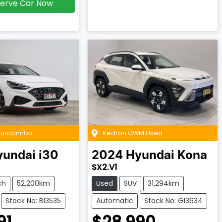
erve Car Now
 Bundamba
Kedron GWM Used
yundai
i30
2024
Hyundai
Kona
SX2.V1
ch
52,200km
Used
SUV
31,294km
Stock No: B13535
Automatic
Stock No: G13634
91
$28,990