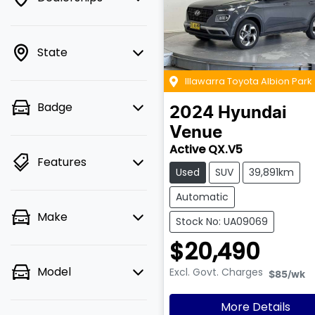
State
Illawarra Toyota Albion Park
Badge
2024
Hyundai
Venue
Active QX.V5
Features
Used
SUV
39,891km
Automatic
Make
Stock No: UA09069
$20,490
Model
Excl. Govt. Charges
$85
/wk
More Details