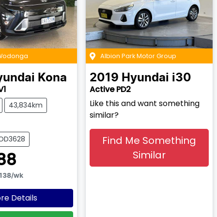
 Wodonga
Albion Park Motor Group
yundai
Kona
2019
Hyundai
i30
V1
Active PD2
Like this and want something
43,834km
similar?
Find Me Something
WOD3628
Similar
88
138
/wk
re Details