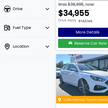
Was
$36,995
,
now
:
Drive
$34,955
Drive Away
$142
/wk
Fuel Type
More Details
Reserve Car Now
Location
Coffs Harbour Toyota Used 