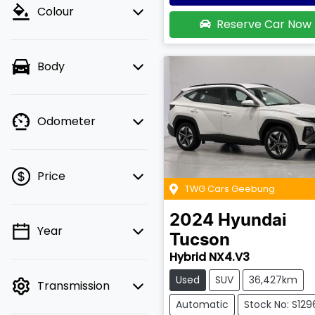
Colour
Reserve Car Now
Body
Odometer
Price
TWG Cars Geebung
2024
Hyundai
Year
💡 Price filters are
Tucson
disabled when finance
Hybrid NX4.V3
mode is active. Switch
Used
SUV
36,427km
Transmission
to cash mode to filter
by price.
Automatic
Stock No: S129