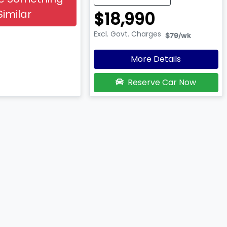
Similar
$18,990
Excl. Govt. Charges
$79
/wk
More Details
Reserve Car Now