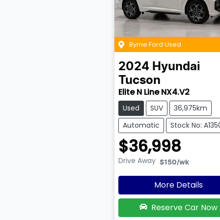
Byrne Ford Used
2024
Hyundai
Tucson
Elite N Line NX4.V2
Used
SUV
36,975km
Automatic
Stock No: A135
$36,998
Drive Away
$150
/wk
More Details
Reserve Car Now