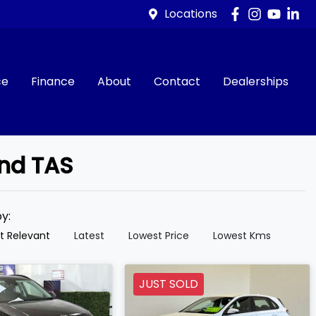
Locations
ce
Finance
About
Contact
Dealerships
and TAS
by:
t Relevant
Latest
Lowest Price
Lowest Kms
JUST SOLD