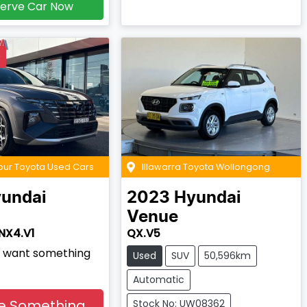
erve Car Now
D
our Toyota Used Cars
Illawarra Toyota Wollongong
undai
2023
Hyundai
Venue
NX4.V1
QX.V5
nd want something
Used
SUV
50,596km
Automatic
e Something
Stock No: UW08362