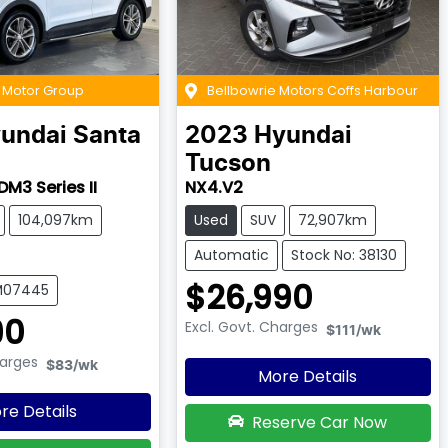
k Motor Group
Bellbowrie Motors Coffs Harbour
undai
Santa
2023
Hyundai
Tucson
DM3 Series II
NX4.V2
104,097km
Used
SUV
72,907km
Automatic
Stock No: 38130
$26,990
UM07445
90
Excl. Govt. Charges
$111
/wk
harges
$83
/wk
More Details
re Details
Reserve Car Now