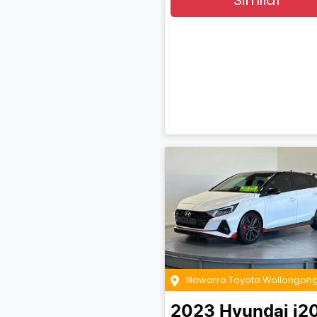
Illawarra Toyota Wollongon
2023
Hyundai
i2