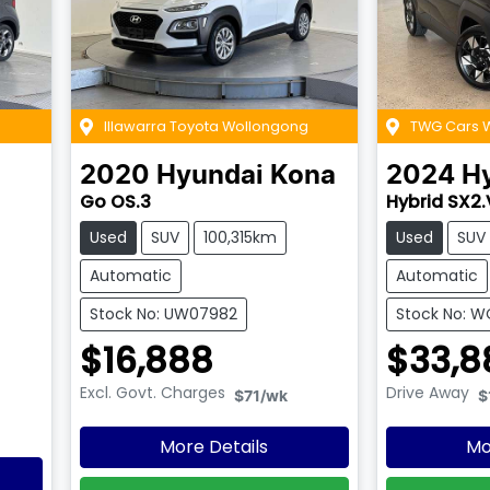
Illawarra Toyota Wollongong
TWG Cars
2020
Hyundai
Kona
2024
H
Go OS.3
Hybrid SX2.
Used
SUV
100,315km
Used
SUV
Automatic
Automatic
Stock No: UW07982
Stock No: 
$16,888
$33,8
Excl. Govt. Charges
Drive Away
$71
/wk
$
More Details
Mo