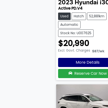
2023
Hyundai
i3
Active PD.V4
Used
Hatch
52,881km
Automatic
Stock No: U007625
$20,990
Excl. Govt. Charges
$87
/wk
More Details
Reserve Car Now