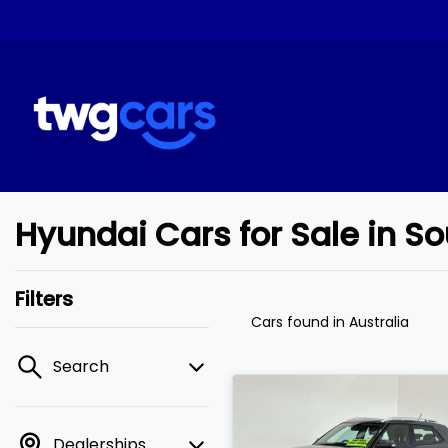
Hyundai Cars for Sale in 
Filters
Cars found
in Australia
Search
Dealerships