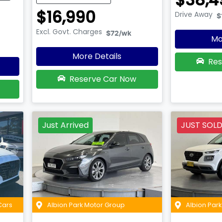
$16,990
Drive Away
$
Excl. Govt. Charges
$72
/wk
Mo
More Details
Res
Reserve Car Now
Just Arrived
JUST SOL
Cars
Albion Park Motor Group
Albion Par