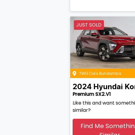
JUST SOLD
TWG Cars Bundamba
2024
Hyundai
Ko
Premium SX2.V1
Like this and want someth
similar?
Find Me Somethi
Similar