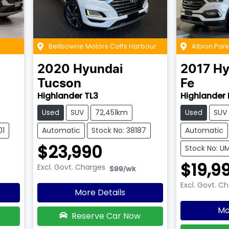
Bellbowrie Motors Coffs Harbour
Albion Par
2020
Hyundai
2017
Hy
Tucson
Fe
Highlander TL3
Highlander 
Used
SUV
72,451km
Used
SUV
01
Automatic
Stock No: 38187
Automatic
$23,990
Stock No: 
$19,9
Excl. Govt. Charges
$99
/wk
Excl. Govt. C
More Details
Mo
Reserve Car Now