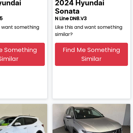
yundai
2024
Hyundai
Sonata
V5
N Line DN8.V3
nd want something
Like this and want something
similar?
e Something
Find Me Something
Similar
Similar