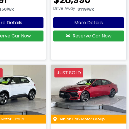
Drive Away
156
/wk
$119
/wk
re Details
More Details
erve Car Now
Reserve Car Now
D
JUST SOLD
k Motor Group
Albion Park Motor Group