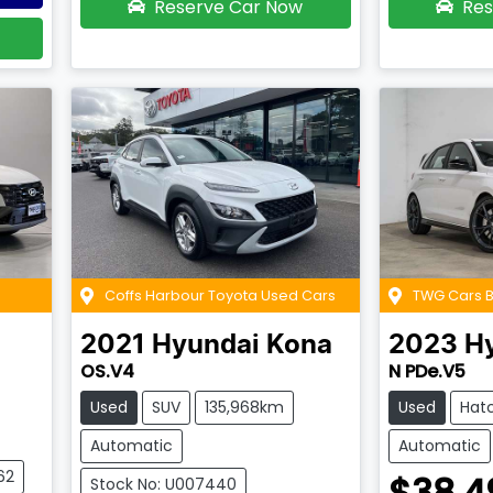
Reserve Car Now
Res
Coffs Harbour Toyota Used Cars
TWG Cars
2021
Hyundai
Kona
2023
H
OS.V4
N PDe.V5
Used
SUV
135,968km
Used
Hat
Automatic
Automatic
62
$38,4
Stock No: U007440