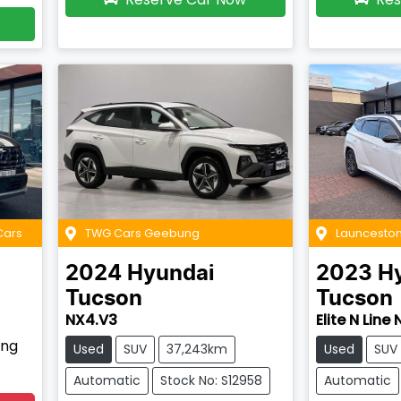
Cars
TWG Cars Geebung
Launceston
2024
Hyundai
2023
H
Tucson
Tucson
NX4.V3
Elite N Line
ing
Used
SUV
37,243km
Used
SUV
Automatic
Stock No: S12958
Automatic