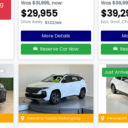
Was
$31,995
,
now
:
Was
$39,9
ng
$29,955
$39,2
Drive Away
Excl. Govt. C
$122
/wk
More Details
Mo
Reserve Car Now
Res
Just Arriv
Illawarra Toyota Wollongong
Devonport 