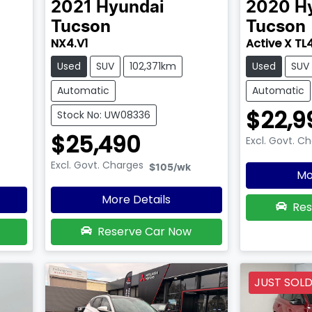
2021
Hyundai
2020
H
Tucson
Tucson
NX4.V1
Active X TL
Used
SUV
102,371km
Used
SUV
Automatic
Automatic
$22,9
Stock No: UW08336
$25,490
Excl. Govt. C
Excl. Govt. Charges
$105
/wk
Mo
More Details
Res
Reserve Car Now
JUST SOL