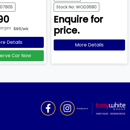
007805
Stock No: WOD3680
90
Enquire for
price.
harges
$95
/wk
re Details
More Details
erve Car Now