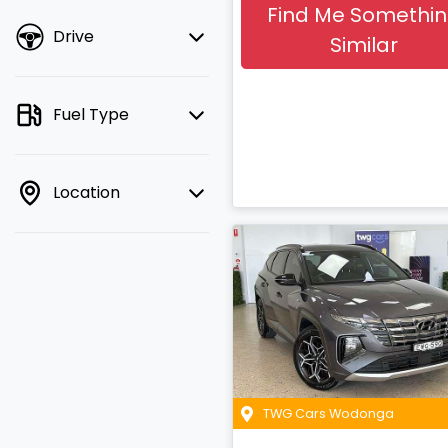
Find Me Somethi
Drive
Similar
Fuel Type
Location
TWG Cars Wodonga