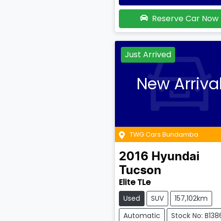
Reserve Car Now
Just Arrived
New Arriva
TWG Cars Bundamba
2016
Hyundai
Tucson
Elite TLe
Used
SUV
157,102km
Automatic
Stock No: B138