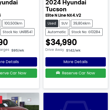
yundai
2024
Hyundai
Tucson
4
Elite N Line NX4.V2
100,500km
Used
SUV
39,804km
Stock No: UN18541
Automatic
Stock No: G13284
90
$34,990
harges
Drive Away
$95
/wk
$142
/wk
re Details
More Details
erve Car Now
Reserve Car Now
D