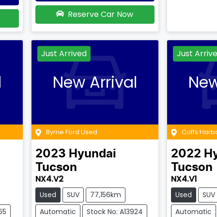
Reserve Car Now
Just Arrived
Just Arriv
l
New Arrival
New
Byrne Ford Used
Coffs Harb
2023
Hyundai
2022
H
Tucson
Tucson
NX4.V2
NX4.V1
Used
SUV
77,156km
Used
SUV
65
Automatic
Stock No: A13924
Automatic