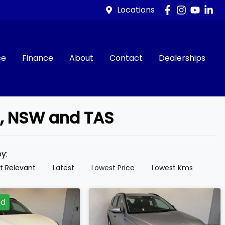
Locations
ce
Finance
About
Contact
Dealerships
d, NSW and TAS
by:
t Relevant
Latest
Lowest Price
Lowest Kms
ed