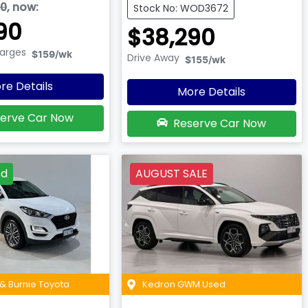
90
,
now
:
Stock No: WOD3672
90
$38,290
harges
$159
/wk
Drive Away
$155
/wk
re Details
More Details
erve Car Now
Reserve Car Now
ed
AUGUST SALE
& Burnie Toyota
Kedron GWM Used