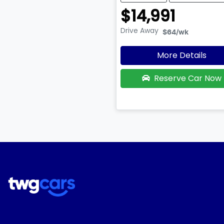
$14,991
Drive Away
$64
/wk
More Details
Reserve Car Now