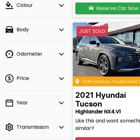
Colour
Reserve Car Now
Body
JUST SOLD
Odometer
Price
Coffs Harbour Toyota Used 
2021
Hyundai
Year
Tucson
💡 Price filters are
Highlander NX4.V1
disabled when finance
mode is active. Switch
Like this and want someth
Transmission
to cash mode to filter
similar?
by price.