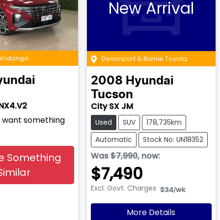
New Arrival
 Wodonga
Devonport & Burnie Toyota
yundai
2008
Hyundai
Tucson
 NX4.V2
City SX JM
nd want something
Used
SUV
178,735km
Automatic
Stock No: UN18352
Was
$7,990
,
now
:
e Something
$7,490
Similar
Excl. Govt. Charges
$34
/wk
More Details