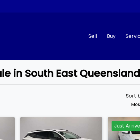
Sell
Buy
Servi
ale in South East Queenslan
Compare
Cars
Sort 
Mos
Just Arriv