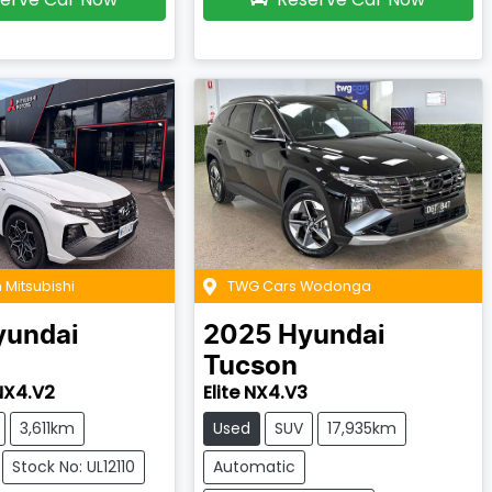
 Mitsubishi
TWG Cars Wodonga
yundai
2025
Hyundai
Tucson
 NX4.V2
Elite NX4.V3
3,611km
Used
SUV
17,935km
Stock No: UL12110
Automatic