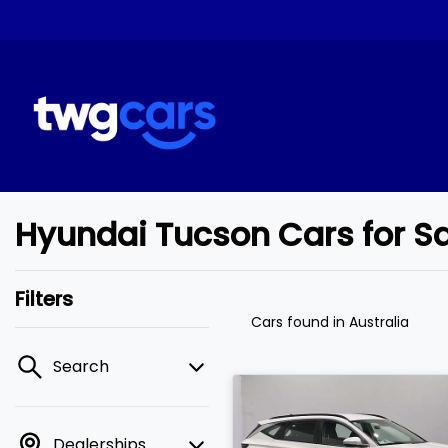
Hyundai Tucson Cars for S
Filters
Cars found
in Australia
Search
Dealerships