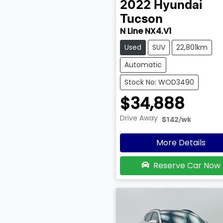
2022
Hyundai
Tucson
N Line NX4.V1
Used
SUV
22,801km
Automatic
Stock No: WOD3490
$34,888
Drive Away
$142
/wk
More Details
Reserve Car Now