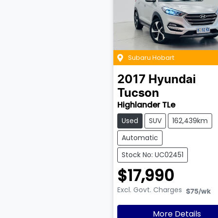
Subaru Hobart
2017
Hyundai
Tucson
Highlander TLe
Used
SUV
162,439km
Automatic
Stock No: UC02451
$17,990
Excl. Govt. Charges
$75
/wk
More Details