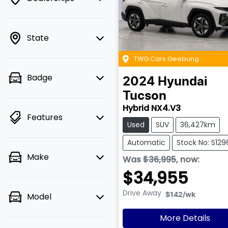
State
TWG Cars Geebung
Badge
2024
Hyundai
Tucson
Hybrid NX4.V3
Features
Used
SUV
36,427km
Automatic
Stock No: S129
Make
Was
$36,995
,
now
:
$34,955
Drive Away
Model
$142
/wk
More Details