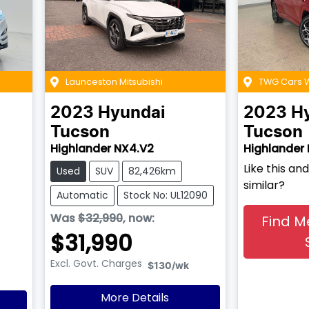
Launceston Mitsubishi
TWG Cars
2023
Hyundai
2023
H
Tucson
Tucson
Highlander NX4.V2
Highlander
Like this a
Used
SUV
82,426km
similar?
Automatic
Stock No: UL12090
Was
$32,990
,
now
:
Find M
$31,990
Excl. Govt. Charges
$130
/wk
More Details