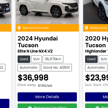
Byrne Ford Used
Bellbowrie
2024
Hyundai
2020
H
Tucson
Tucson
Elite N Line NX4.V2
Highlander 
Used
SUV
36,975km
Used
SUV
62
Automatic
Stock No: A13501
Automatic
$36,998
$23,9
Drive Away
Excl. Govt. C
$150
/wk
More Details
Mo
Reserve Car Now
Res