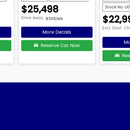
$25,498
Stock No: U
$22,9
Drive Away
$105
/wk
Excl. Govt. C
More Details
Mo
Reserve Car Now
Res