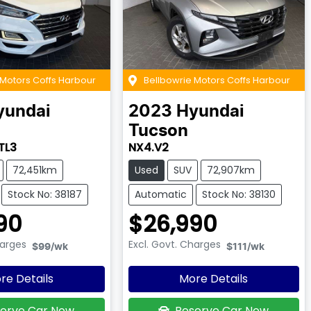
 Motors Coffs Harbour
Bellbowrie Motors Coffs Harbour
yundai
2023
Hyundai
Tucson
TL3
NX4.V2
72,451km
Used
SUV
72,907km
Stock No: 38187
Automatic
Stock No: 38130
90
$26,990
harges
Excl. Govt. Charges
$99
/wk
$111
/wk
re Details
More Details
erve Car Now
Reserve Car Now