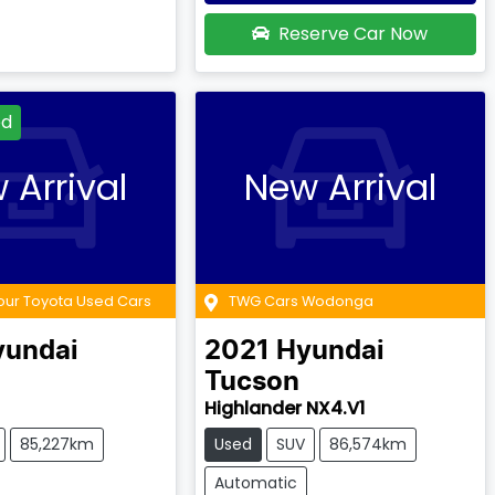
Reserve Car Now
ed
 Arrival
New Arrival
our Toyota Used Cars
TWG Cars Wodonga
yundai
2021
Hyundai
Tucson
Highlander NX4.V1
85,227km
Used
SUV
86,574km
Automatic