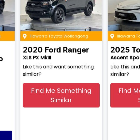
g
Illawarra Toyota Wollongong
Illawarra T
2020
Ford
Ranger
2025
To
XLS PX MkIII
Ascent Spo
o
Like this and want something
Like this a
similar?
similar?
Find Me Something
Find M
Similar