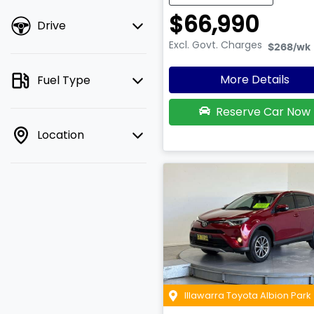
$66,990
Drive
Excl. Govt. Charges
$268
/wk
More Details
Fuel Type
Reserve Car Now
Location
Illawarra Toyota Albion Park