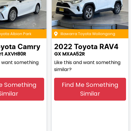
oyota Albion Park
Illawarra Toyota Wollongong
yota
Camry
2022
Toyota
RAV4
rt AXVH80R
GX MXAA52R
nd want something
Like this and want something
similar?
e Something
Find Me Something
Similar
Similar