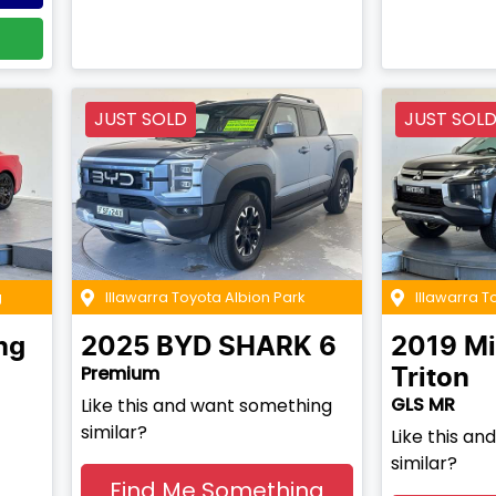
JUST SOLD
JUST SOL
g
Illawarra Toyota Albion Park
Illawarra 
ng
2025
BYD
SHARK 6
2019
Mi
Premium
Triton
GLS MR
Like this and want something
similar?
Like this a
similar?
Find Me Something