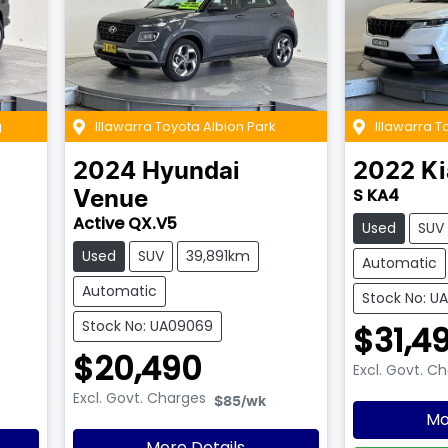
g
Illawarra Toyota Albion Park
Illawarra T
2024
Hyundai
2022
Ki
S KA4
Venue
Active QX.V5
Used
SUV
Used
SUV
39,891km
Automatic
Automatic
Stock No: U
Stock No: UA09069
$31,4
$20,490
Excl. Govt. C
Excl. Govt. Charges
$85
/wk
Mo
More Details