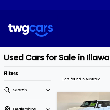
Used Cars for Sale in Illaw
Filters
Cars found
in Australia
Search
Dealerships