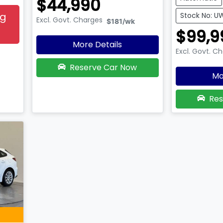
$44,990
ng
Stock No: 
Excl. Govt. Charges
$181
/wk
$99,9
More Details
Excl. Govt. C
Reserve Car Now
Mo
Res