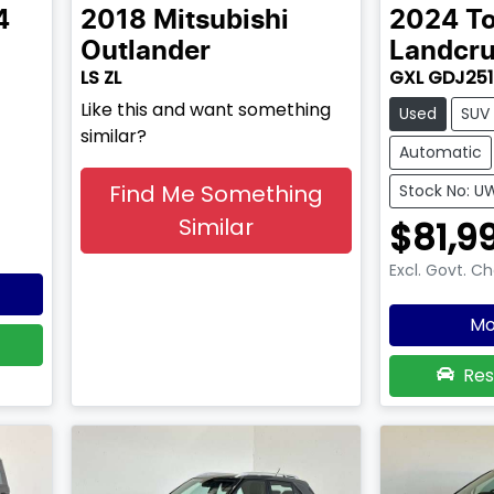
4
2018
Mitsubishi
2024
T
Outlander
Landcru
LS ZL
GXL GDJ251
Like this and want something
Used
SUV
similar?
Automatic
Find Me Something
Stock No: U
Similar
$81,9
Excl. Govt. C
Mo
Res