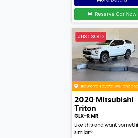
Reserve Car Now
JUST SOLD
Illawarra Toyota Wollongon
2020
Mitsubishi
Triton
GLX-R MR
Like this and want someth
similar?