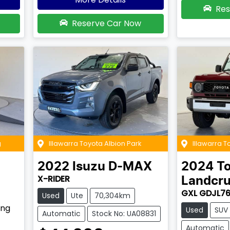
Res
Reserve Car Now
g
Illawarra Toyota Albion Park
Illawarra 
2022
Isuzu
D-MAX
2024
T
X-RIDER
Landcru
GXL GDJL7
Used
Ute
70,304km
ing
Used
SUV
Automatic
Stock No: UA08831
Automatic