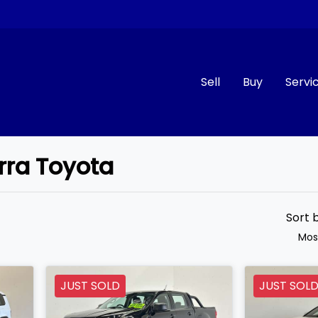
Sell
Buy
Servi
arra Toyota
Compare
Cars
Sort 
Mos
JUST SOLD
JUST SOL