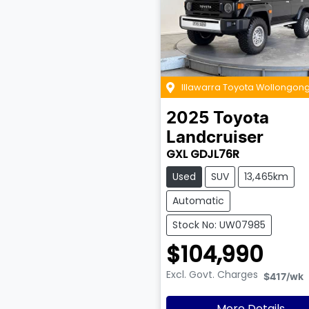
Illawarra Toyota Wollongon
2025
Toyota
Landcruiser
GXL GDJL76R
Used
SUV
13,465km
Automatic
Stock No: UW07985
$104,990
Excl. Govt. Charges
$417
/wk
More Details