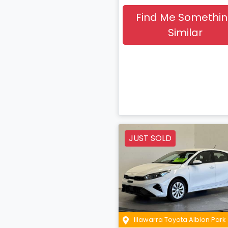
Find Me Somethi
Similar
JUST SOLD
Illawarra Toyota Albion Park