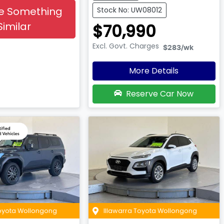
e Something
Stock No: UW08012
Similar
$70,990
Excl. Govt. Charges
$283
/wk
More Details
Reserve Car Now
Toyota Wollongong
Illawarra Toyota Wollongong