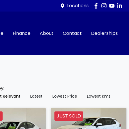
Locations
ce
Finance
About
Contact
Dealerships
by:
t Relevant
Latest
Lowest Price
Lowest Kms
D
JUST SOLD