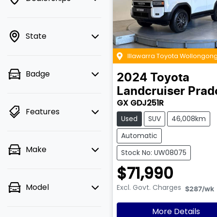
State
Illawarra Toyota Wollongon
Badge
2024
Toyota
Landcruiser Prad
GX GDJ251R
Features
Used
SUV
46,008km
Automatic
Make
Stock No: UW08075
$71,990
Model
Excl. Govt. Charges
$287
/wk
More Details