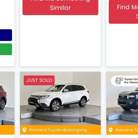
Find M
Similar
JUST SOLD
Illawarra Toyota Wollongong
Illawarra 