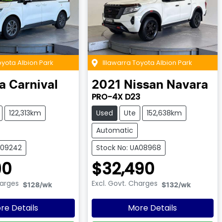
oyota Albion Park
Illawarra Toyota Albion Park
a
Carnival
2021
Nissan
Navara
PRO-4X D23
122,313km
Used
Ute
152,638km
Automatic
A09242
Stock No: UA08968
90
$32,490
harges
Excl. Govt. Charges
$128
/wk
$132
/wk
re Details
More Details