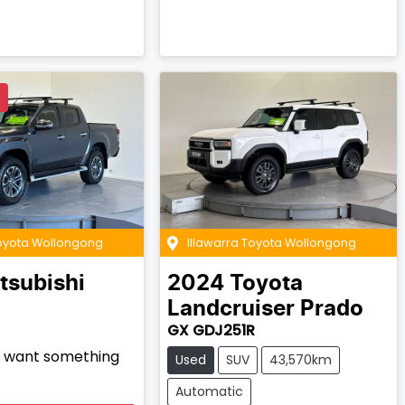
D
Toyota Wollongong
Illawarra Toyota Wollongong
tsubishi
2024
Toyota
Landcruiser Prado
GX GDJ251R
nd want something
Used
SUV
43,570km
Automatic