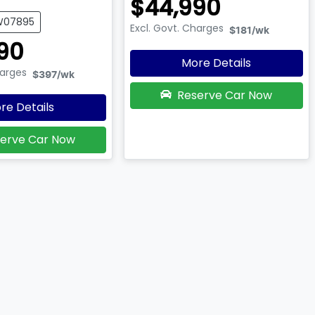
$44,990
UW07895
Excl. Govt. Charges
$181
/wk
90
More Details
harges
$397
/wk
Reserve Car Now
re Details
erve Car Now