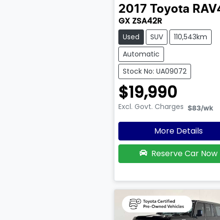
2017
Toyota
RAV
GX ZSA42R
Used
SUV
110,543km
Automatic
Stock No: UA09072
$19,990
Excl. Govt. Charges
$83
/wk
More Details
Reserve Car Now