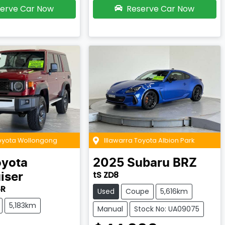
erve Car Now
Reserve Car Now
Toyota Wollongong
Illawarra Toyota Albion Park
oyota
2025
Subaru
BRZ
tS ZD8
iser
6R
Used
Coupe
5,616km
5,183km
Manual
Stock No: UA09075