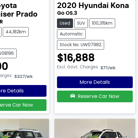
oyota
2020
Hyundai
Kona
Go OS.3
iser Prado
R
Used
SUV
100,315km
44,182km
Automatic
Stock No: UW07982
W08196
$16,888
90
Excl. Govt. Charges
$71
/wk
harges
$327
/wk
More Details
re Details
Reserve Car Now
erve Car Now