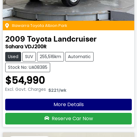
Illawarra Toyota Albion Park
2009
Toyota
Landcruiser
Sahara VDJ200R
Used
SUV
255,516km
Automatic
Stock No: UA08385
$54,990
Excl. Govt. Charges
$221
/wk
More Details
Reserve Car Now