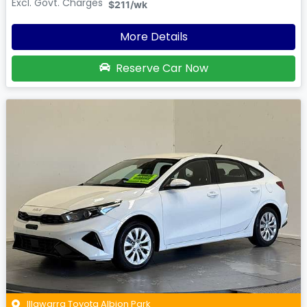
Excl. Govt. Charges
$211
/wk
More Details
Reserve Car Now
Illawarra Toyota Albion Park