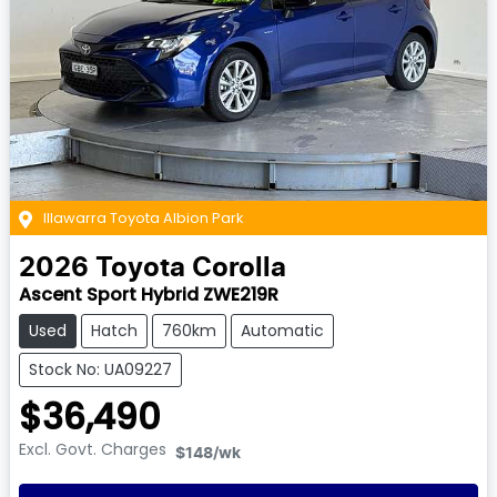
Illawarra Toyota Albion Park
2026
Toyota
Corolla
Ascent Sport Hybrid ZWE219R
Used
Hatch
760km
Automatic
Stock No: UA09227
$36,490
Excl. Govt. Charges
$148
/wk