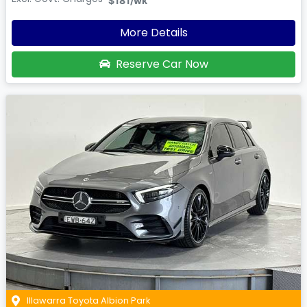
$181
/wk
More Details
Reserve Car Now
Illawarra Toyota Albion Park