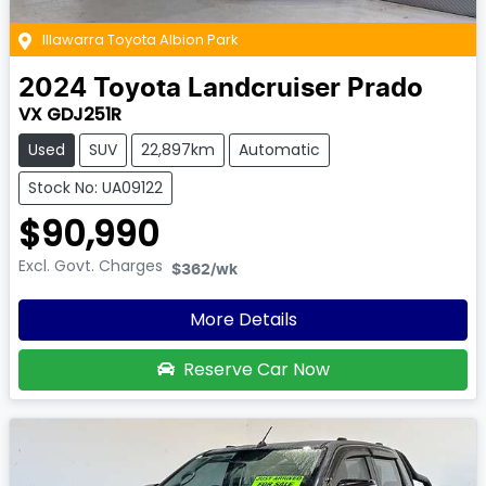
Illawarra Toyota Albion Park
2024
Toyota
Landcruiser Prado
VX GDJ251R
Used
SUV
22,897km
Automatic
Stock No: UA09122
$90,990
Excl. Govt. Charges
$362
/wk
More Details
Reserve Car Now