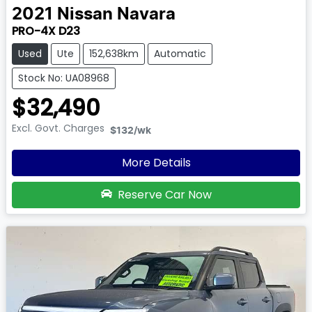
2021
Nissan
Navara
PRO-4X D23
Used
Ute
152,638km
Automatic
Stock No: UA08968
$32,490
Excl. Govt. Charges
$132
/wk
More Details
Reserve Car Now