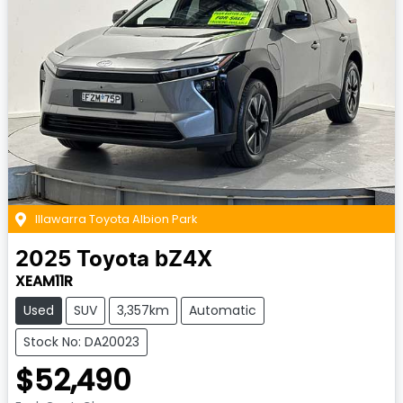
Illawarra Toyota Albion Park
2025
Toyota
bZ4X
XEAM11R
Used
SUV
3,357km
Automatic
Stock No: DA20023
$52,490