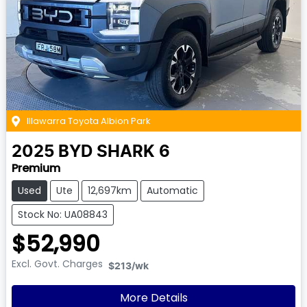
Illawarra Toyota Albion Park
2025
BYD
SHARK 6
Premium
Used
Ute
12,697km
Automatic
Stock No: UA08843
$52,990
Excl. Govt. Charges
$213
/wk
More Details