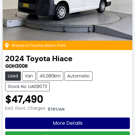
Illawarra Toyota Albion Park
2024
Toyota
Hiace
GDH300R
Used
Van
45,080km
Automatic
Stock No: UA09073
$47,490
Excl. Govt. Charges
$191
/wk
More Details