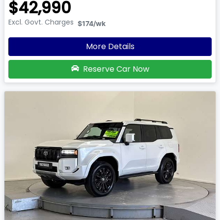
$42,990
Excl. Govt. Charges
$174
/wk
More Details
Reserve Car Now