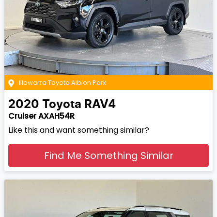
Illawarra Toyota Albion Park
2020
Toyota
RAV4
Cruiser AXAH54R
Like this and want something similar?
Find Me Something Similar