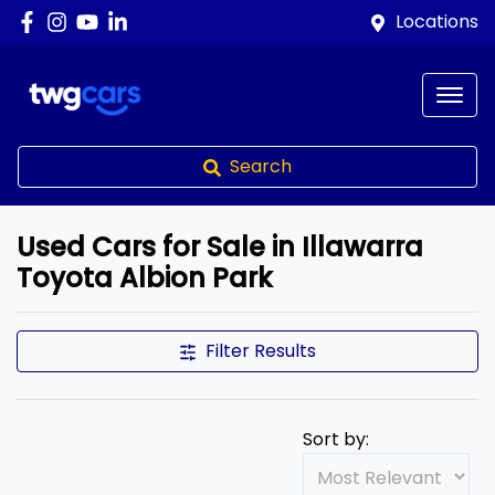
Locations
Search
Used Cars for Sale in Illawarra
Toyota Albion Park
Filter Results
Sort by: