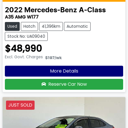
2022
Mercedes-Benz
A-Class
A35 AMG W177
Used
Hatch
41,396km
Automatic
Stock No: UA09040
$48,990
Excl. Govt. Charges
$197
/wk
More Details
Reserve Car Now
JUST SOLD