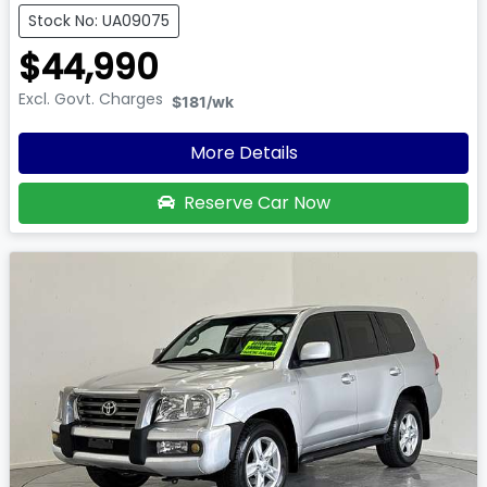
Stock No: UA09075
$44,990
Excl. Govt. Charges
$181
/wk
More Details
Reserve Car Now