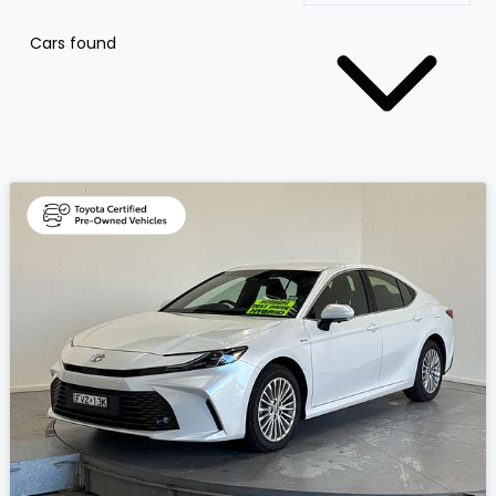
Cars found