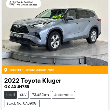
Illawarra Toyota Albion Park
2022
Toyota
Kluger
GX AXUH78R
Used
SUV
73,482km
Automatic
Stock No: UA09081