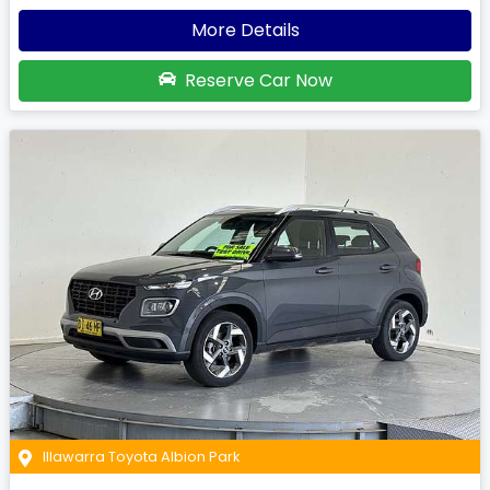
More Details
Reserve Car Now
Illawarra Toyota Albion Park