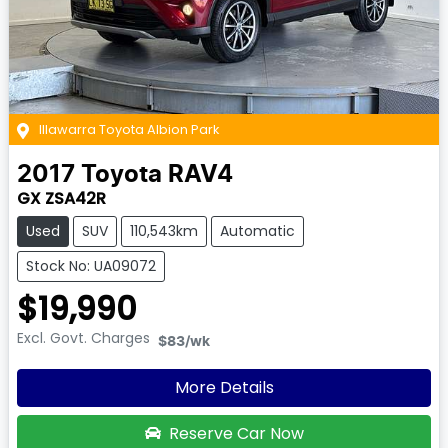
Illawarra Toyota Albion Park
2017
Toyota
RAV4
GX ZSA42R
Used
SUV
110,543km
Automatic
Stock No: UA09072
$19,990
Excl. Govt. Charges
$83
/wk
More Details
Reserve Car Now