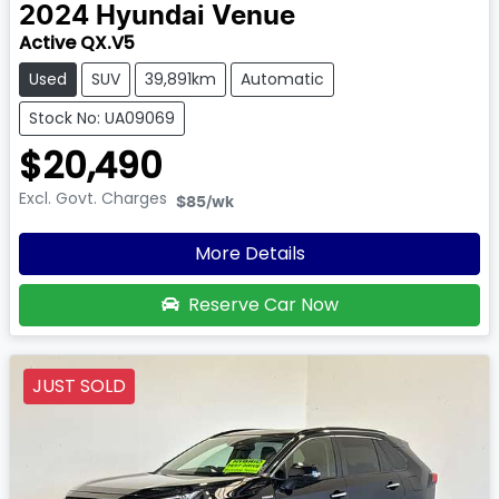
2024
Hyundai
Venue
Active QX.V5
Used
SUV
39,891km
Automatic
Stock No: UA09069
$20,490
Excl. Govt. Charges
$85
/wk
More Details
Reserve Car Now
JUST SOLD