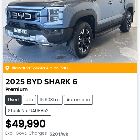
Illawarra Toyota Albion Park
2025
BYD
SHARK 6
Premium
Used
Ute
15,903km
Automatic
Stock No: UA08852
$49,990
Excl. Govt. Charges
$201
/wk