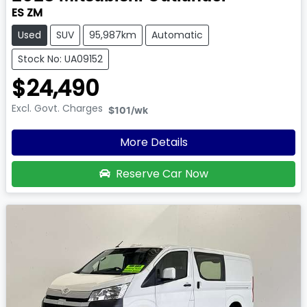
ES ZM
Used
SUV
95,987km
Automatic
Stock No: UA09152
$24,490
Excl. Govt. Charges
$101
/wk
More Details
Reserve Car Now