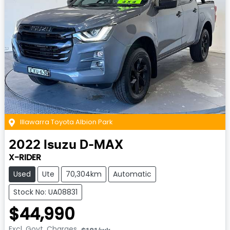
Illawarra Toyota Albion Park
2022
Isuzu
D-MAX
X-RIDER
Used
Ute
70,304km
Automatic
Stock No: UA08831
$44,990
Excl. Govt. Charges