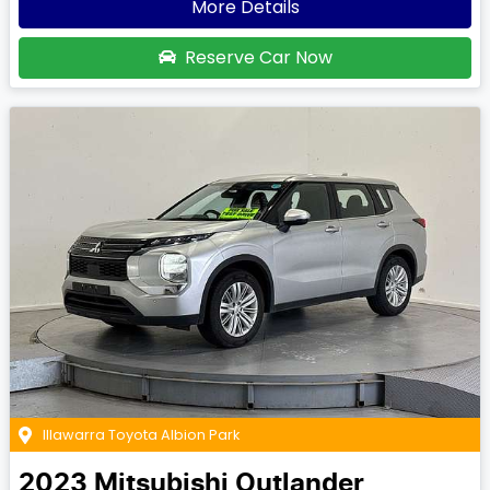
More Details
Reserve Car Now
Illawarra Toyota Albion Park
2023
Mitsubishi
Outlander