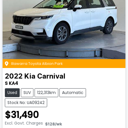
Illawarra Toyota Albion Park
2022
Kia
Carnival
S KA4
Used
SUV
122,313km
Automatic
Stock No: UA09242
$31,490
Excl. Govt. Charges
$128
/wk