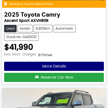
Illawarra Toyota Albion Park
2025
Toyota
Camry
Ascent Sport AXVH80R
Used
Sedan
6,830km
Automatic
Stock No: DA20021
$41,990
Excl. Govt. Charges
$170
/wk
More Details
Reserve Car Now