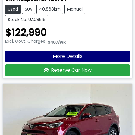
Used
SUV
40,868km
Manual
Stock No: UA08516
$122,990
Excl. Govt. Charges
$487
/wk
More Details
Reserve Car Now