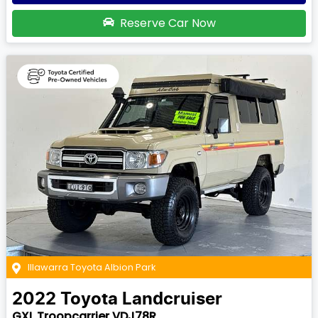
Reserve Car Now
Illawarra Toyota Albion Park
2022
Toyota
Landcruiser
GXL Troopcarrier VDJ78R