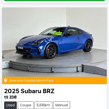
Illawarra Toyota Albion Park
2025
Subaru
BRZ
tS ZD8
Used
Coupe
5,616km
Manual