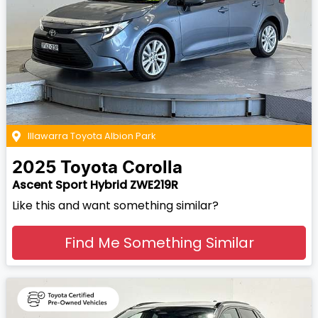
Illawarra Toyota Albion Park
2025
Toyota
Corolla
Ascent Sport Hybrid ZWE219R
Like this and want something similar?
Find Me Something Similar