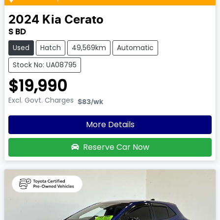
2024
Kia
Cerato
S BD
Used
Hatch
49,569km
Automatic
Stock No: UA08795
$19,990
Excl. Govt. Charges
$83
/wk
More Details
Reserve Car Now