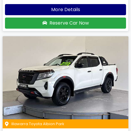
More Details
Reserve Car Now
Illawarra Toyota Albion Park