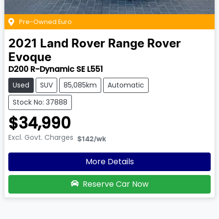
Pre-Owned Euro
2021
Land Rover
Range Rover
Evoque
D200 R-Dynamic SE L551
Used
SUV
85,085km
Automatic
Stock No: 37888
$34,990
Excl. Govt. Charges
$142
/wk
More Details
Reserve Car Now