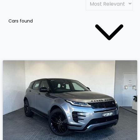
Cars found