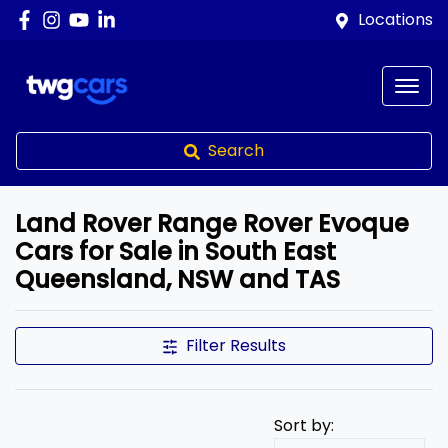
Locations
Search
Land Rover Range Rover Evoque
Cars for Sale in South East
Queensland, NSW and TAS
Filter Results
Sort by: