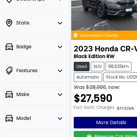
State
Launceston Toyota
Badge
2023
Honda
CR-
Black Edition RW
Used
SUV
98,525km
Features
Automatic
Stock No: U01
Was
$28,000
,
now
:
Make
$27,590
Excl. Govt. Charges
$113
/wk
Model
More Details
Reserve Car Now