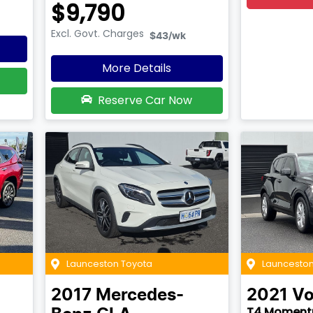
$9,790
Excl. Govt. Charges
$43
/wk
More Details
Reserve Car Now
Launceston Toyota
Launceston
2017
Mercedes-
2021
Vo
T4 Momen