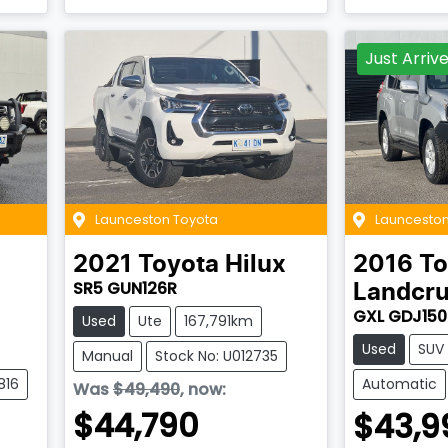
Just Arriv
Launceston Toyota
Launceston
2021
Toyota
Hilux
2016
To
SR5 GUN126R
Landcru
GXL GDJ150
Used
Ute
167,791km
Used
SUV
Manual
Stock No: U012735
816
Automatic
Was
$49,490
,
now
:
$44,790
$43,9