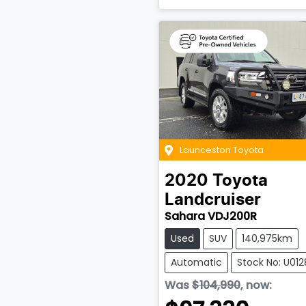
Launceston Toyota
2020
Toyota
Landcruiser
Sahara VDJ200R
Used
SUV
140,975km
Automatic
Stock No: U012
Was
$104,990
,
now
: