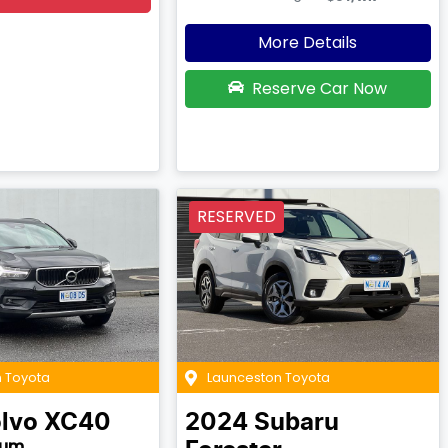
More Details
Reserve Car Now
RESERVED
 Toyota
Launceston Toyota
lvo
XC40
2024
Subaru
tum