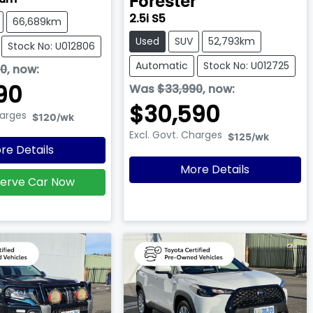
Forester
2.5i S5
66,689km
Used
SUV
52,793km
Stock No: U012806
Automatic
Stock No: U012725
90
,
now
:
90
Was
$33,990
,
now
:
$30,590
harges
$120
/wk
Excl. Govt. Charges
$125
/wk
re Details
More Details
erve Car Now