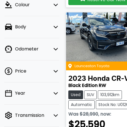
Colour
Body
Odometer
Launceston Toyota
Price
2023
Honda
CR-
Black Edition RW
Year
Used
SUV
103,912km
💡 Price filters are
disabled when finance
Automatic
Stock No: U01
mode is active. Switch
Was
$28,990
,
now
:
Transmission
to cash mode to filter
$25,590
by price.