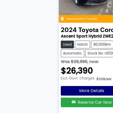
Launceston Toyota
2024
Toyota
Coro
Ascent Sport Hybrid ZWE
Used
Hatch
90,000km
Automatic
Stock No: U01
Was
$26,990
,
now
:
$26,390
Excl. Govt. Charges
$108
/wk
More Details
Reserve Car Now