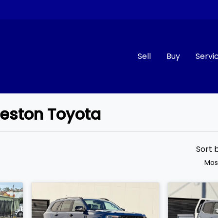
Sell
Buy
Servi
ceston Toyota
Compare
Cars
Sort 
Mos