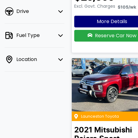
Excl. Govt. Charges
$105
/wk
Drive
More Details
Fuel Type
Reserve Car Now
Location
Launceston Toyota
2021
Mitsubishi