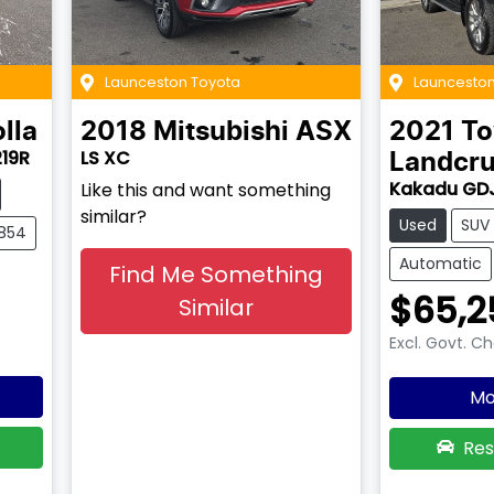
Launceston Toyota
Launceston
lla
2018
Mitsubishi
ASX
2021
To
219R
LS XC
Landcru
Kakadu GD
Like this and want something
similar?
Used
SUV
2854
Automatic
Find Me Something
$65,2
Similar
Excl. Govt. C
Mo
Res