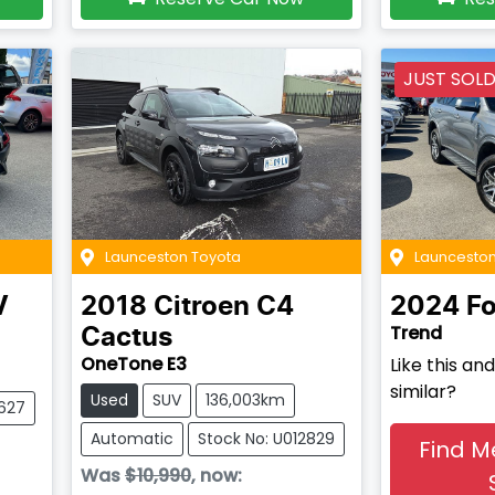
JUST SOL
Launceston Toyota
Launceston
V
2018
Citroen
C4
2024
Fo
Trend
Cactus
OneTone E3
Like this a
similar?
Used
SUV
136,003km
2627
Automatic
Stock No: U012829
Find M
Was
$10,990
,
now
: