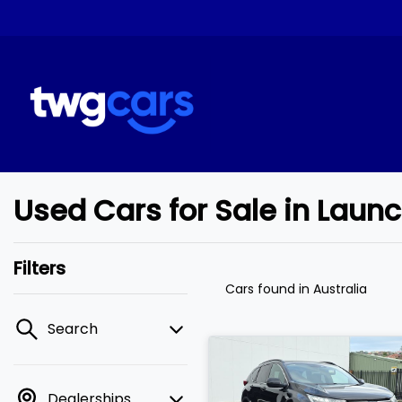
Used Cars for Sale in Laun
Filters
Cars found
in Australia
Search
Dealerships