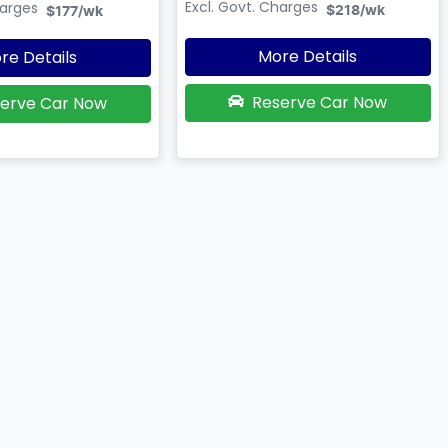
Excl. Govt. Charges
harges
$218
/wk
$177
/wk
More Details
re Details
Reserve Car Now
erve Car Now