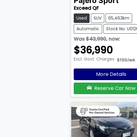
Pajero Sport
Exceed QF
Used
SUV
65,463km
Automatic
Stock No: U01
Was
$43,990
,
now
:
$36,990
Excl. Govt. Charges
$150
/wk
More Details
Reserve Car Now