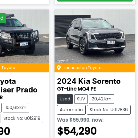
ed
 Toyota
Launceston Toyota
yota
2024
Kia
Sorento
GT-Line MQ4 PE
iser Prado
R
Used
SUV
20,421km
100,613km
Automatic
Stock No: U012836
Stock No: U012919
Was
$55,990
,
now
:
$54,290
90