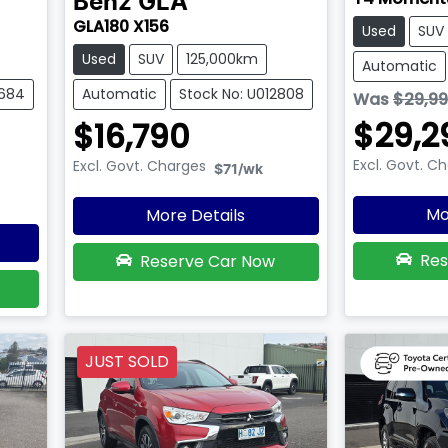
Benz
GLA
GLA180 X156
Used
SUV
Used
SUV
125,000km
Automatic
2684
Automatic
Stock No: U012808
Was
$29,9
$29,2
$16,790
Excl. Govt. C
Excl. Govt. Charges
$71
/wk
Mo
More Details
Res
Reserve Car Now
JUST SOLD