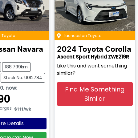
 Toyota
Launceston Toyota
ssan
Navara
2024
Toyota
Corolla
Ascent Sport Hybrid ZWE219R
Like this and want something
188,799km
similar?
Stock No: U012784
90
,
now
:
Find Me Something
90
Similar
harges
$111
/wk
re Details
erve Car Now