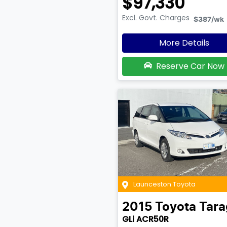
$97,330
Excl. Govt. Charges
$387
/wk
More Details
Reserve Car Now
Launceston Toyota
2015
Toyota
Tara
GLi ACR50R