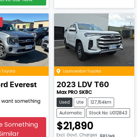
D
 Toyota
Launceston Toyota
rd
Everest
2023
LDV
T60
Max PRO SK8C
nd want something
Used
Ute
127,154km
Automatic
Stock No: U012843
$21,890
e Something
Similar
Excl. Govt. Charges
$91
/wk