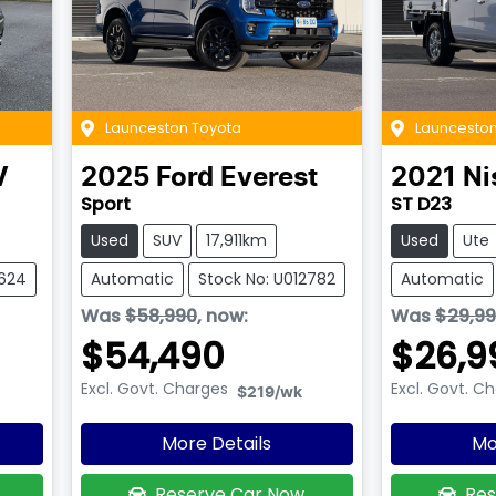
Launceston Toyota
Launceston
V
2025
Ford
Everest
2021
Ni
Sport
ST D23
Used
SUV
17,911km
Used
Ute
2624
Automatic
Stock No: U012782
Automatic
Was
$58,990
,
now
:
Was
$29,9
$54,490
$26,9
Excl. Govt. Charges
Excl. Govt. C
$219
/wk
More Details
Mo
Reserve Car Now
Res