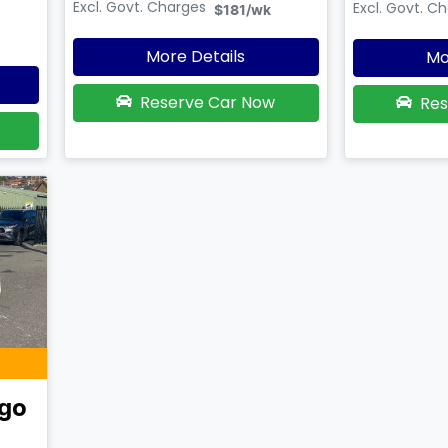
Excl. Govt. Charges
Excl. Govt. C
$181
/wk
More Details
Mo
Reserve Car Now
Res
go