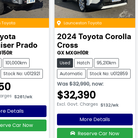
 Toyota
Launceston Toyota
yota
2024
Toyota
Corolla
iser Prado
Cross
J150R
GX MXGH10R
101,000km
Used
Hatch
95,210km
Stock No: U012921
Automatic
Stock No: U012859
50
Was
$32,990
,
now
:
$32,390
harges
$261
/wk
Excl. Govt. Charges
$132
/wk
re Details
More Details
erve Car Now
Reserve Car Now