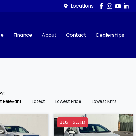
Locations
ce
Finance
About
Contact
Dealerships
by:
t Relevant
Latest
Lowest Price
Lowest Kms
JUST SOLD