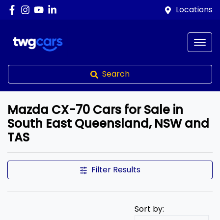
Locations
Search
Mazda CX-70 Cars for Sale in
South East Queensland, NSW and
TAS
Filter Results
Sort by: