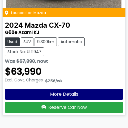
Launceston Mazda
2024
Mazda
CX-70
G50e Azami KJ
Used
SUV
9,300km
Automatic
Stock No: UL11947
Was
$67,990
,
now
:
$63,990
Excl. Govt. Charges
$256
/wk
More Details
Reserve Car Now