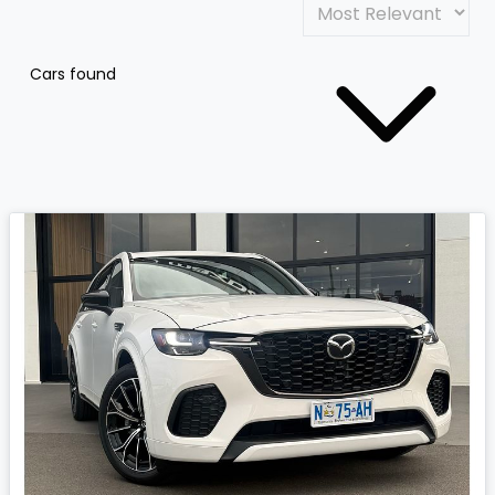
Cars found