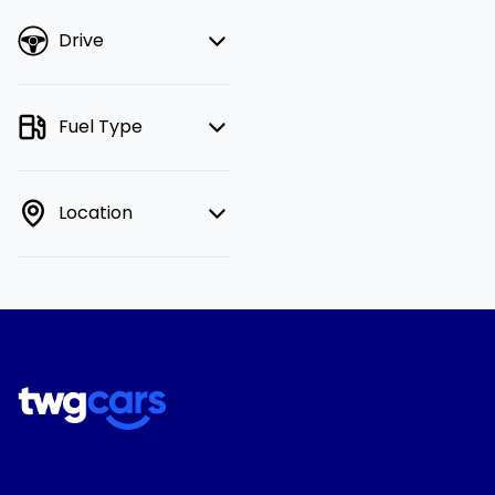
Drive
Fuel Type
Location