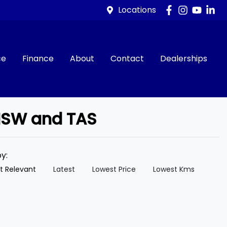
Locations
ce
Finance
About
Contact
Dealerships
 NSW and TAS
by:
t Relevant
Latest
Lowest Price
Lowest Kms