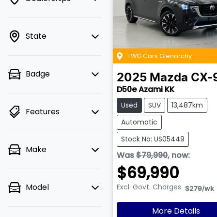
State
TWG Cars Glenorchy
Badge
2025
Mazda
CX-
D50e Azami KK
Used
SUV
13,487km
Features
Automatic
Stock No: US05449
Make
Was
$79,990
,
now
:
$69,990
Model
Excl. Govt. Charges
$279
/wk
More Details