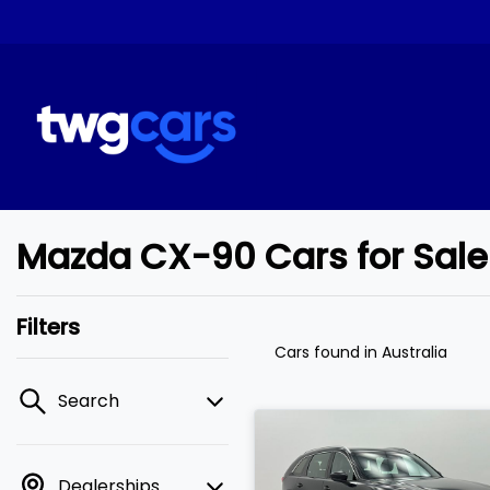
Mazda CX-90 Cars for Sale
Filters
Cars found
in Australia
Search
Dealerships