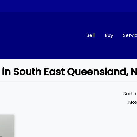
Sell
Buy
Servi
 in South East Queensland,
Compare
Cars
Sort 
Mos