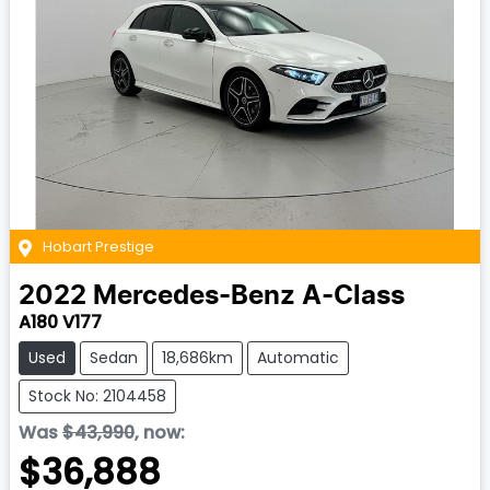
Hobart Prestige
2022
Mercedes-Benz
A-Class
A180 V177
Used
Sedan
18,686km
Automatic
Stock No: 2104458
Was
$43,990
,
now
:
$36,888