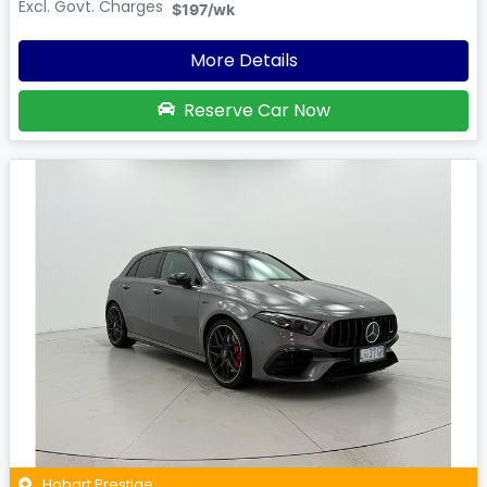
Excl. Govt. Charges
$197
/wk
More Details
Reserve Car Now
Hobart Prestige