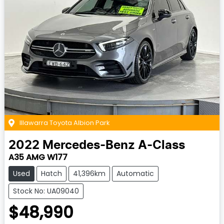
Illawarra Toyota Albion Park
2022
Mercedes-Benz
A-Class
A35 AMG W177
Used
Hatch
41,396km
Automatic
Stock No: UA09040
$48,990