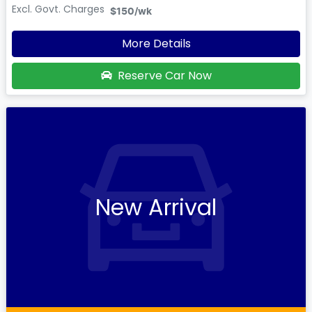
Excl. Govt. Charges
$150
/wk
More Details
Reserve Car Now
New Arrival