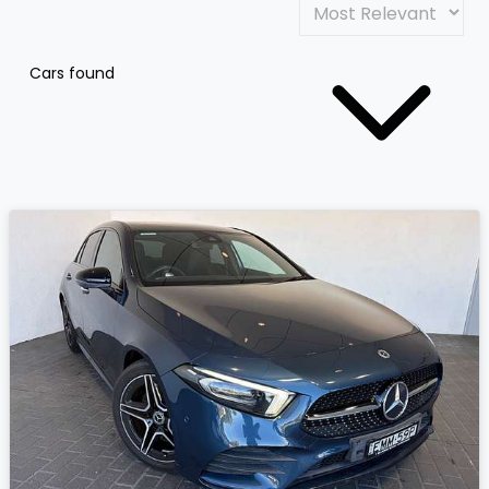
Cars found