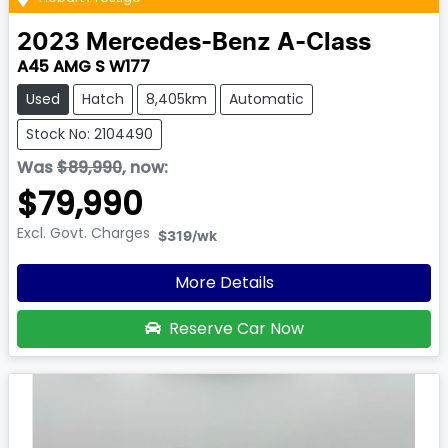
2023
Mercedes-Benz
A-Class
A45 AMG S W177
Used
Hatch
8,405km
Automatic
Stock No: 2104490
Was
$89,990
,
now
:
$79,990
Excl. Govt. Charges
$319
/wk
More Details
Reserve Car Now