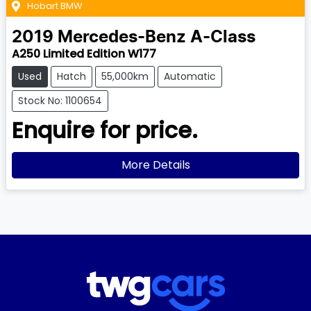
Hobart BMW
2019
Mercedes-Benz
A-Class
A250 Limited Edition W177
Used
Hatch
55,000km
Automatic
Stock No: 1100654
Enquire for price.
More Details