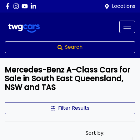
Locations
Search
Mercedes-Benz A-Class Cars for
Sale in South East Queensland,
NSW and TAS
Filter Results
Sort by: