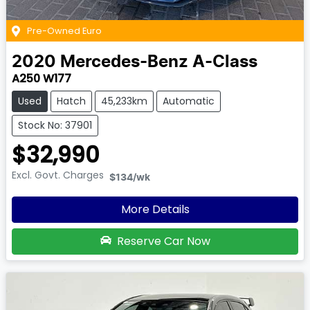
Pre-Owned Euro
2020
Mercedes-Benz
A-Class
A250 W177
Used
Hatch
45,233km
Automatic
Stock No: 37901
$32,990
Excl. Govt. Charges
$134
/wk
More Details
Reserve Car Now