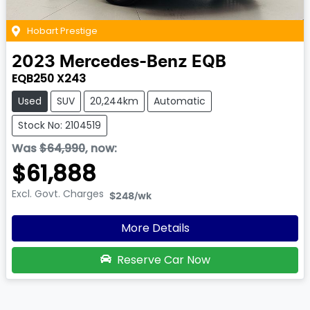
Hobart Prestige
2023
Mercedes-Benz
EQB
EQB250 X243
Used
SUV
20,244km
Automatic
Stock No: 2104519
Was
$64,990
,
now
:
$61,888
Excl. Govt. Charges
$248
/wk
More Details
Reserve Car Now