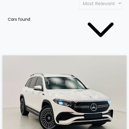
Cars found