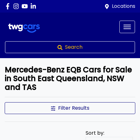
Locations
Search
Mercedes-Benz EQB Cars for Sale
in South East Queensland, NSW
and TAS
Filter Results
Sort by: