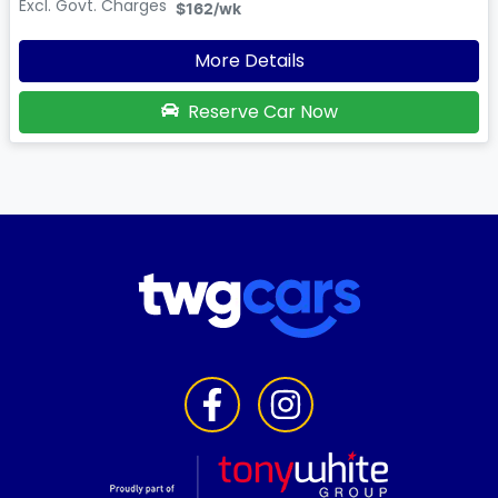
Excl. Govt. Charges
$162
/wk
More Details
Reserve Car Now