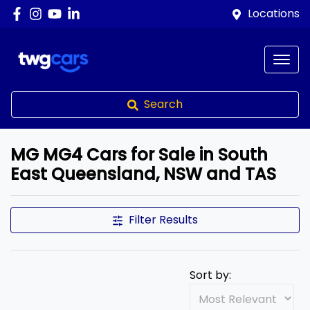
Locations
Search
MG MG4 Cars for Sale in South
East Queensland, NSW and TAS
Filter Results
Sort by: