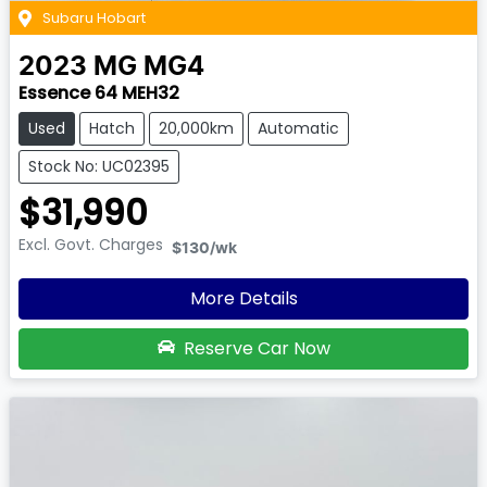
Subaru Hobart
2023
MG
MG4
Essence 64 MEH32
Used
Hatch
20,000km
Automatic
Stock No: UC02395
$31,990
Excl. Govt. Charges
$130
/wk
More Details
Reserve Car Now