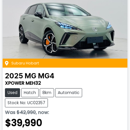
Subaru Hobart
2025
MG
MG4
XPOWER MEH32
Used
Hatch
8km
Automatic
Stock No: UC02357
Was
$42,990
,
now
:
$39,990