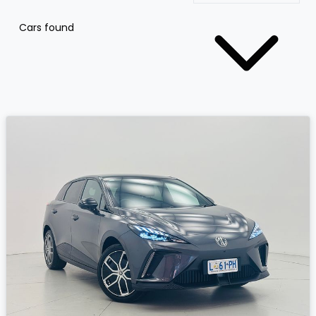
Cars found