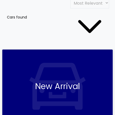
Cars found
New Arrival