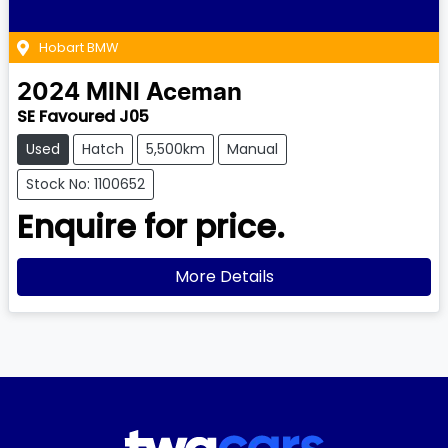
Hobart BMW
2024
MINI
Aceman
SE Favoured J05
Used
Hatch
5,500km
Manual
Stock No: 1100652
Enquire for price.
More Details