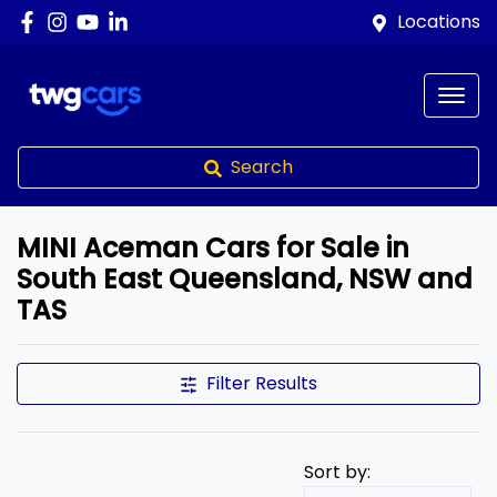
Locations
Search
MINI Aceman Cars for Sale in
South East Queensland, NSW and
TAS
Filter Results
Sort by: