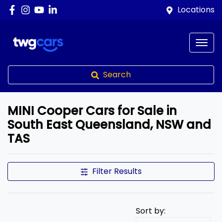
Locations
Search
MINI Cooper Cars for Sale in
South East Queensland, NSW and
TAS
Filter Results
Sort by: