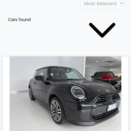
Cars found