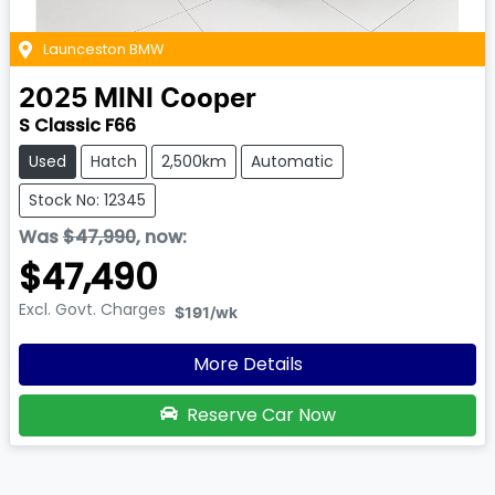
Launceston BMW
2025
MINI
Cooper
S Classic F66
Used
Hatch
2,500km
Automatic
Stock No: 12345
Was
$47,990
,
now
:
$47,490
Excl. Govt. Charges
$191
/wk
More Details
Reserve Car Now