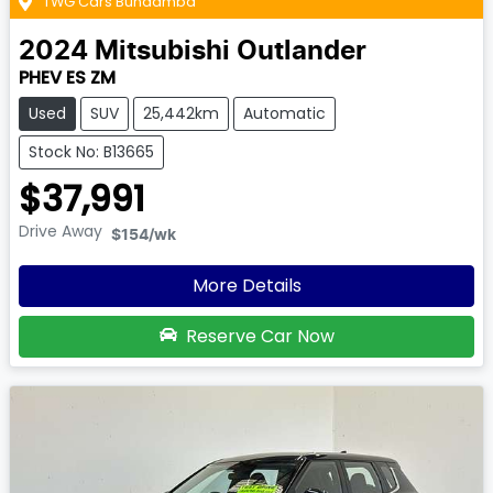
TWG Cars Bundamba
2024
Mitsubishi
Outlander
PHEV ES ZM
Used
SUV
25,442km
Automatic
Stock No: B13665
$37,991
Drive Away
$154
/wk
More Details
Reserve Car Now