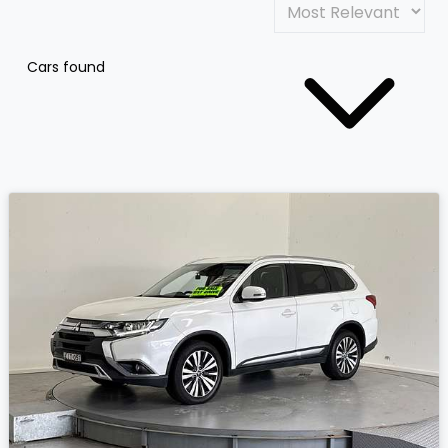
Cars found