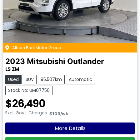
Albion Park Motor Group
2023
Mitsubishi
Outlander
LS ZM
Used
SUV
95,507km
Automatic
Stock No: UM07750
$26,490
Excl. Govt. Charges
$109
/wk
More Details