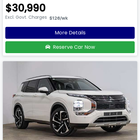
$30,990
Excl. Govt. Charges
$126
/wk
More Details
Reserve Car Now