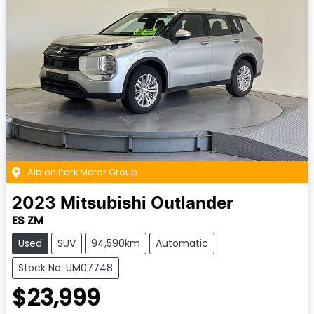
Albion Park Motor Group
2023
Mitsubishi
Outlander
ES ZM
Used
SUV
94,590km
Automatic
Stock No: UM07748
$23,999