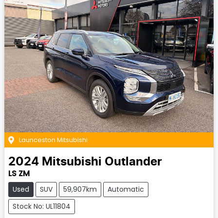
Launceston Mitsubishi
2024
Mitsubishi
Outlander
LS ZM
Used
SUV
59,907km
Automatic
Stock No: UL11804