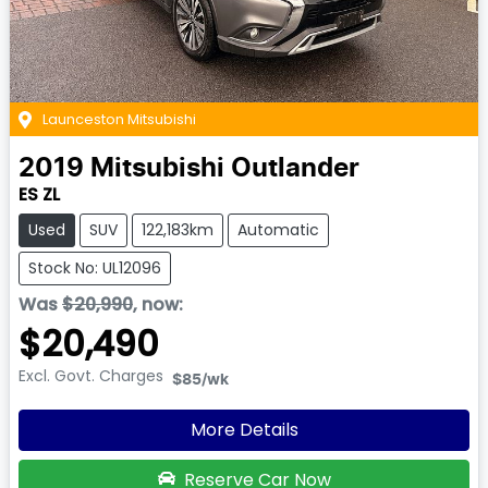
Launceston Mitsubishi
2019
Mitsubishi
Outlander
ES ZL
Used
SUV
122,183km
Automatic
Stock No: UL12096
Was
$20,990
,
now
:
$20,490
Excl. Govt. Charges
$85
/wk
More Details
Reserve Car Now