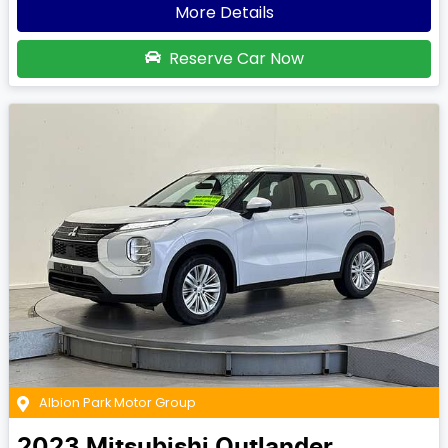
More Details
Reserve Car Now
Albion Park Motor Group