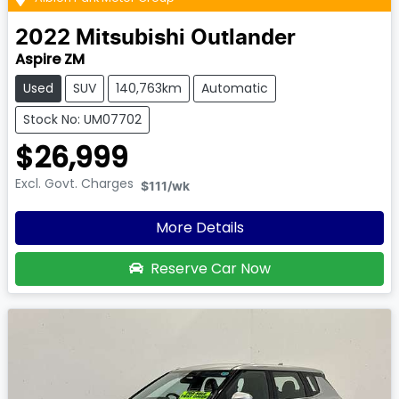
2022
Mitsubishi
Outlander
Aspire ZM
Used
SUV
140,763km
Automatic
Stock No: UM07702
$26,999
Excl. Govt. Charges
$111
/wk
More Details
Reserve Car Now