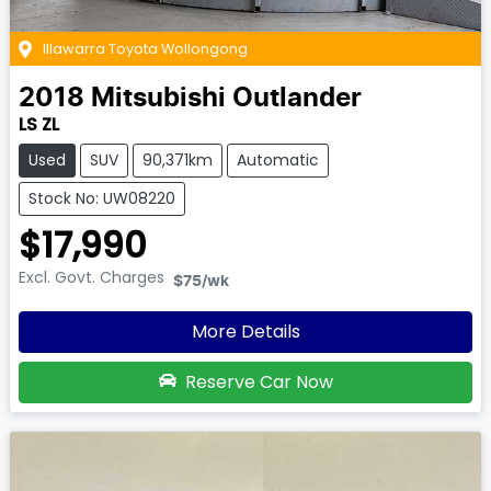
Illawarra Toyota Wollongong
2018
Mitsubishi
Outlander
LS ZL
Used
SUV
90,371km
Automatic
Stock No: UW08220
$17,990
Excl. Govt. Charges
$75
/wk
More Details
Reserve Car Now