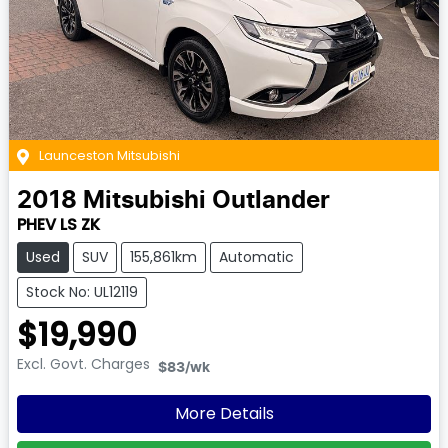
Launceston Mitsubishi
2018
Mitsubishi
Outlander
PHEV LS ZK
Used
SUV
155,861km
Automatic
Stock No: UL12119
$19,990
Excl. Govt. Charges
$83
/wk
More Details