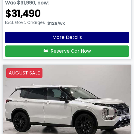
Was
$31,990
,
now
:
$31,490
Excl. Govt. Charges
$128
/wk
More Details
Reserve Car Now
AUGUST SALE