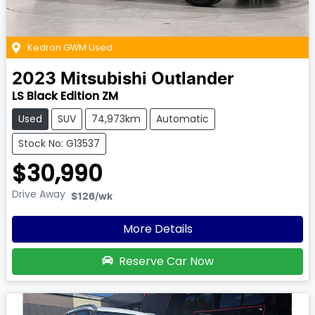
Kedron GWM Used
2023
Mitsubishi
Outlander
LS Black Edition ZM
Used
SUV
74,973km
Automatic
Stock No: G13537
$30,990
Drive Away
$126
/wk
More Details
Reserve Car Now