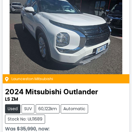
Launceston Mitsubishi
2024
Mitsubishi
Outlander
LS ZM
Used
SUV
60,122km
Automatic
Stock No: UL11689
Was
$35,990
,
now
: