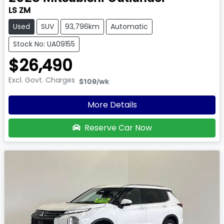
LS ZM
Used
SUV
93,796km
Automatic
Stock No: UA09155
$26,490
Excl. Govt. Charges
$109
/wk
More Details
Reserve Car Now