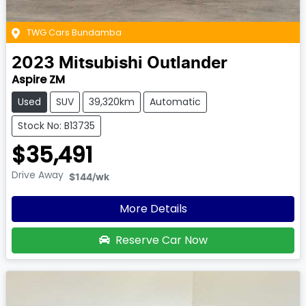
TWG Cars Bundamba
2023
Mitsubishi
Outlander
Aspire ZM
Used
SUV
39,320km
Automatic
Stock No: B13735
$35,491
Drive Away
$144
/wk
More Details
Reserve Car Now