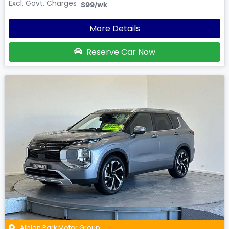
Excl. Govt. Charges
$99
/wk
More Details
Reserve Car Now
Albion Park Motor Group