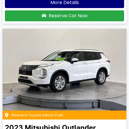
More Details
Reserve Car Now
Illawarra Toyota Albion Park
2023
Mitsubishi
Outlander