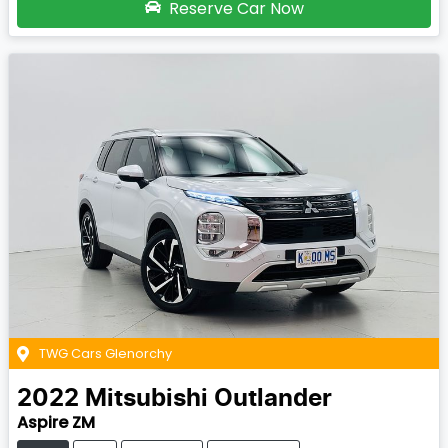
Reserve Car Now
TWG Cars Glenorchy
2022
Mitsubishi
Outlander
Aspire ZM