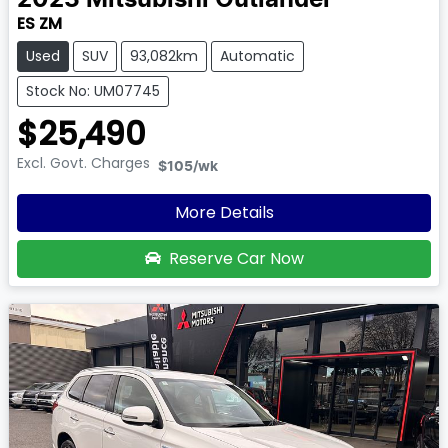
2023
Mitsubishi
Outlander
ES ZM
Used
SUV
93,082km
Automatic
Stock No: UM07745
$25,490
Excl. Govt. Charges
$105
/wk
More Details
Reserve Car Now