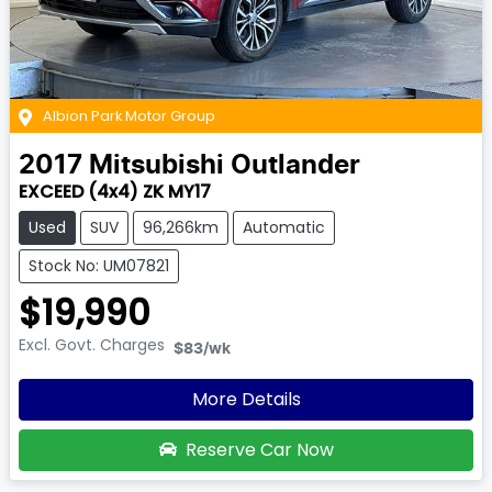
Albion Park Motor Group
2017
Mitsubishi
Outlander
EXCEED (4x4) ZK MY17
Used
SUV
96,266km
Automatic
Stock No: UM07821
$19,990
Excl. Govt. Charges
$83
/wk
More Details
Reserve Car Now