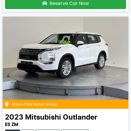
Reserve Car Now
Albion Park Motor Group
2023
Mitsubishi
Outlander
ES ZM