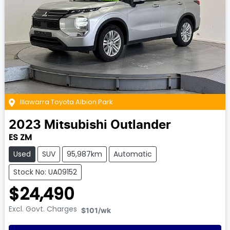
Illawarra Toyota Albion Park
2023
Mitsubishi
Outlander
ES ZM
Used
SUV
95,987km
Automatic
Stock No: UA09152
$24,490
Excl. Govt. Charges
$101
/wk