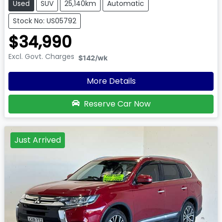
Used
SUV
25,140km
Automatic
Stock No: US05792
$34,990
Excl. Govt. Charges
$142
/wk
More Details
Reserve Car Now
Just Arrived