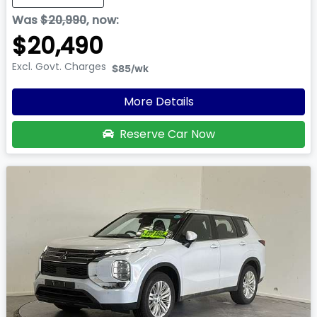
Was
$20,990
,
now
:
$20,490
Excl. Govt. Charges
$85
/wk
More Details
Reserve Car Now