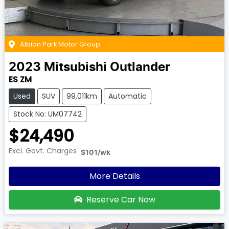
Albion Park Motor Group
2023
Mitsubishi
Outlander
ES ZM
Used
SUV
99,011km
Automatic
Stock No: UM07742
$24,490
Excl. Govt. Charges
$101
/wk
More Details
Reserve Car Now