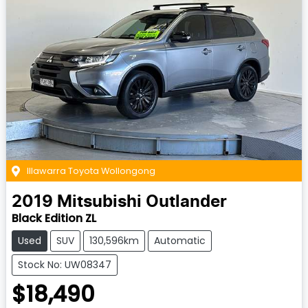
Illawarra Toyota Wollongong
2019
Mitsubishi
Outlander
Black Edition ZL
Used
SUV
130,596km
Automatic
Stock No: UW08347
$18,490