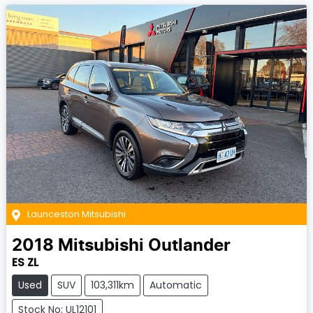
Launceston Mitsubishi
2018
Mitsubishi
Outlander
ES ZL
Used
SUV
103,311km
Automatic
Stock No: UL12101