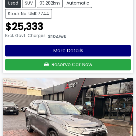
Used
SUV
93,282km
Automatic
Stock No: UM07744
$25,333
Excl. Govt. Charges
$104
/wk
More Details
Reserve Car Now