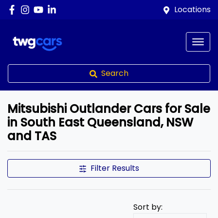
Locations
Search
Mitsubishi Outlander Cars for Sale
in South East Queensland, NSW
and TAS
Filter Results
Sort by: