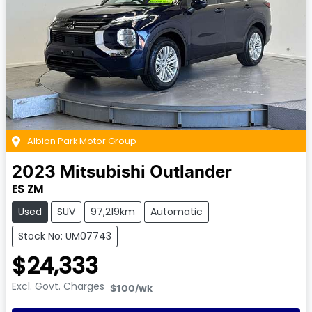
Albion Park Motor Group
2023
Mitsubishi
Outlander
ES ZM
Used
SUV
97,219km
Automatic
Stock No: UM07743
$24,333
Excl. Govt. Charges
$100
/wk