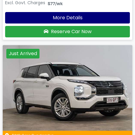
Excl. Govt. Charges
$77
/wk
More Details
Reserve Car Now
Just Arrived