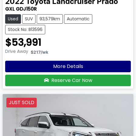
2022
Toyota
Landcruiser Prado
GXL GDJ150R
Used
SUV
93,579km
Automatic
Stock No: B13596
$53,991
Drive Away
$217
/wk
More Details
Reserve Car Now
JUST SOLD