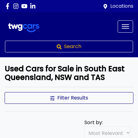
Locations
Search
Used Cars for Sale in South East
Queensland, NSW and TAS
Compare Cars
Filter Results
Sort by: