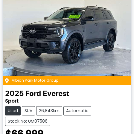
Albion Park Motor Group
2025
Ford
Everest
Sport
Used
SUV
26,843km
Automatic
Stock No: UM07586
$66,999