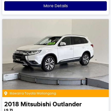
More Details
Illawarra Toyota Wollongong
2018
Mitsubishi
Outlander
LS ZL