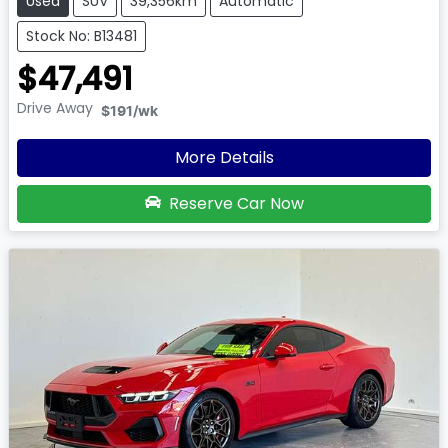
Used
SUV
39,356km
Automatic
Stock No: B13481
$47,491
Drive Away
$191
/wk
More Details
Reserve Car Now