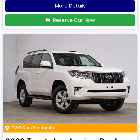
More Details
Reserve Car Now
TWG Cars Bundamba