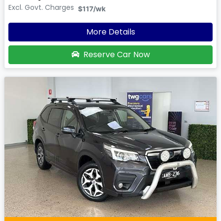
Excl. Govt. Charges
$117
/wk
More Details
Reserve Car Now