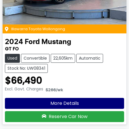
Illawarra Toyota Wollongong
2024
Ford
Mustang
GT FO
Used
Convertible
22,605km
Automatic
Stock No: UW08341
$66,490
Excl. Govt. Charges
$266
/wk
More Details
Reserve Car Now