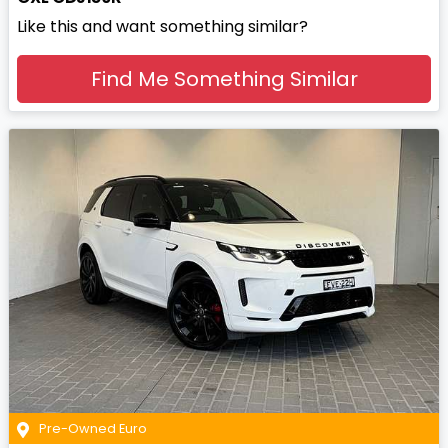
Like this and want something similar?
Find Me Something Similar
Pre-Owned Euro