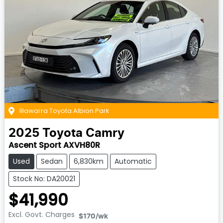
Illawarra Toyota Albion Park
2025
Toyota
Camry
Ascent Sport AXVH80R
Used
Sedan
6,830km
Automatic
Stock No: DA20021
$41,990
Excl. Govt. Charges
$170
/wk