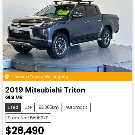
Illawarra Toyota Wollongong
2019
Mitsubishi
Triton
GLS MR
Used
Ute
92,305km
Automatic
Stock No: UW08279
$28,490