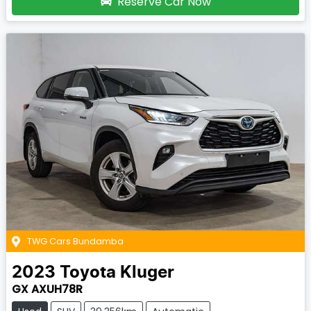
Reserve Car Now
TWG Cars Bundamba
2023
Toyota
Kluger
GX AXUH78R