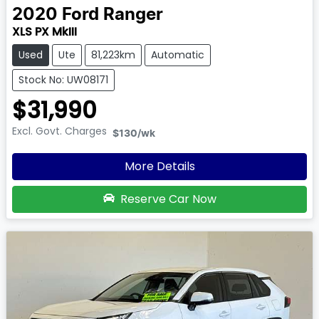
2020
Ford
Ranger
XLS PX MkIII
Used
Ute
81,223km
Automatic
Stock No: UW08171
$31,990
Excl. Govt. Charges
$130
/wk
More Details
Reserve Car Now