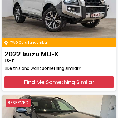
TWG Cars Bundamba
2022
Isuzu
MU-X
LS-T
Like this and want something similar?
Find Me Something Similar
RESERVED