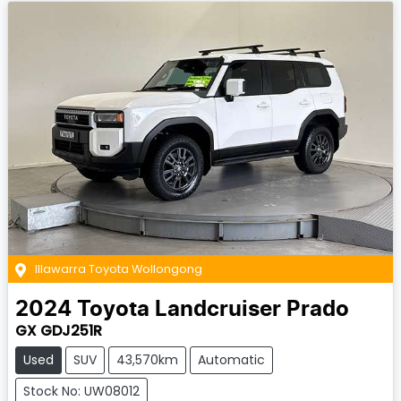
Illawarra Toyota Wollongong
2024
Toyota
Landcruiser Prado
GX GDJ251R
Used
SUV
43,570km
Automatic
Stock No: UW08012