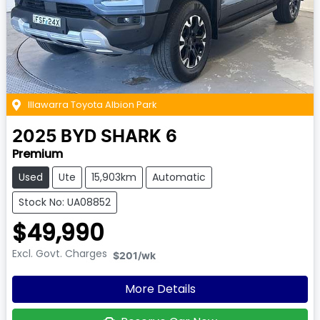
Illawarra Toyota Albion Park
2025
BYD
SHARK 6
Premium
Used
Ute
15,903km
Automatic
Stock No: UA08852
$49,990
Excl. Govt. Charges
$201
/wk
More Details