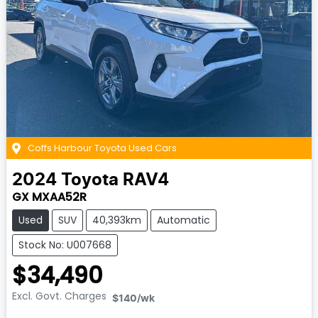
Coffs Harbour Toyota Used Cars
2024
Toyota
RAV4
GX MXAA52R
Used
SUV
40,393km
Automatic
Stock No: U007668
$34,490
Excl. Govt. Charges
$140
/wk