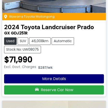
Illawarra Toyota Wollongong
2024
Toyota
Landcruiser Prado
GX GDJ251R
Used
SUV
46,008km
Automatic
Stock No: UW08075
$71,990
Excl. Govt. Charges
$287
/wk
More Details
Reserve Car Now