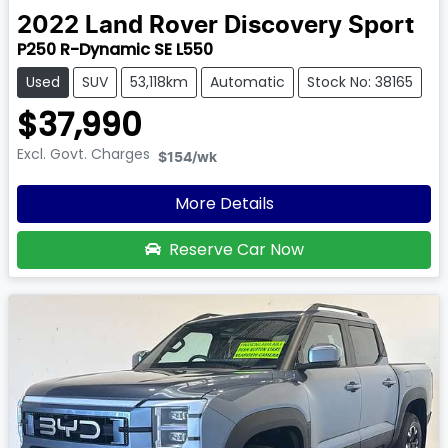
2022
Land Rover
Discovery Sport
P250 R-Dynamic SE L550
Used
SUV
53,118km
Automatic
Stock No: 38165
$37,990
Excl. Govt. Charges
$154
/wk
More Details
Reserve Car Now