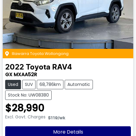
Illawarra Toyota Wollongong
2022
Toyota
RAV4
GX MXAA52R
Used
SUV
68,786km
Automatic
Stock No: UW08380
$28,990
Excl. Govt. Charges
$119
/wk
More Details