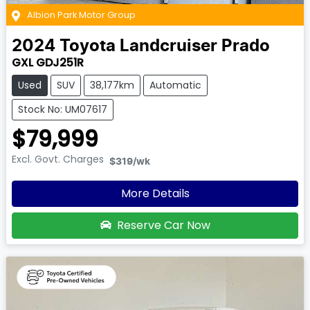
Albion Park Motor Group
2024
Toyota
Landcruiser Prado
GXL GDJ251R
Used
SUV
38,177km
Automatic
Stock No: UM07617
$79,999
Excl. Govt. Charges
$319
/wk
More Details
Reserve Car Now