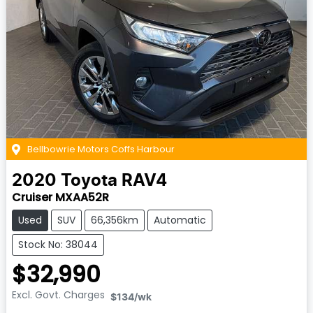
Bellbowrie Motors Coffs Harbour
2020
Toyota
RAV4
Cruiser MXAA52R
Used
SUV
66,356km
Automatic
Stock No: 38044
$32,990
Excl. Govt. Charges
$134
/wk