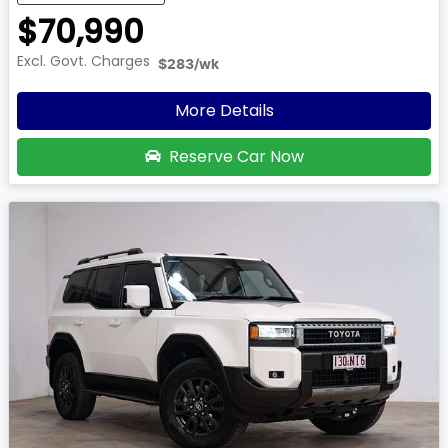
$70,990
Excl. Govt. Charges
$283
/wk
More Details
Reserve Car Now