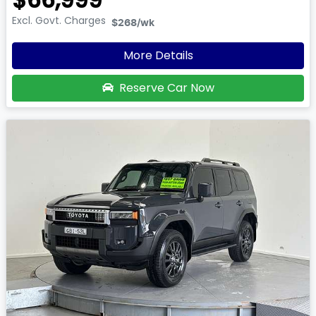
Excl. Govt. Charges
$268
/wk
More Details
Reserve Car Now