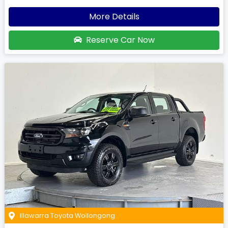
More Details
Reserve Car Now
Illawarra Toyota Wollongong