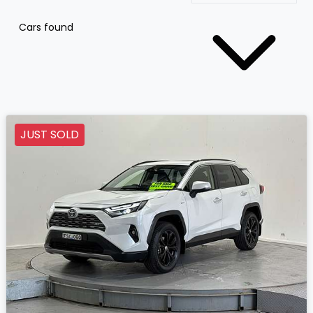
Cars found
JUST SOLD