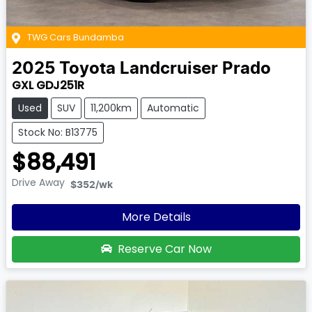
TWG Cars Bundamba
2025
Toyota
Landcruiser Prado
GXL GDJ251R
Used
SUV
11,200km
Automatic
Stock No: B13775
$88,491
Drive Away
$352
/wk
More Details
Reserve Car Now