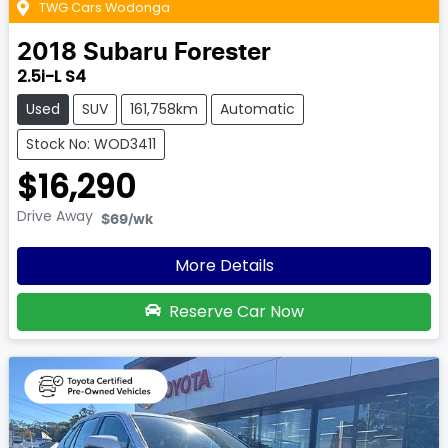
TWG Cars Wodonga
2018
Subaru
Forester
2.5i-L S4
Used
SUV
161,758km
Automatic
Stock No: WOD3411
$16,290
Drive Away
$69
/wk
More Details
Reserve Car Now