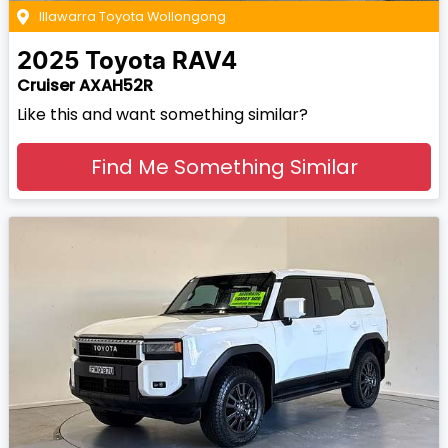
Illawarra Toyota Wollongong
2025
Toyota
RAV4
Cruiser AXAH52R
Like this and want something similar?
Find Me Something Similar