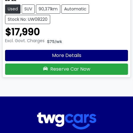
Used
SUV
90,371km
Automatic
Stock No: UW08220
$17,990
Excl. Govt. Charges
$75
/wk
More Details
Reserve Car Now