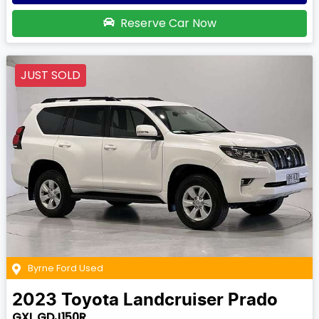
Reserve Car Now
JUST SOLD
Byrne Ford Used
2023
Toyota
Landcruiser Prado
GXL GDJ150R