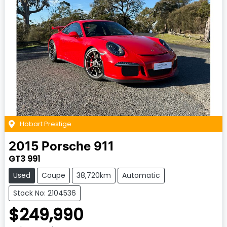
Hobart Prestige
2015
Porsche
911
GT3 991
Used
Coupe
38,720km
Automatic
Stock No: 2104536
$249,990