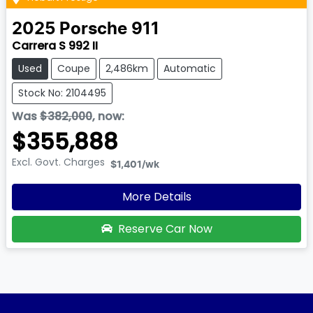
2025
Porsche
911
Carrera S 992 II
Used
Coupe
2,486km
Automatic
Stock No: 2104495
Was
$382,000
,
now
:
$355,888
Excl. Govt. Charges
$1,401
/wk
More Details
Reserve Car Now