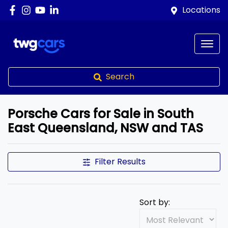
Locations
Search
Porsche Cars for Sale in South
East Queensland, NSW and TAS
Filter Results
Sort by: