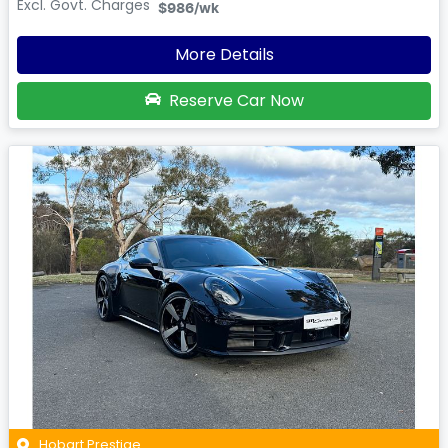
Excl. Govt. Charges
$986
/wk
More Details
Reserve Car Now
Hobart Prestige