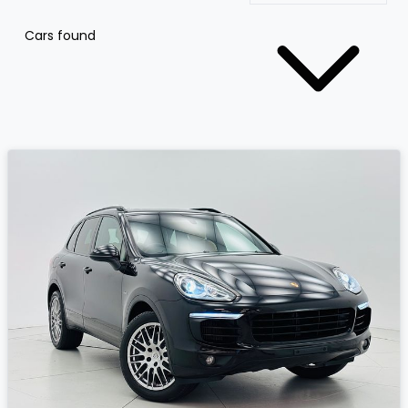
Cars found