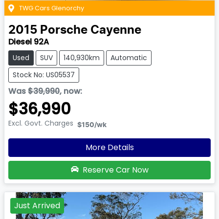
TWG Cars Glenorchy
2015
Porsche
Cayenne
Diesel 92A
Used
SUV
140,930km
Automatic
Stock No: US05537
Was
$39,990
,
now
:
$36,990
Excl. Govt. Charges
$150
/wk
More Details
Reserve Car Now
Just Arrived