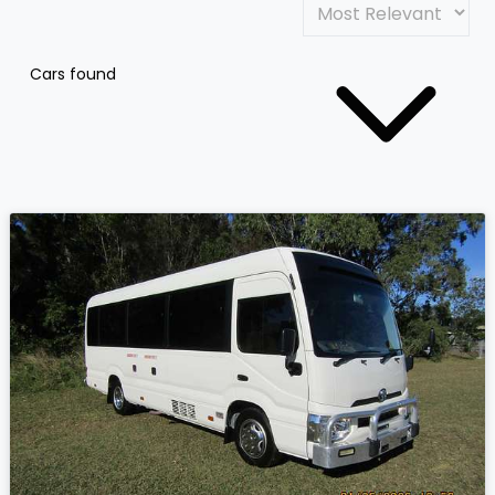
Cars found