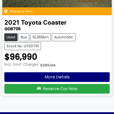
Illawarra Hino
2021
Toyota
Coaster
GDB70R
Used
Bus
61,365km
Automatic
Stock No: UT00791
$96,990
Excl. Govt. Charges
$385
/wk
More Details
Reserve Car Now