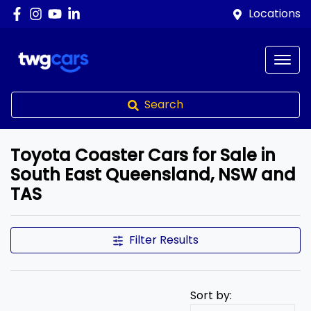
Locations
Search
Toyota Coaster Cars for Sale in
South East Queensland, NSW and
TAS
Filter Results
Sort by: