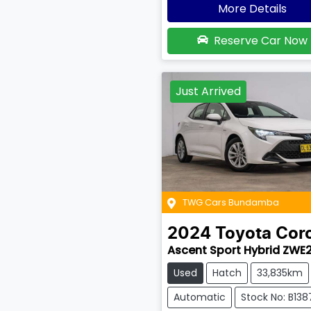
More Details
Reserve Car Now
Just Arrived
TWG Cars Bundamba
2024
Toyota
Coro
Ascent Sport Hybrid ZWE
Used
Hatch
33,835km
Automatic
Stock No: B138