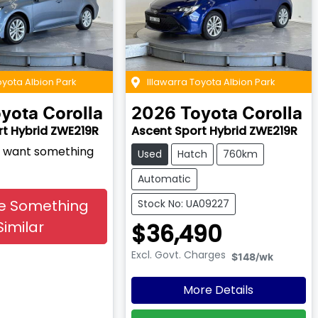
oyota Albion Park
Illawarra Toyota Albion Park
yota
Corolla
2026
Toyota
Corolla
rt Hybrid ZWE219R
Ascent Sport Hybrid ZWE219R
nd want something
Used
Hatch
760km
Automatic
e Something
Stock No: UA09227
Similar
$36,490
Excl. Govt. Charges
$148
/wk
More Details