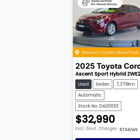
Illawarra Toyota Albion Park
2025
Toyota
Coro
Ascent Sport Hybrid ZWE
Used
Sedan
7,378km
Automatic
Stock No: DA20033
$32,990
Excl. Govt. Charges
$134
/wk