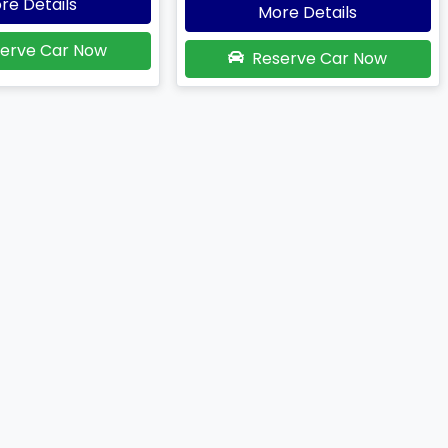
re Details
More Details
erve Car Now
Reserve Car Now