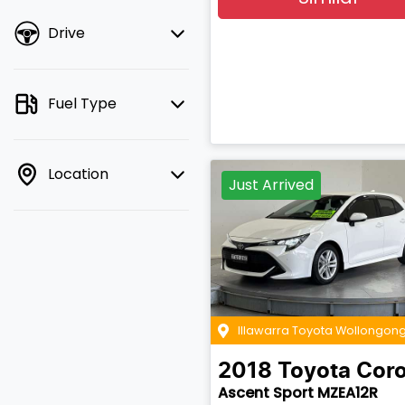
Drive
Fuel Type
Location
Just Arrived
Illawarra Toyota Wollongon
2018
Toyota
Coro
Ascent Sport MZEA12R