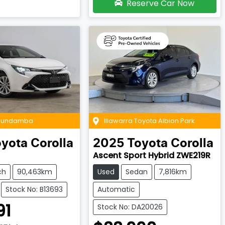
Reserve Car Now
 Bundamba
Illawarra Toyota Albion Park
oyota
Corolla
2025
Toyota
Corolla
Ascent Sport Hybrid ZWE219R
ch
90,463km
Used
Sedan
7,816km
Stock No: B13693
Automatic
91
Stock No: DA20026