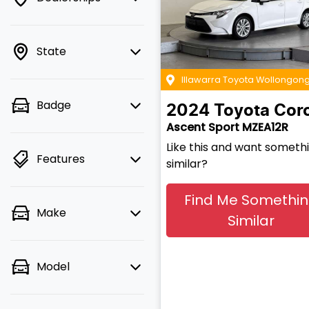
State
Illawarra Toyota Wollongon
Badge
2024
Toyota
Coro
Ascent Sport MZEA12R
Like this and want someth
Features
similar?
Find Me Somethi
Make
Similar
Model