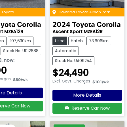
 Toyota
Illawarra Toyota Albion Park
yota
Corolla
2024
Toyota
Corolla
rt MZEA12R
Ascent Sport MZEA12R
an
107,630km
Used
Hatch
73,606km
Stock No: U012888
Automatic
0
,
now
:
Stock No: UA09254
90
$24,490
harges
$89
/wk
Excl. Govt. Charges
$101
/wk
re Details
More Details
erve Car Now
Reserve Car Now