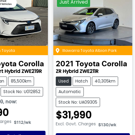
Just Arrived
 Toyota
Illawarra Toyota Albion Park
oyota
Corolla
2021
Toyota
Corolla
rt Hybrid ZWE219R
ZR Hybrid ZWE211R
an
85,500km
Used
Hatch
40,305km
Stock No: U012852
Automatic
90
,
now
:
Stock No: UA09305
90
$31,990
harges
$112
/wk
Excl. Govt. Charges
$130
/wk