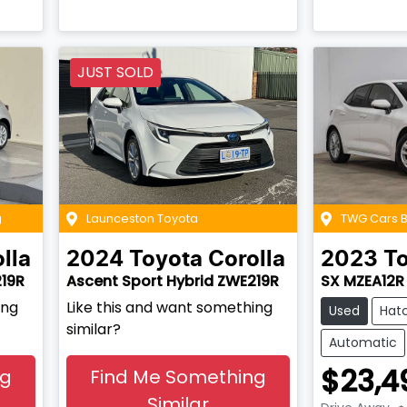
JUST SOLD
g
Launceston Toyota
TWG Cars
lla
2024
Toyota
Corolla
2023
T
219R
Ascent Sport Hybrid ZWE219R
SX MZEA12R
ing
Like this and want something
Used
Hat
similar?
Automatic
$23,4
ng
Find Me Something
Similar