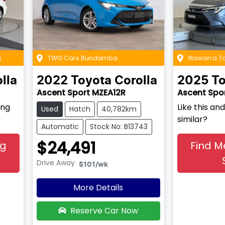
g
TWG Cars Bundamba
Illawarra T
lla
2022
Toyota
Corolla
2025
To
Ascent Sport MZEA12R
Ascent Spo
ing
Like this a
Used
Hatch
40,782km
similar?
Automatic
Stock No: B13743
$24,491
ng
Find M
Drive Away
$101
/wk
More Details
Reserve Car Now