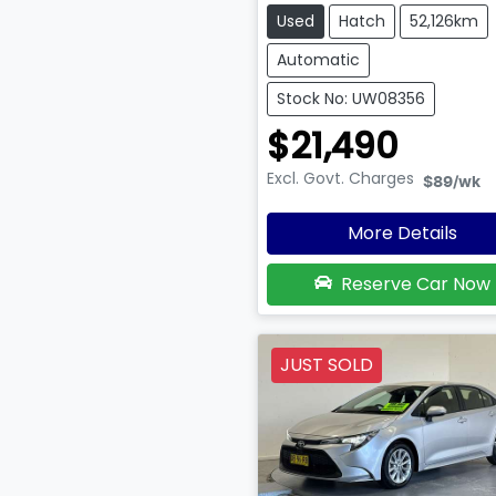
Used
Hatch
52,126km
Automatic
Stock No: UW08356
$21,490
Excl. Govt. Charges
$89
/wk
More Details
Reserve Car Now
JUST SOLD