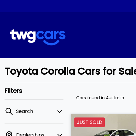
Toyota Corolla Cars for Sa
Filters
Cars found
in Australia
Search
JUST SOLD
Dealerships