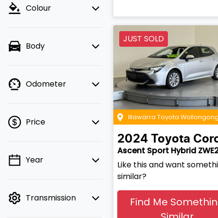
Colour
JUST SOLD
Body
Odometer
Illawarra Toyota Wollongon
Price
2024
Toyota
Coro
Ascent Sport Hybrid ZWE
Year
💡 Price filters are
Like this and want someth
disabled when finance
similar?
mode is active. Switch
Transmission
to cash mode to filter
Find Me Somethi
by price.
Similar