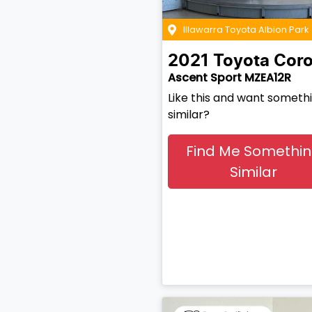
Illawarra Toyota Albion Park
2021
Toyota
Coro
Ascent Sport MZEA12R
Like this and want someth
similar?
Find Me Somethi
Similar