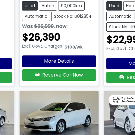
Used
Hatch
90,000km
Used
Hat
Automatic
Stock No: U012854
Automatic
Was
$26,990
,
now
:
Stock No: U
$26,390
$22,9
Excl. Govt. Charges
$108
/wk
Excl. Govt. C
More Details
Mo
Reserve Car Now
Res