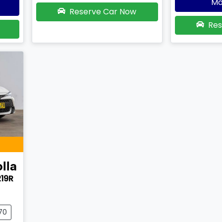
Mo
Reserve Car Now
Res
lla
219R
70