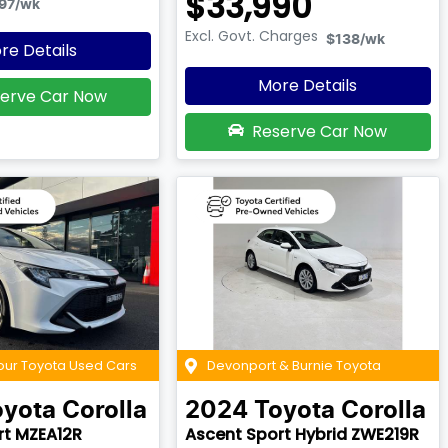
$33,990
97
/wk
Excl. Govt. Charges
$138
/wk
re Details
More Details
erve Car Now
Reserve Car Now
our Toyota Used Cars
Devonport & Burnie Toyota
oyota
Corolla
2024
Toyota
Corolla
rt MZEA12R
Ascent Sport Hybrid ZWE219R