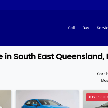
Sell
Buy
Servi
le in South East Queensland
Compare
Cars
Sort 
Mos
JUST SOL