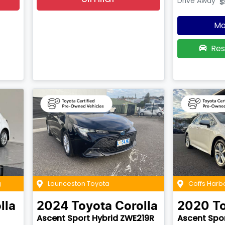
Drive Away
$
Mo
Res
g
Launceston Toyota
Coffs Harb
lla
2024
Toyota
Corolla
2020
T
Ascent Sport Hybrid ZWE219R
Ascent Spo