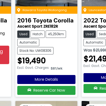
Illawarra Toyota Wollongong
Launceston
lla
2016
Toyota
Corolla
2022
To
Ascent Sport ZRE182R
Ascent Spo
ing
Used
Hatch
45,250km
Used
Sed
Automatic
Automatic
Was
$21,99
ng
Stock No: UW08306
$21,4
$19,490
Excl. Govt. C
Excl. Govt. Charges
$81
/wk
Mo
More Details
Res
Reserve Car Now