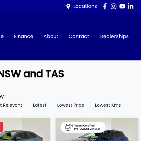
Locations
ce
Finance
About
Contact
Dealerships
, NSW and TAS
by:
t Relevant
Latest
Lowest Price
Lowest Kms
D