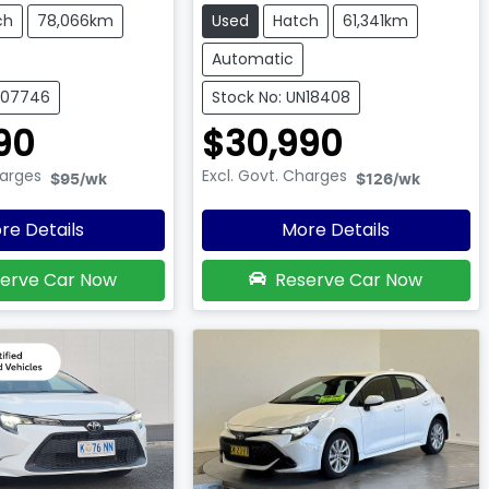
ch
78,066km
Used
Hatch
61,341km
Automatic
007746
Stock No: UN18408
90
$30,990
harges
Excl. Govt. Charges
$95
/wk
$126
/wk
re Details
More Details
erve Car Now
Reserve Car Now