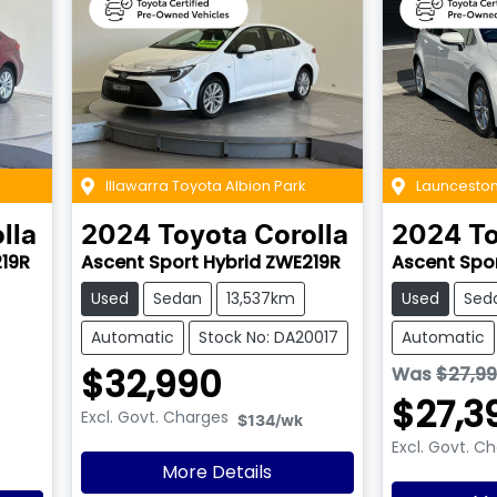
Illawarra Toyota Albion Park
Launceston
lla
2024
Toyota
Corolla
2024
T
219R
Ascent Sport Hybrid ZWE219R
Ascent Spo
Used
Sedan
13,537km
Used
Sed
Automatic
Stock No: DA20017
Automatic
$32,990
Was
$27,9
$27,3
Excl. Govt. Charges
$134
/wk
Excl. Govt. C
More Details