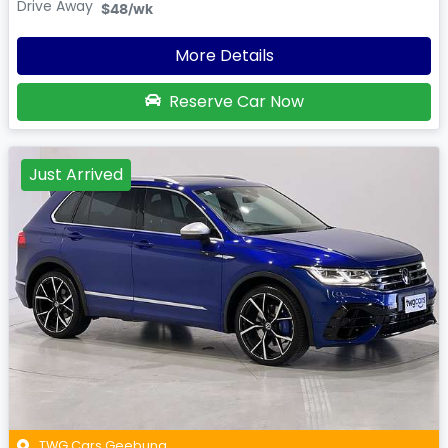
Drive Away
$48
/wk
More Details
Reserve Car Now
Just Arrived
TWG Cars Geebung