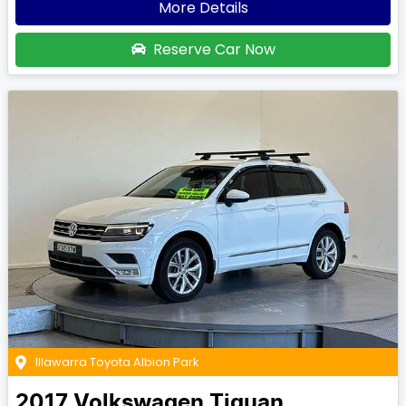
More Details
Reserve Car Now
Illawarra Toyota Albion Park
2017
Volkswagen
Tiguan