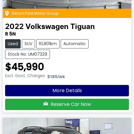
Albion Park Motor Group
2022
Volkswagen
Tiguan
R 5N
Used
SUV
61,801km
Automatic
Stock No: UM07329
$45,990
Excl. Govt. Charges
$185
/wk
More Details
Reserve Car Now