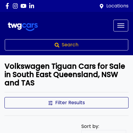
Locations
Search
Volkswagen Tiguan Cars for Sale
in South East Queensland, NSW
and TAS
Filter Results
Sort by: