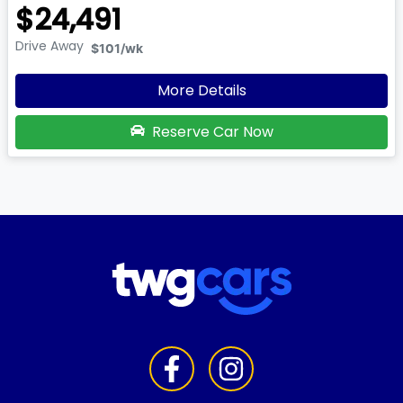
$24,491
Drive Away
$101
/wk
More Details
Reserve Car Now