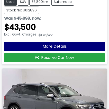
Used
SUV
35,800km
Automatic
Stock No: U012896
Was
$45,990
,
now
:
$43,500
Excl. Govt. Charges
$176
/wk
More Details
Reserve Car Now