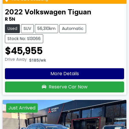
2022
Volkswagen
Tiguan
R 5N
Used
SUV
56,310km
Automatic
Stock No: S13066
$45,955
Drive Away
$185
/wk
More Details
Reserve Car Now
Just Arrived