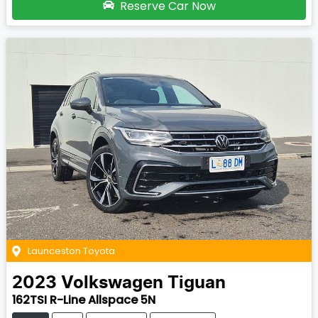
Reserve Car Now
Launceston Toyota
2023
Volkswagen
Tiguan
162TSI R-Line Allspace 5N