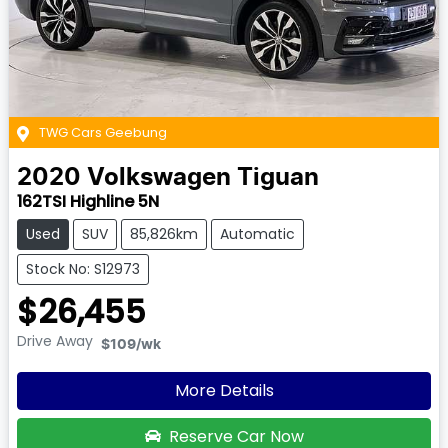
TWG Cars Geebung
2020
Volkswagen
Tiguan
162TSI Highline 5N
Used
SUV
85,826km
Automatic
Stock No: S12973
$26,455
Drive Away
$109
/wk
More Details
Reserve Car Now