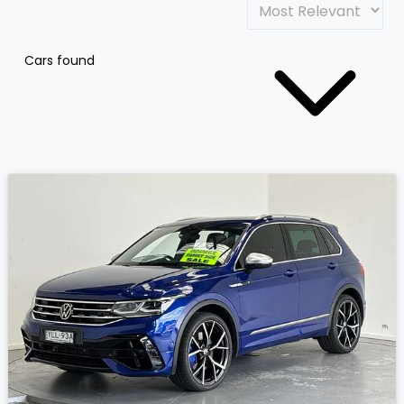
Cars found