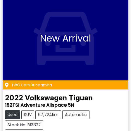
New Arrival
TWG Cars Bundamba
2022
Volkswagen
Tiguan
162TSI Adventure Allspace 5N
Used
SUV
67,724km
Automatic
Stock No: B13822