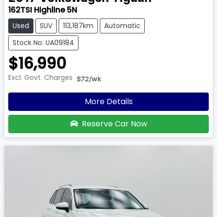
162TSI Highline 5N
Used
SUV
113,187km
Automatic
Stock No: UA09184
$16,990
Excl. Govt. Charges
$72
/wk
More Details
Reserve Car Now