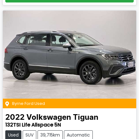
Byrne Ford Used
2022
Volkswagen
Tiguan
132TSI Life Allspace 5N
Used
SUV
39,715km
Automatic