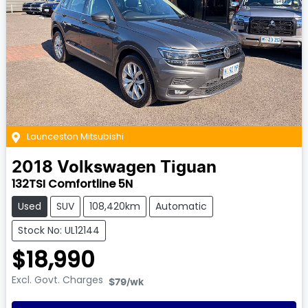
Launceston Mitsubishi
2018
Volkswagen
Tiguan
132TSI Comfortline 5N
Used
SUV
108,420km
Automatic
Stock No: UL12144
$18,990
Excl. Govt. Charges
$79
/wk