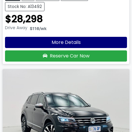
Stock No: A13492
$28,298
Drive Away
$116
/wk
More Details
Reserve Car Now