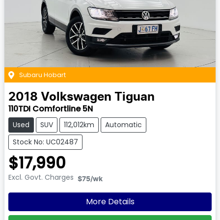
Subaru Hobart
2018
Volkswagen
Tiguan
110TDI Comfortline 5N
Used
SUV
112,012km
Automatic
Stock No: UC02487
$17,990
Excl. Govt. Charges
$75
/wk
More Details