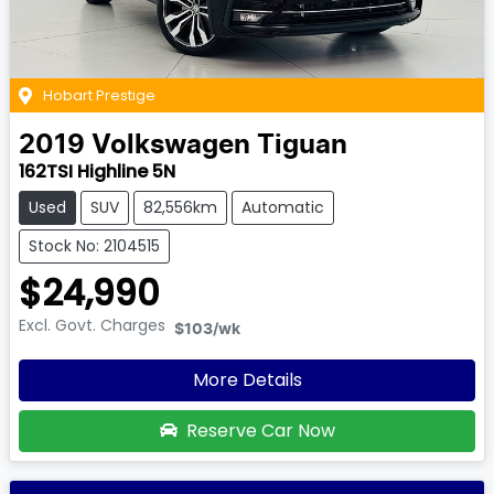
Hobart Prestige
2019
Volkswagen
Tiguan
162TSI Highline 5N
Used
SUV
82,556km
Automatic
Stock No: 2104515
$24,990
Excl. Govt. Charges
$103
/wk
More Details
Reserve Car Now