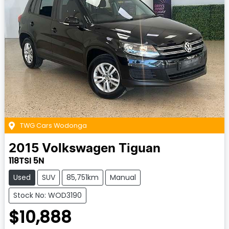
TWG Cars Wodonga
2015
Volkswagen
Tiguan
118TSI 5N
Used
SUV
85,751km
Manual
Stock No: WOD3190
$10,888