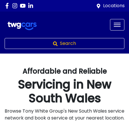
Locations
Search
Affordable and Reliable
Servicing in
New
South Wales
Browse Tony White Group's
New South Wales
service
network and book a service at your nearest location.