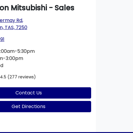
n Mitsubishi - Sales
nvermay Rd
,
n, TAS, 7250
91
:00am-5:30pm
am-3:00pm
ed
4.5
(277 reviews)
Contact Us
Get Directions