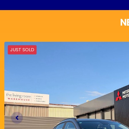
N
JUST SOLD