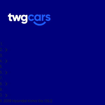
Home
Used Cars
Hyundai
Kona
SUV
2019 Hyundai Kona Go OS.2