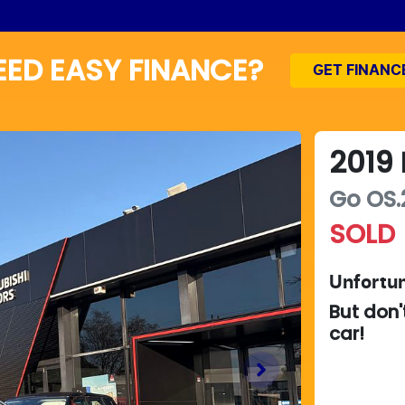
EED EASY FINANCE?
GET FINANC
2019
Go
OS.
SOLD
Unfortun
But don'
car
!