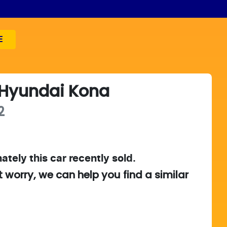
E
Hyundai
Kona
2
ately this
car
recently sold.
t worry, we can help you find a similar