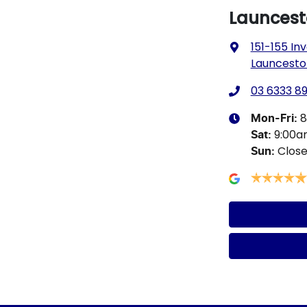
Launcesto
151-155 I
Launcesto
03 6333 89
8
Mon-Fri:
9:00
Sat
:
Clos
Sun
: