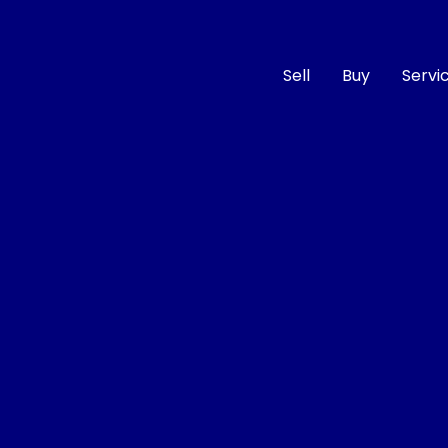
Sell
Buy
Servi
Compare
Cars