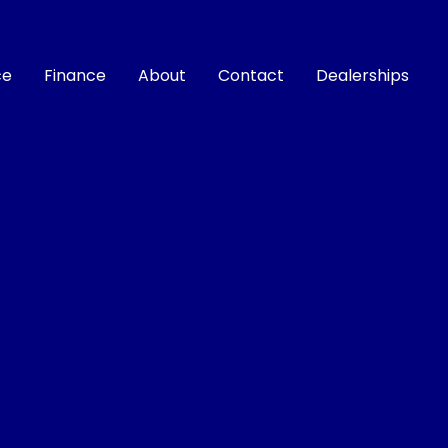
ce
Finance
About
Contact
Dealerships