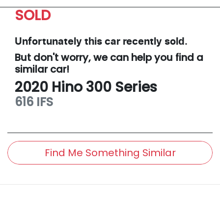
SOLD
Unfortunately this
car
recently sold.
But don't worry, we can help you find a
similar
car
!
2020
Hino
300 Series
616 IFS
Find Me Something Similar