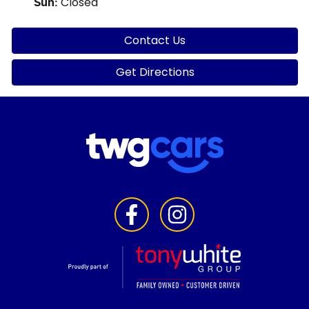
Closed
Sun
:
Contact Us
Get Directions