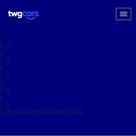
Home
Used Cars
Hino
300 Series
Truck
2020 Hino 300 Series 616 IFS MWB