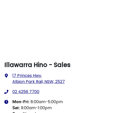
Illawarra Hino - Sales
17 Princes Hwy
,
Albion Park Rail, NSW, 2527
02 4256 7700
8:00am-5:00pm
Mon-Fri:
9:00am-1:00pm
Sat
: