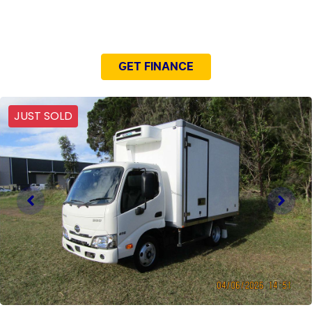
NEED EASY FINANCE?
GET FINANCE
JUST SOLD