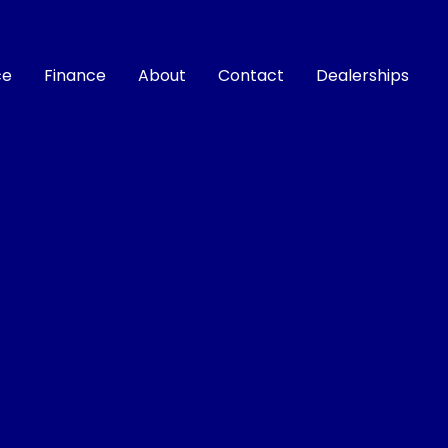
ce
Finance
About
Contact
Dealerships