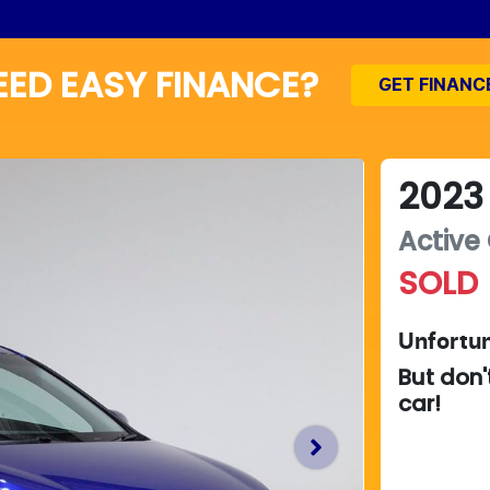
EED EASY FINANCE?
GET FINANC
2023
Active
SOLD
Unfortun
But don'
car
!