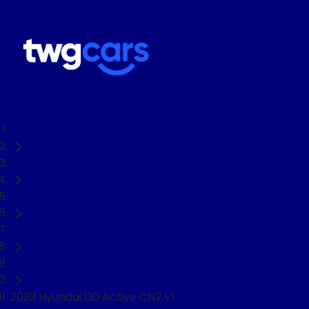
Home
Used Cars
Hyundai
i30
Sedan
2023 Hyundai i30 Active CN7.V1