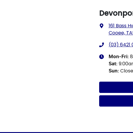
Devonpor
161 Bass H
Cooee, TA
(03) 6421
8
Mon-Fri:
9:00
Sat
:
Clos
Sun
: