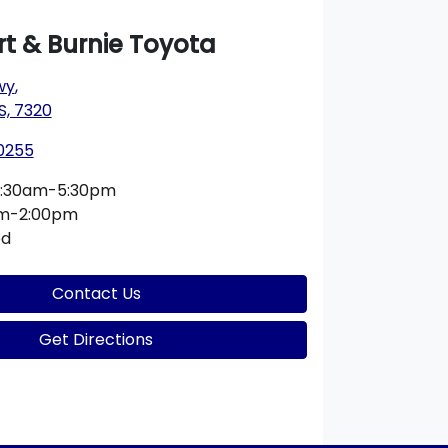
t & Burnie Toyota
wy
,
S, 7320
 0255
:30am-5:30pm
am-2:00pm
ed
Contact Us
Get Directions