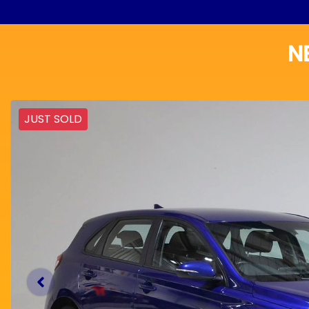
N
JUST SOLD