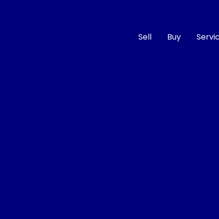
Sell
Buy
Servi
Compare
Cars