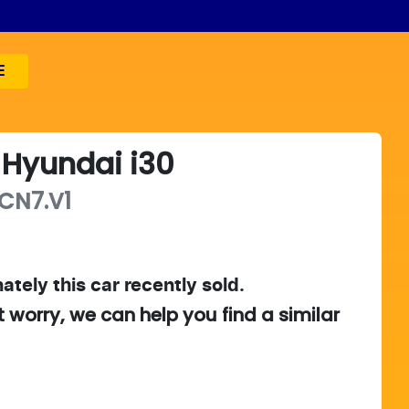
E
Hyundai
i30
CN7.V1
ately this
car
recently sold.
t worry, we can help you find a similar