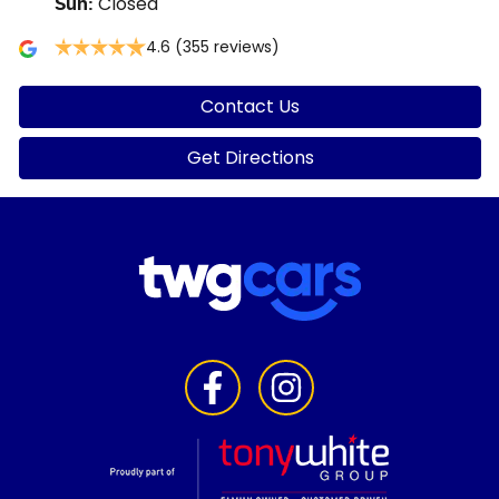
Closed
Sun
:
4.6
(355 reviews)
Contact Us
Get Directions