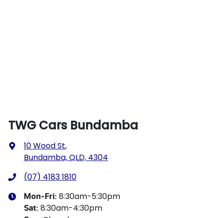
TWG Cars Bundamba
10 Wood St
,
Bundamba, QLD, 4304
(07) 4183 1810
8:30am-5:30pm
Mon-Fri:
8:30am-4:30pm
Sat
: