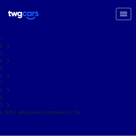
Home
Used Cars
Mitsubishi
Outlander
SUV
2024 Mitsubishi Outlander LS ZM