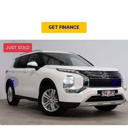
NEED EASY FINANCE?
GET FINANCE
JUST SOLD