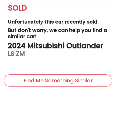
SOLD
Unfortunately this
car
recently sold.
But don't worry, we can help you find a
similar
car
!
2024
Mitsubishi
Outlander
LS
ZM
Find Me Something Similar