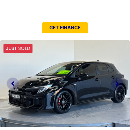
NEED EASY FINANCE?
GET FINANCE
JUST SOLD