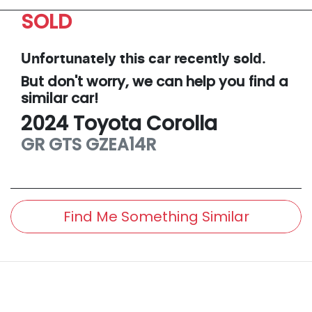
SOLD
Unfortunately this
car
recently sold.
But don't worry, we can help you find a
similar
car
!
2024
Toyota
Corolla
GR GTS
GZEA14R
Find Me Something Similar