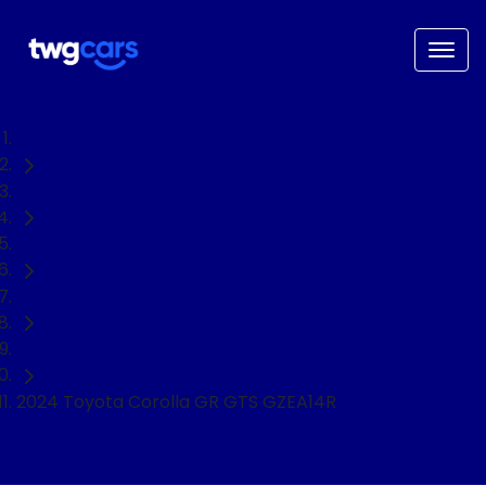
Home
Used Cars
Toyota
Corolla
Hatch
2024 Toyota Corolla GR GTS GZEA14R