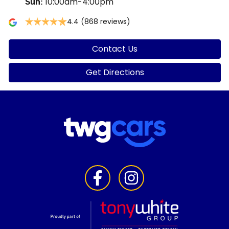
10:00am-4:00pm
Sun
:
4.4
(868 reviews)
Contact Us
Get Directions