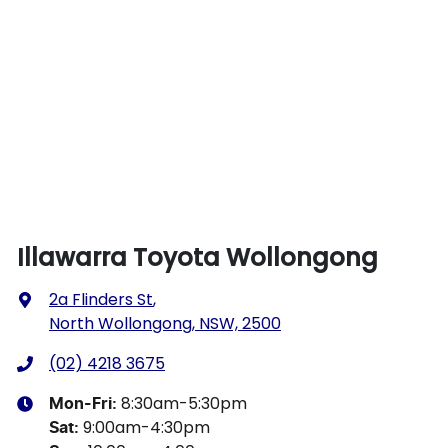
Illawarra Toyota Wollongong
2a Flinders St
,
North Wollongong, NSW, 2500
(02) 4218 3675
8:30am-5:30pm
Mon-Fri:
9:00am-4:30pm
Sat
: