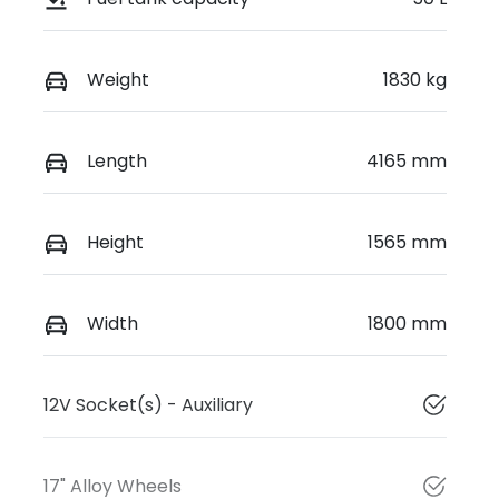
Weight
1830 kg
Length
4165 mm
Height
1565 mm
Width
1800 mm
12V Socket(s) - Auxiliary
17" Alloy Wheels