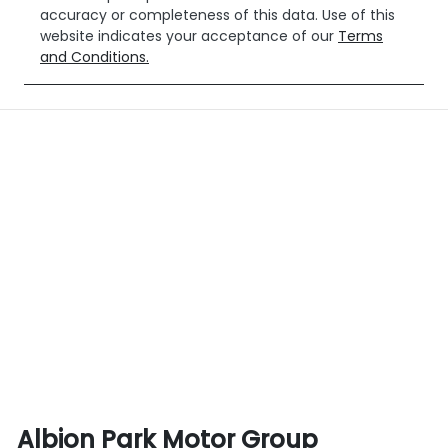
accuracy or completeness of this data. Use of this
website indicates your acceptance of our
Terms
and Conditions.
Albion Park Motor Group