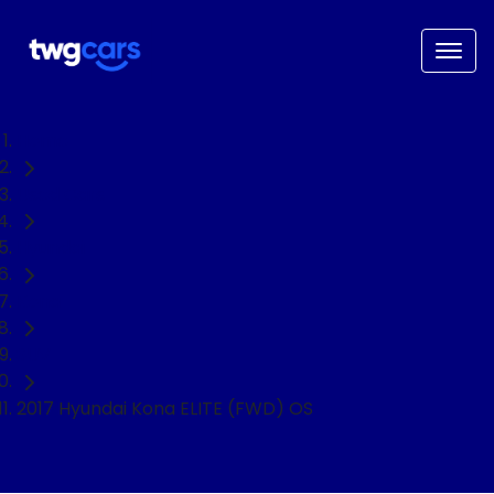
Home
Used Cars
Hyundai
Kona
SUV
2017 Hyundai Kona ELITE (FWD) OS