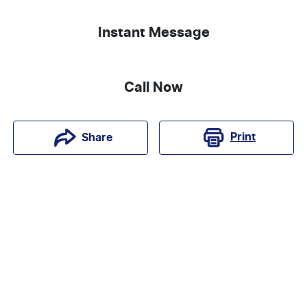
Instant Message
Call Now
Print
Share