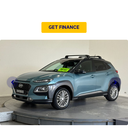
NEED EASY FINANCE?
GET FINANCE