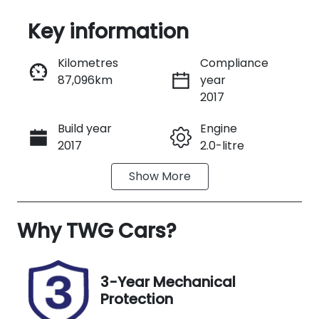
Key information
Reserve Car Now
Kilometres
Compliance
87,096km
year
Instant Message
2017
Build year
Engine
Call Now
2017
2.0-litre
Show
More
Fuel Type
Transmission
Petrol
Automatic
Why
Seats
TWG Cars
?
Registration
5
DSM49M
Stock no
VIN
3-Year Mechanical
UM07652
KMHK381AMJ
Protection
U032167