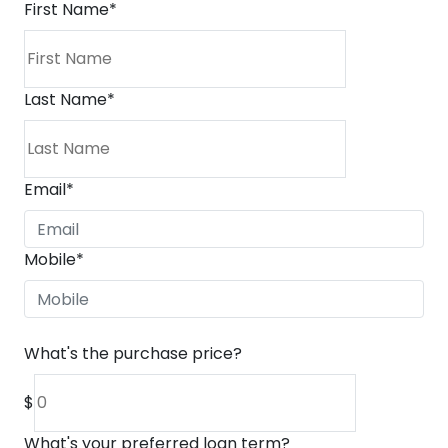
First Name
*
Last Name
*
Email
*
Mobile
*
What's the purchase price?
$
What's your preferred loan term?