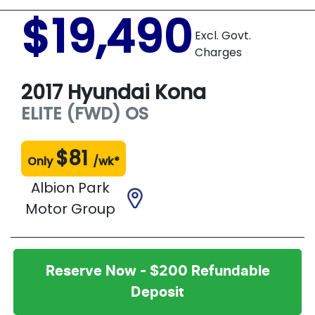
$19,490
Excl. Govt.
Charges
2017
Hyundai
Kona
ELITE (FWD)
OS
$
81
Only
/wk*
Albion Park
Motor Group
Reserve Now - $200 Refundable
Deposit