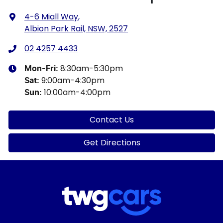
4-6 Miall Way
,
Albion Park Rail, NSW, 2527
02 4257 4433
8:30am-5:30pm
Mon-Fri:
9:00am-4:30pm
Sat
:
10:00am-4:00pm
Sun
:
Contact Us
Get Directions