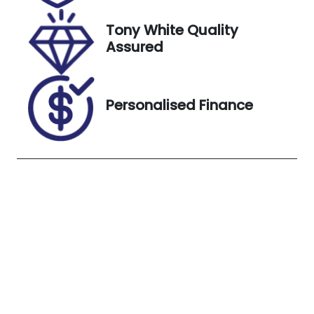
Exterior
Tony White Quality
Colour
Assured
BLUE
Personalised Finance