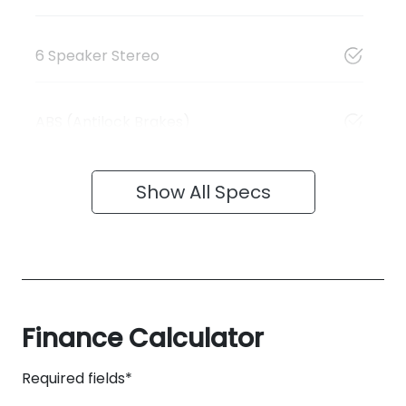
6 Speaker Stereo
ABS (Antilock Brakes)
Show All Specs
Finance Calculator
Required fields*