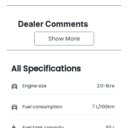
Dealer Comments
Show 
More
All Specifications
Engine size
2.0-litre
Fuel consumption
7 L/100km
Fuel tank capacity
50 L