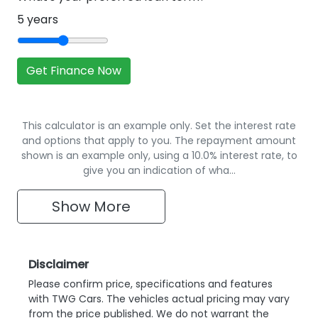
5
years
Get Finance Now
This calculator is an example only. Set the interest rate
and options that apply to you. The repayment amount
shown is an example only, using a 10.0% interest rate, to
give you an indication of wha…
Show
More
Disclaimer
Please confirm price, specifications and features
with
TWG Cars
. The vehicles actual pricing may vary
from the price published. We do not warrant the